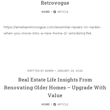
Retrovogue
HOME
ARTICLE
https://ameliasretrovogue.com/essential-repairs-to-tackle-
when-you-move-into-a-new-home-2/ wmrdxmq7k4.
WRITTEN BY
ADMIN
JANUARY 24, 2026
Real Estate Life Insights From
Renovating Older Homes – Upgrade With
Value
HOME
ARTICLE