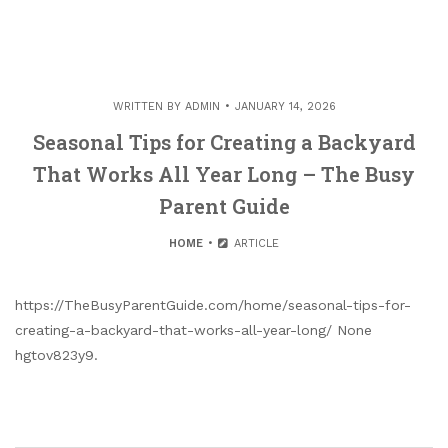
WRITTEN BY
ADMIN
JANUARY 14, 2026
Seasonal Tips for Creating a Backyard
That Works All Year Long – The Busy
Parent Guide
HOME
ARTICLE
https://TheBusyParentGuide.com/home/seasonal-tips-for-
creating-a-backyard-that-works-all-year-long/ None
hgtov823y9.