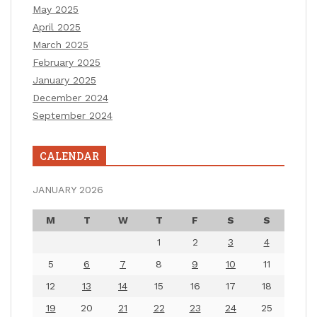
May 2025
April 2025
March 2025
February 2025
January 2025
December 2024
September 2024
CALENDAR
JANUARY 2026
M
T
W
T
F
S
S
1
2
3
4
5
6
7
8
9
10
11
12
13
14
15
16
17
18
19
20
21
22
23
24
25