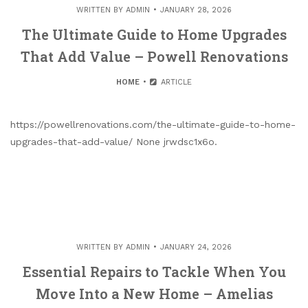
WRITTEN BY
ADMIN
JANUARY 28, 2026
The Ultimate Guide to Home Upgrades
That Add Value – Powell Renovations
HOME
ARTICLE
https://powellrenovations.com/the-ultimate-guide-to-home-
upgrades-that-add-value/ None jrwdsc1x6o.
WRITTEN BY
ADMIN
JANUARY 24, 2026
Essential Repairs to Tackle When You
Move Into a New Home – Amelias