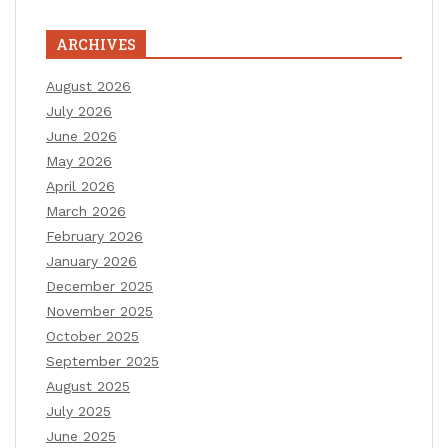
ARCHIVES
August 2026
July 2026
June 2026
May 2026
April 2026
March 2026
February 2026
January 2026
December 2025
November 2025
October 2025
September 2025
August 2025
July 2025
June 2025