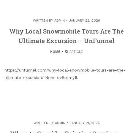
WRITTEN BY
ADMIN
JANUARY 22, 2026
Why Local Snowmobile Tours Are The
Ultimate Excursion – UnFunnel
HOME
ARTICLE
https://unfunnel.com/why-local-snowmobile-tours-are-the-
ultimate-excursion/ None qv8ixlmy1l.
WRITTEN BY
ADMIN
JANUARY 21, 2026