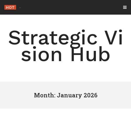
Skip
HOT
-
to
content
Strategic Vi
sion Hub
Month: January 2026