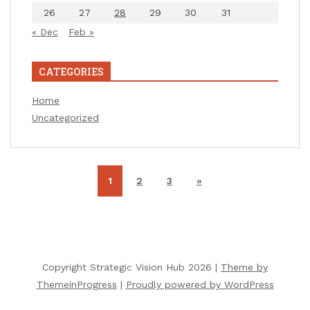
26
27
28
29
30
31
« Dec
Feb »
CATEGORIES
Home
Uncategorized
1
2
3
»
Copyright Strategic Vision Hub 2026 |
Theme by
ThemeinProgress
|
Proudly powered by WordPress