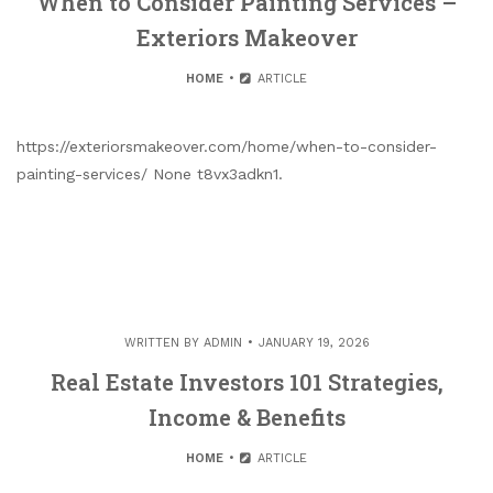
When to Consider Painting Services –
Exteriors Makeover
HOME
ARTICLE
https://exteriorsmakeover.com/home/when-to-consider-
painting-services/ None t8vx3adkn1.
WRITTEN BY
ADMIN
JANUARY 19, 2026
Real Estate Investors 101 Strategies,
Income & Benefits
HOME
ARTICLE