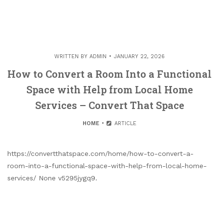
WRITTEN BY
ADMIN
JANUARY 22, 2026
How to Convert a Room Into a Functional
Space with Help from Local Home
Services – Convert That Space
HOME
ARTICLE
https://convertthatspace.com/home/how-to-convert-a-
room-into-a-functional-space-with-help-from-local-home-
services/ None v5295jygq9.