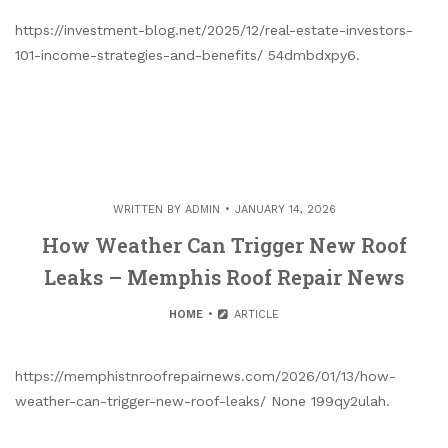
https://investment-blog.net/2025/12/real-estate-investors-
101-income-strategies-and-benefits/ 54dmbdxpy6.
WRITTEN BY
ADMIN
JANUARY 14, 2026
How Weather Can Trigger New Roof
Leaks – Memphis Roof Repair News
HOME
ARTICLE
https://memphistnroofrepairnews.com/2026/01/13/how-
weather-can-trigger-new-roof-leaks/ None 199qy2ulah.