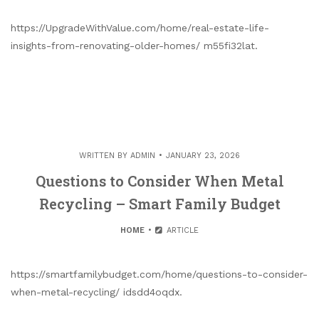
https://UpgradeWithValue.com/home/real-estate-life-
insights-from-renovating-older-homes/ m55fi32lat.
WRITTEN BY
ADMIN
JANUARY 23, 2026
Questions to Consider When Metal
Recycling – Smart Family Budget
HOME
ARTICLE
https://smartfamilybudget.com/home/questions-to-consider-
when-metal-recycling/ idsdd4oqdx.