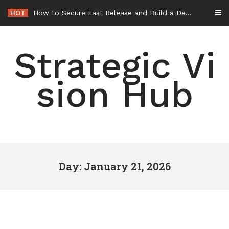
Skip
HOT
How to Secure Fast Release and Build a Defense – Union Square Awards
to
content
Strategic Vi
sion Hub
Day: January 21, 2026