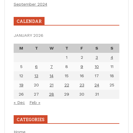
September 2024
CALENDAR
JANUARY 2026
M
T
W
T
F
S
S
1
2
3
4
5
6
7
8
9
10
11
12
13
14
15
16
17
18
19
20
21
22
23
24
25
26
27
28
29
30
31
« Dec
Feb »
CATEGORIES
Home