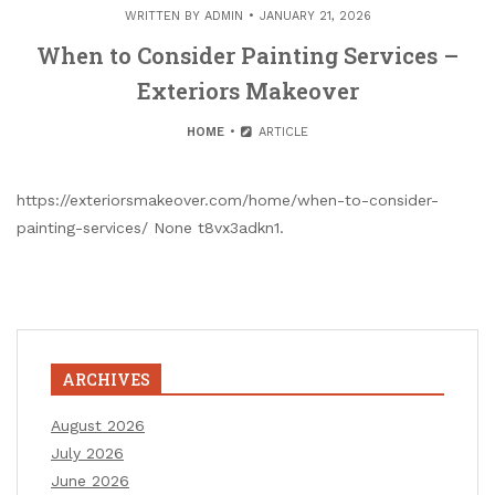
WRITTEN BY
ADMIN
JANUARY 21, 2026
When to Consider Painting Services –
Exteriors Makeover
HOME
ARTICLE
https://exteriorsmakeover.com/home/when-to-consider-
painting-services/ None t8vx3adkn1.
ARCHIVES
August 2026
July 2026
June 2026