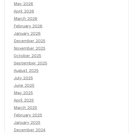
May 2026
April 2026
March 2026
February 2026
January 2026
December 2025
November 2025
October 2025
September 2025
August 2025
July 2025
June 2025
May 2025
April 2025
March 2025
February 2025
January 2025
December 2024