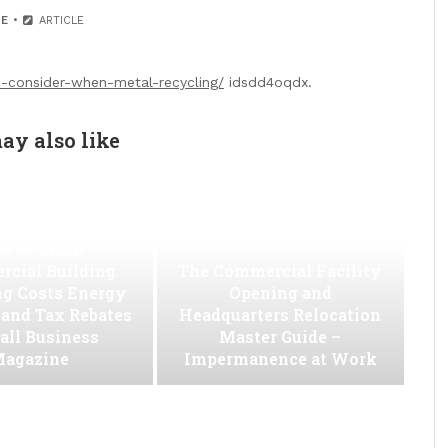
E
ARTICLE
-consider-when-metal-recycling/
idsdd4oqdx.
ay also like
w to Slash
cial Building
The Commercial Facility
ng Costs Energy
Opening and
s and Tax Rebates
Headquarters Relocation
all Business
Master Guide –
agazine
Impermanence at Work