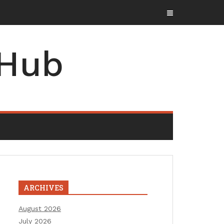
 Hub
ARCHIVES
August 2026
July 2026