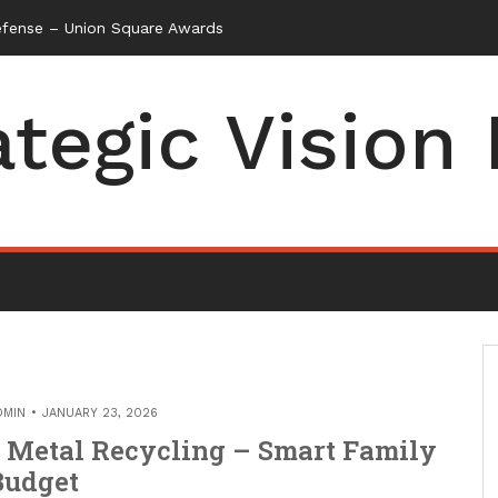
efense – Union Square Awards
ategic Vision
DMIN
JANUARY 23, 2026
 Metal Recycling – Smart Family
Budget