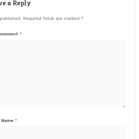
ve a Reply
 published.
Required fields are marked
*
omment
*
Name
*