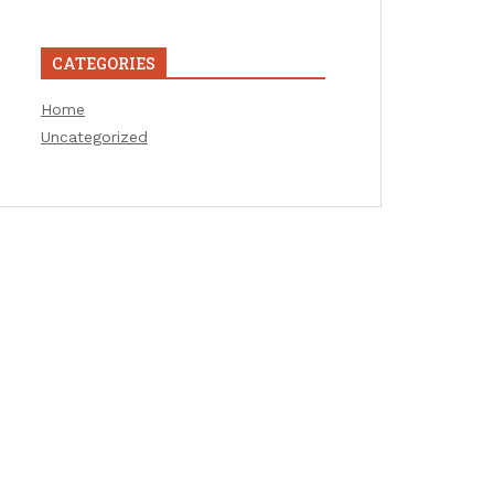
CATEGORIES
Home
Uncategorized