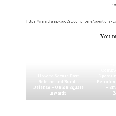
HOM
https://smartfamilybudget.com/home/questions-to
You m
Ho
Commer
How to Secure Fast
Operati
Release and Build a
Retrofit
Defense – Union Square
– Sm
Awards
M