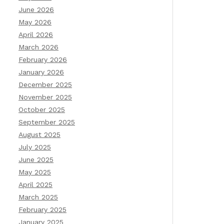
June 2026
May 2026
April 2026
March 2026
February 2026
January 2026
December 2025
November 2025
October 2025
September 2025
August 2025
July 2025
June 2025
May 2025
April 2025
March 2025
February 2025
January 2025