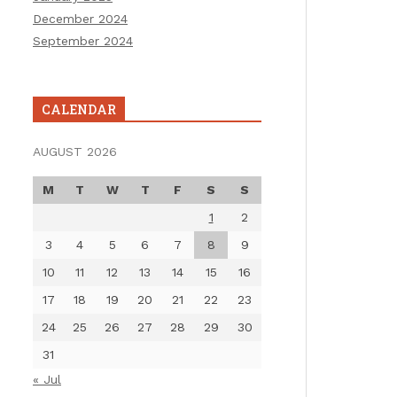
December 2024
September 2024
CALENDAR
AUGUST 2026
M
T
W
T
F
S
S
1
2
3
4
5
6
7
8
9
10
11
12
13
14
15
16
17
18
19
20
21
22
23
24
25
26
27
28
29
30
31
« Jul