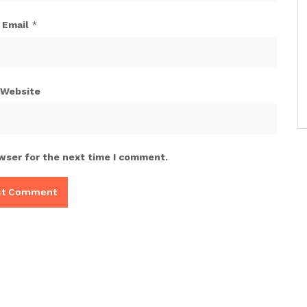
Email
*
Website
wser for the next time I comment.