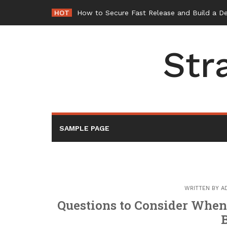
Skip
HOT
How to Secure Fast Release and Build a D
to
content
Str
SAMPLE PAGE
WRITTEN BY
A
Questions to Consider When