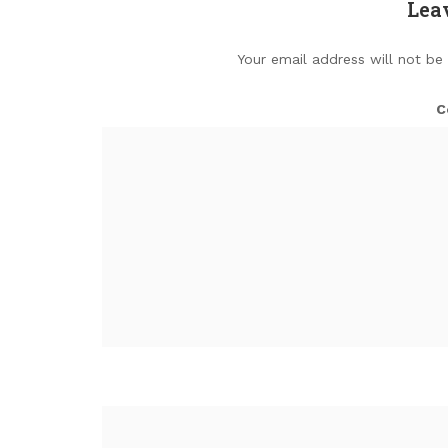
Lea
Your email address will not be
C