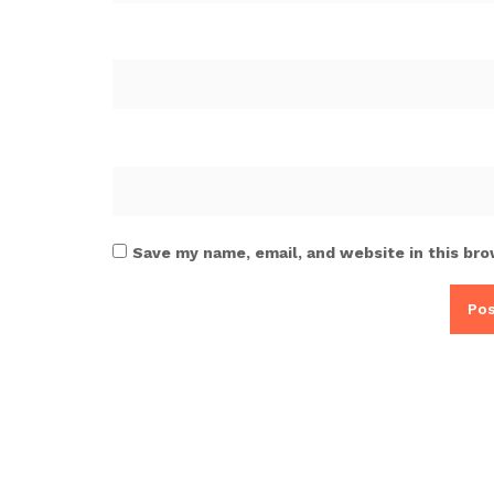
Save my name, email, and website in this bro