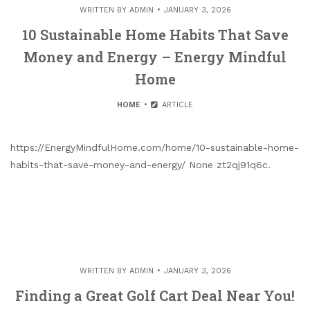
WRITTEN BY
ADMIN
JANUARY 3, 2026
10 Sustainable Home Habits That Save
Money and Energy – Energy Mindful
Home
HOME
ARTICLE
https://EnergyMindfulHome.com/home/10-sustainable-home-
habits-that-save-money-and-energy/ None zt2qj91q6c.
WRITTEN BY
ADMIN
JANUARY 3, 2026
Finding a Great Golf Cart Deal Near You!