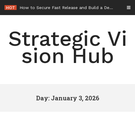
Skip
HOT
How to Secure Fast Release and Build a Defense – Union Square Awards
to
content
Strategic Vi
sion Hub
Day: January 3, 2026