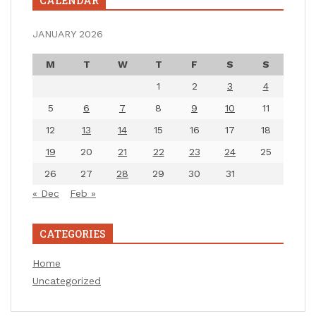
CALENDAR
JANUARY 2026
M
T
W
T
F
S
S
1
2
3
4
5
6
7
8
9
10
11
12
13
14
15
16
17
18
19
20
21
22
23
24
25
26
27
28
29
30
31
« Dec
Feb »
CATEGORIES
Home
Uncategorized