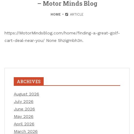
– Motor Minds Blog
HOME
ARTICLE
https://MotorMindsBlog.com/home/finding-a-great-golf-
cart-deal-near-you/ None 5hzigmbh3n.
ARCHIVES
August 2026
July 2026
June 2026
May 2026
April 2026
March 2026