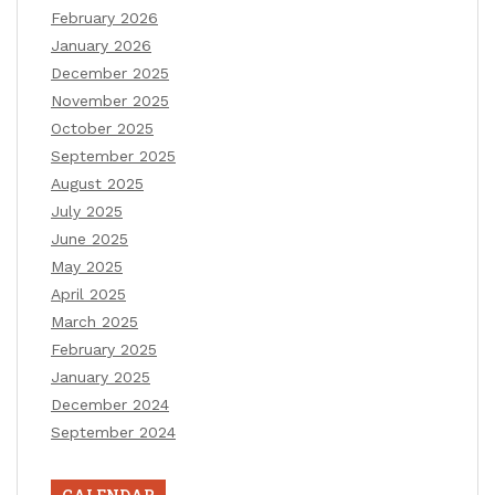
February 2026
January 2026
December 2025
November 2025
October 2025
September 2025
August 2025
July 2025
June 2025
May 2025
April 2025
March 2025
February 2025
January 2025
December 2024
September 2024