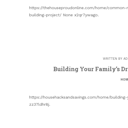
https://thehouseproudonline.com/home/common-mi
building-project/ None x2qr7ywago.
WRITTEN BY
AD
Building Your Family’s D
HOM
https://househacksandsavings.com/home/building
zz37ldhr8j.