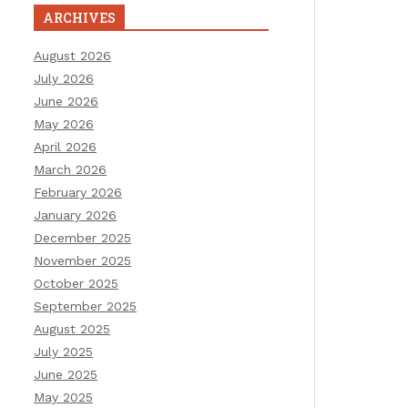
ARCHIVES
August 2026
July 2026
June 2026
May 2026
April 2026
March 2026
February 2026
January 2026
December 2025
November 2025
October 2025
September 2025
August 2025
July 2025
June 2025
May 2025