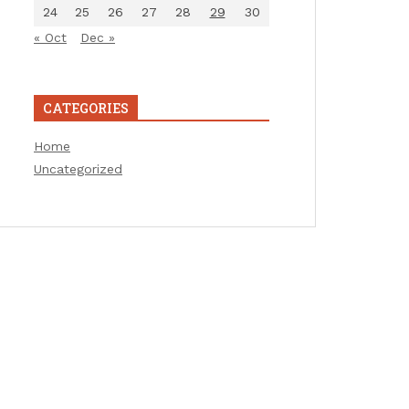
24
25
26
27
28
29
30
« Oct
Dec »
CATEGORIES
Home
Uncategorized