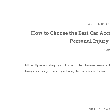
WRITTEN BY
AD
How to Choose the Best Car Acc
Personal Injury
HOM
https://personalinjuryandcaraccidentlawyernewsle
lawyers-for-your-injury-claim/ None z8hi8u2a8a.
WRITTEN BY
AD