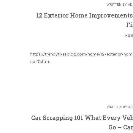
WRITTEN BY
AD
12 Exterior Home Improvements t
Fi
HOM
https://trendyfixesblog.com/home/12-exterior-hom
upf7sttrrr.
WRITTEN BY
AD
Car Scrapping 101 What Every Ve
Go – Car