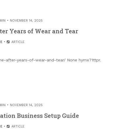
MIN
NOVEMBER 14, 2025
ter Years of Wear and Tear
E
ARTICLE
-after-years-of-wear-and-tear/ None hymx71ttpr.
MIN
NOVEMBER 14, 2025
ration Business Setup Guide
E
ARTICLE