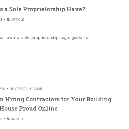
a Sole Proprietorship Have?
E
ARTICLE
an-own-a-sole-proprietorship-legal-guide-for-
MIN
NOVEMBER 18, 2025
Hiring Contractors for Your Building
 House Proud Online
E
ARTICLE