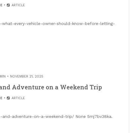
E
ARTICLE
01-what-every-vehicle-owner-should-know-before-letting-
MIN
NOVEMBER 21, 2025
 and Adventure on a Weekend Trip
E
ARTICLE
on-and-adventure-on-a-weekend-trip/ None 5mj7bv38ka.