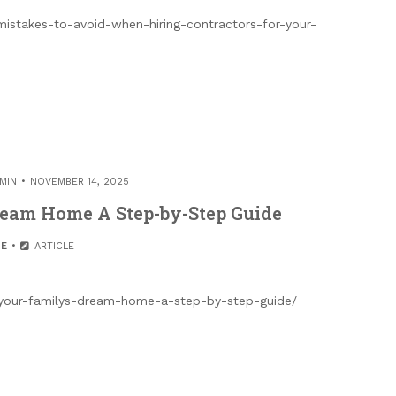
stakes-to-avoid-when-hiring-contractors-for-your-
MIN
NOVEMBER 14, 2025
ream Home A Step-by-Step Guide
E
ARTICLE
-your-familys-dream-home-a-step-by-step-guide/