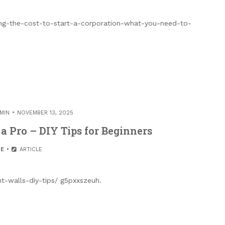
ng-the-cost-to-start-a-corporation-what-you-need-to-
MIN
NOVEMBER 13, 2025
a Pro – DIY Tips for Beginners
E
ARTICLE
t-walls-diy-tips/ g5pxxszeuh.