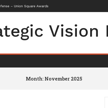
ategic Vision
Month: November 2025