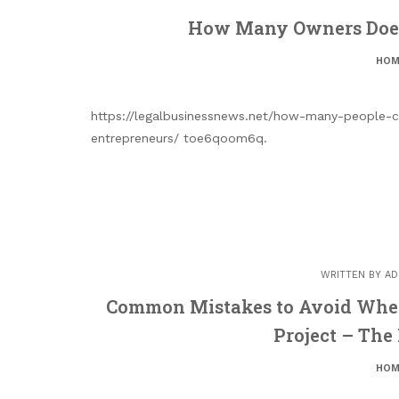
How Many Owners Does 
HOM
https://legalbusinessnews.net/how-many-people-c
entrepreneurs/ toe6qoom6q.
WRITTEN BY
AD
Common Mistakes to Avoid When 
Project – The
HOM