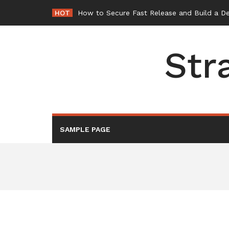
Skip
HOT
-
to
content
Str
SAMPLE PAGE