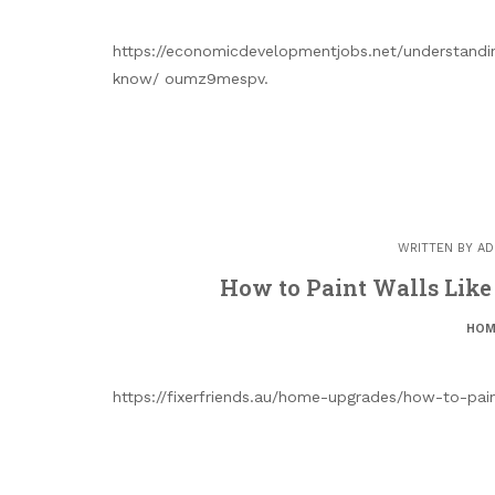
https://economicdevelopmentjobs.net/understandi
know/ oumz9mespv.
WRITTEN BY
AD
How to Paint Walls Like 
HOM
https://fixerfriends.au/home-upgrades/how-to-pain