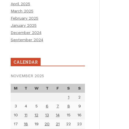
April 2025
March 2025
February 2025
January 2025
December 2024
September 2024
CALENDAR
NOVEMBER 2025
M
T
W
T
F
S
S
1
2
3
4
5
6
7
8
9
10
11
12
13
14
15
16
17
18
19
20
21
22
23