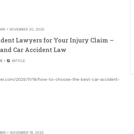
MIN
NOVEMBER 20, 2025
ident Lawyers for Your Injury Claim –
 and Car Accident Law
E
ARTICLE
tter.com/2025/11/19/how-to-choose-the-best-car-accident-
MIN
NOVEMBER 18, 2025