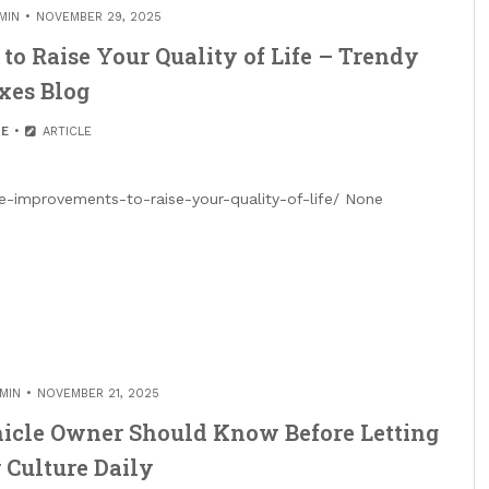
MIN
NOVEMBER 29, 2025
o Raise Your Quality of Life – Trendy
xes Blog
E
ARTICLE
e-improvements-to-raise-your-quality-of-life/ None
MIN
NOVEMBER 21, 2025
hicle Owner Should Know Before Letting
 Culture Daily