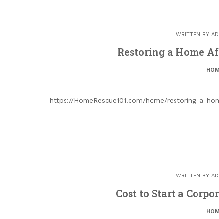
WRITTEN BY
AD
Restoring a Home Af
HOM
https://HomeRescue101.com/home/restoring-a-home
WRITTEN BY
AD
Cost to Start a Corpo
HOM