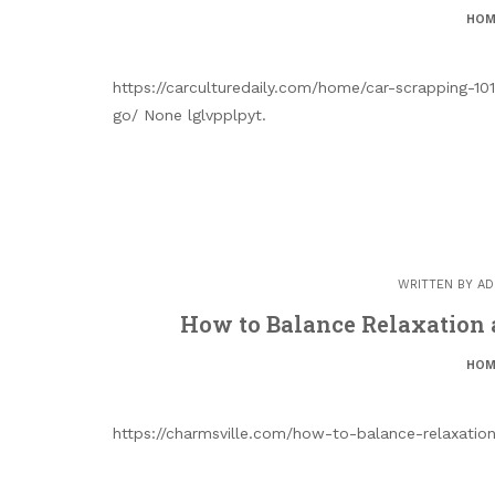
HOM
https://carculturedaily.com/home/car-scrapping-1
go/ None lglvpplpyt.
WRITTEN BY
AD
How to Balance Relaxation
HOM
https://charmsville.com/how-to-balance-relaxati