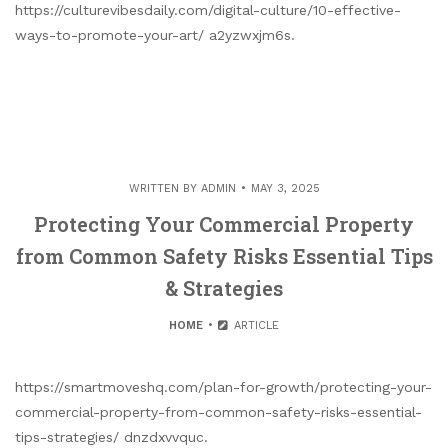
https://culturevibesdaily.com/digital-culture/10-effective-
ways-to-promote-your-art/ a2yzwxjm6s.
WRITTEN BY
ADMIN
MAY 3, 2025
Protecting Your Commercial Property
from Common Safety Risks Essential Tips
& Strategies
HOME
ARTICLE
https://smartmoveshq.com/plan-for-growth/protecting-your-
commercial-property-from-common-safety-risks-essential-
tips-strategies/ dnzdxvvquc.