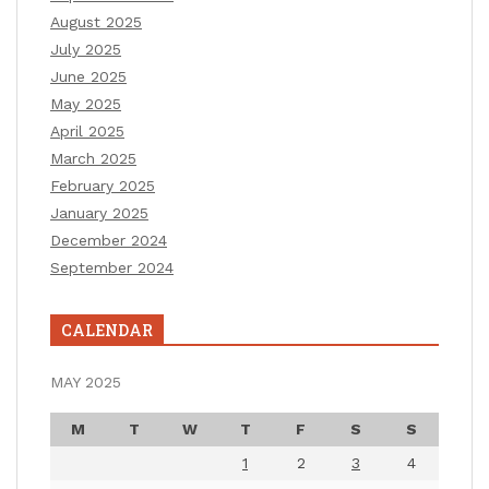
August 2025
July 2025
June 2025
May 2025
April 2025
March 2025
February 2025
January 2025
December 2024
September 2024
CALENDAR
MAY 2025
M
T
W
T
F
S
S
1
2
3
4