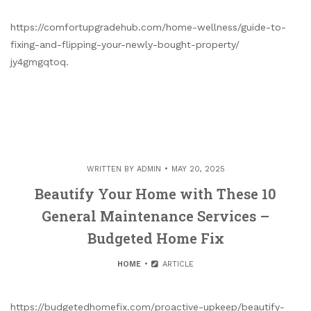
https://comfortupgradehub.com/home-wellness/guide-to-
fixing-and-flipping-your-newly-bought-property/
jy4gmgqtoq.
WRITTEN BY
ADMIN
MAY 20, 2025
Beautify Your Home with These 10
General Maintenance Services –
Budgeted Home Fix
HOME
ARTICLE
https://budgetedhomefix.com/proactive-upkeep/beautify-