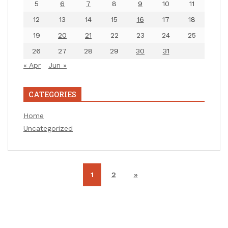
5
6
7
8
9
10
11
12
13
14
15
16
17
18
19
20
21
22
23
24
25
26
27
28
29
30
31
« Apr
Jun »
CATEGORIES
Home
Uncategorized
1
2
»