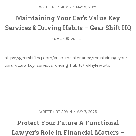
WRITTEN BY
ADMIN
MAY 9, 2025
Maintaining Your Car’s Value Key
Services & Driving Habits – Gear Shift HQ
HOME
ARTICLE
https://gearshifthq.com/auto-maintenance/maintaining-your-
cars-value-key-services-driving-habits/ ekhykrwwtb.
WRITTEN BY
ADMIN
MAY 7, 2025
Protect Your Future A Functional
Lawyer’s Role in Financial Matters –