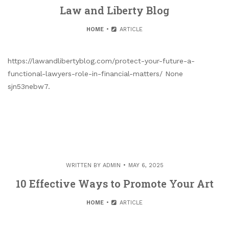
Law and Liberty Blog
HOME
ARTICLE
https://lawandlibertyblog.com/protect-your-future-a-
functional-lawyers-role-in-financial-matters/ None
sjn53nebw7.
WRITTEN BY
ADMIN
MAY 6, 2025
10 Effective Ways to Promote Your Art
HOME
ARTICLE