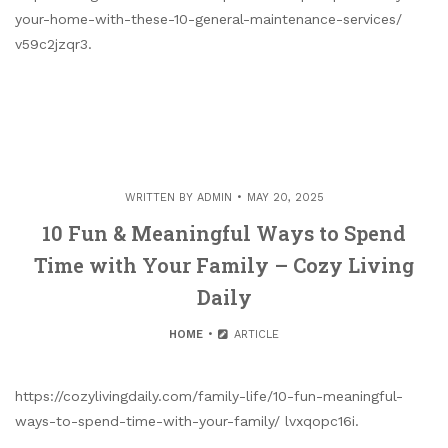
your-home-with-these-10-general-maintenance-services/
v59c2jzqr3.
WRITTEN BY
ADMIN
MAY 20, 2025
10 Fun & Meaningful Ways to Spend
Time with Your Family – Cozy Living
Daily
HOME
ARTICLE
https://cozylivingdaily.com/family-life/10-fun-meaningful-
ways-to-spend-time-with-your-family/ lvxqopc16i.