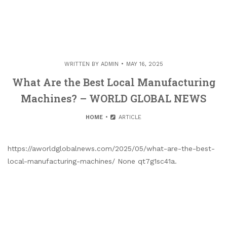
WRITTEN BY
ADMIN
MAY 16, 2025
What Are the Best Local Manufacturing
Machines? – WORLD GLOBAL NEWS
HOME
ARTICLE
https://aworldglobalnews.com/2025/05/what-are-the-best-
local-manufacturing-machines/ None qt7g1sc41a.