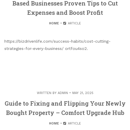
Based Businesses Proven Tips to Cut
Expenses and Boost Profit
HOME
ARTICLE
https://bizdrivenlife.com/success-habits/cost-cutting-
strategies-for-every-business/ ortfou4so2.
WRITTEN BY
ADMIN
MAY 21, 2025
Guide to Fixing and Flipping Your Newly
Bought Property – Comfort Upgrade Hub
HOME
ARTICLE