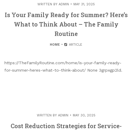
WRITTEN BY
ADMIN
MAY 31, 2025
Is Your Family Ready for Summer? Here’s
What to Think About – The Family
Routine
HOME
ARTICLE
https://TheFamilyRoutine.com/home/is-your-family-ready-
for-summer-heres-what-to-think-about/ None 3grpxgp2ld.
WRITTEN BY
ADMIN
MAY 30, 2025
Cost Reduction Strategies for Service-