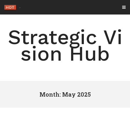
Skip
HOT
-
to
content
Strategic Vi
sion Hub
Month: May 2025