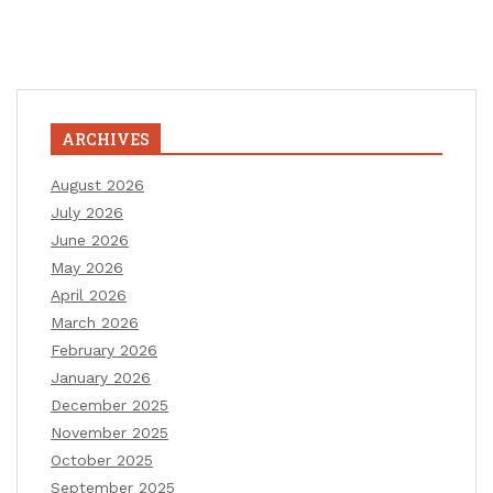
ARCHIVES
August 2026
July 2026
June 2026
May 2026
April 2026
March 2026
February 2026
January 2026
December 2025
November 2025
October 2025
September 2025