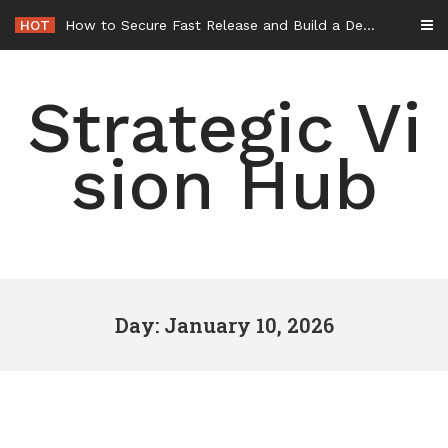
Skip
HOT
How to Secure Fast Release and Build a Defense – Union Square Awards
to
content
Strategic Vi
sion Hub
Day: January 10, 2026