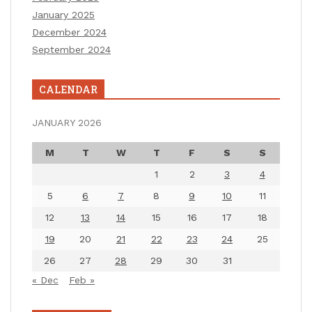
January 2025
December 2024
September 2024
CALENDAR
JANUARY 2026
M
T
W
T
F
S
S
1
2
3
4
5
6
7
8
9
10
11
12
13
14
15
16
17
18
19
20
21
22
23
24
25
26
27
28
29
30
31
« Dec
Feb »