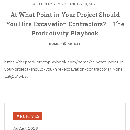
WRITTEN BY
ADMIN
JANUARY 10, 2026
At What Point in Your Project Should
You Hire Excavation Contractors? – The
Productivity Playbook
HOME
ARTICLE
https://theproductivityplaybook.com/home/at-what-point-in-
your-project-should-you-hire-excavation-contractors/ None
au5j2o1wbs.
ARCHIVES
August 2026