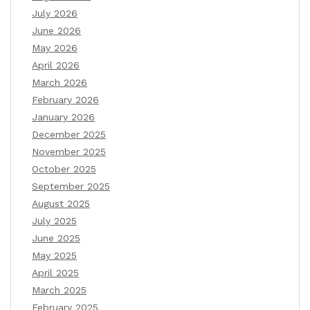
July 2026
June 2026
May 2026
April 2026
March 2026
February 2026
January 2026
December 2025
November 2025
October 2025
September 2025
August 2025
July 2025
June 2025
May 2025
April 2025
March 2025
February 2025