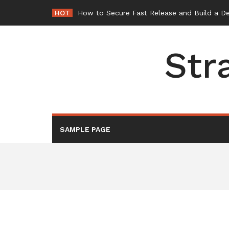
Skip
HOT
How to Secure Fast Release and Build a D
to
content
Str
SAMPLE PAGE