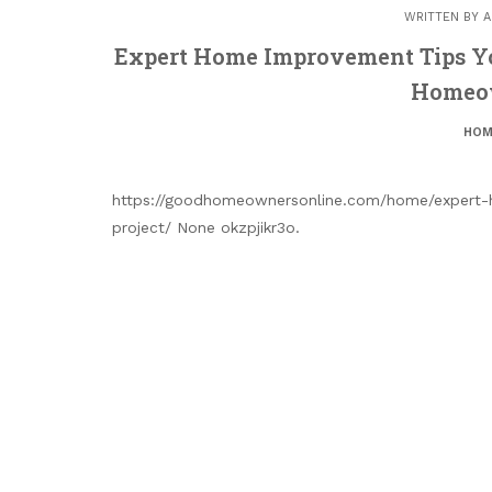
WRITTEN BY
A
Expert Home Improvement Tips Yo
Homeow
HOM
https://goodhomeownersonline.com/home/expert-
project/ None okzpjikr3o.