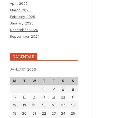
April 2025
March 2025
February 2025
January 2025
December 2024
September 2024
CALENDAR
JANUARY 2026
M
T
W
T
F
S
S
1
2
3
4
5
6
7
8
9
10
11
12
13
14
15
16
17
18
19
20
21
22
23
24
25