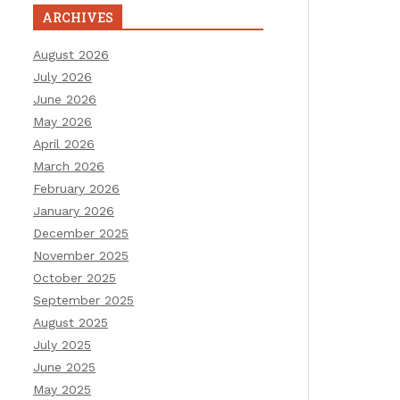
ARCHIVES
August 2026
July 2026
June 2026
May 2026
April 2026
March 2026
February 2026
January 2026
December 2025
November 2025
October 2025
September 2025
August 2025
July 2025
June 2025
May 2025