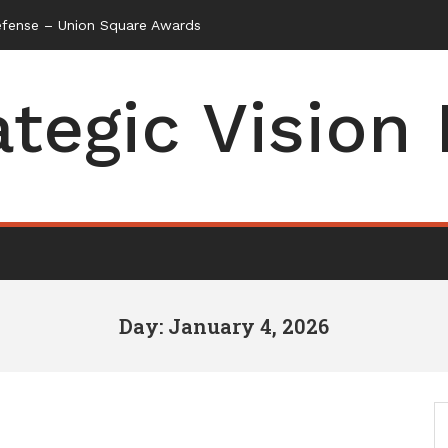
efense – Union Square Awards
ategic Vision
Day: January 4, 2026