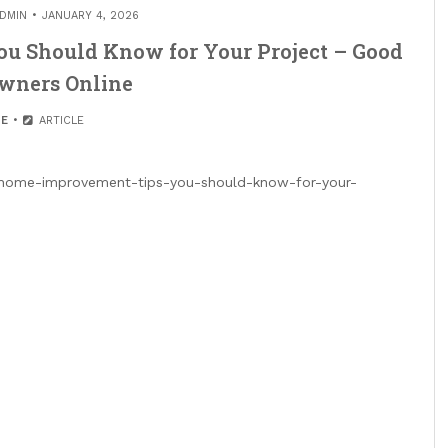
DMIN
JANUARY 4, 2026
u Should Know for Your Project – Good
ners Online
E
ARTICLE
home-improvement-tips-you-should-know-for-your-