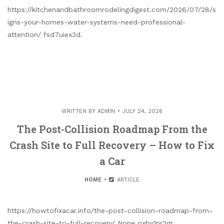
https://kitchenandbathroomrodelingdigest.com/2026/07/28/s
igns-your-homes-water-systems-need-professional-
attention/ fsd7uiex3d.
WRITTEN BY
ADMIN
JULY 24, 2026
The Post-Collision Roadmap From the
Crash Site to Full Recovery – How to Fix
a Car
HOME
ARTICLE
https://howtofixacar.info/the-post-collision-roadmap-from-
the-crash-site-to-full-recovery/ None oxby1nr2gr.