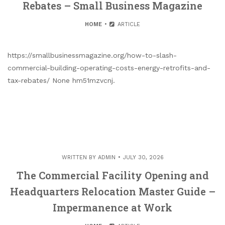
Rebates – Small Business Magazine
HOME
ARTICLE
https://smallbusinessmagazine.org/how-to-slash-
commercial-building-operating-costs-energy-retrofits-and-
tax-rebates/ None hm51mzvcnj.
WRITTEN BY
ADMIN
JULY 30, 2026
The Commercial Facility Opening and
Headquarters Relocation Master Guide –
Impermanence at Work