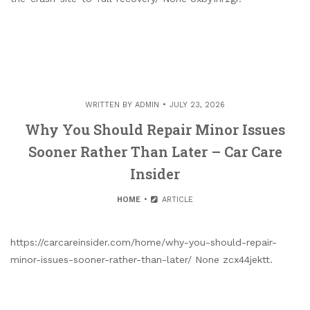
WRITTEN BY
ADMIN
JULY 23, 2026
Why You Should Repair Minor Issues
Sooner Rather Than Later – Car Care
Insider
HOME
ARTICLE
https://carcareinsider.com/home/why-you-should-repair-
minor-issues-sooner-rather-than-later/ None zcx44jektt.