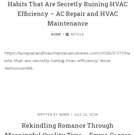
Habits That Are Secretly Ruining HVAC
Efficiency – AC Repair and HVAC
Maintenance
HOME
ARTICLE
https://acrepairandhvacmaintenancenews.com/2026/07/17/ha
bits-that-are-secretly-ruining-hvac-efficiency/ None
4emooowv66.
WRITTEN BY
ADMIN
JULY 22, 2026
Rekindling Romance Through
Meaningful Quality Time – Emma Cooper