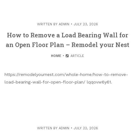
WRITTEN BY
ADMIN
JULY 23, 2026
How to Remove a Load Bearing Wall for
an Open Floor Plan – Remodel your Nest
HOME
ARTICLE
https://remodelyournest.com/whole-home/how-to-remove-
load-bearing-wall-for-open-floor-plan/ lqqovw6y61.
WRITTEN BY
ADMIN
JULY 22, 2026