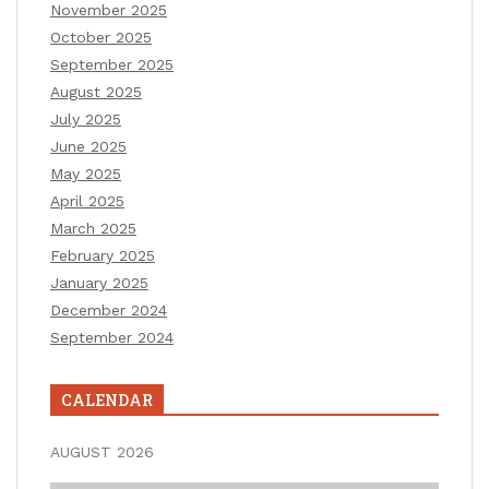
November 2025
October 2025
September 2025
August 2025
July 2025
June 2025
May 2025
April 2025
March 2025
February 2025
January 2025
December 2024
September 2024
CALENDAR
AUGUST 2026