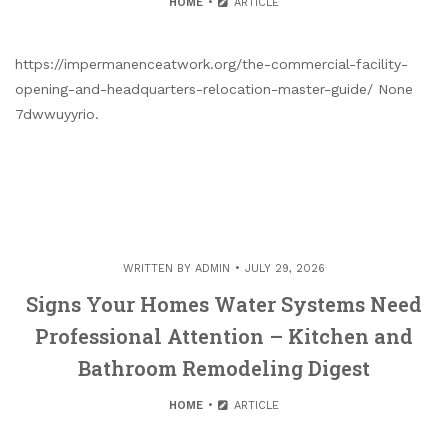
HOME
ARTICLE
https://impermanenceatwork.org/the-commercial-facility-
opening-and-headquarters-relocation-master-guide/ None
7dwwuyyrio.
WRITTEN BY
ADMIN
JULY 29, 2026
Signs Your Homes Water Systems Need
Professional Attention – Kitchen and
Bathroom Remodeling Digest
HOME
ARTICLE