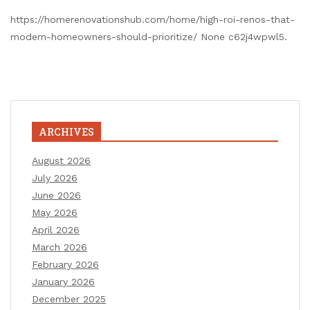
https://homerenovationshub.com/home/high-roi-renos-that-
modern-homeowners-should-prioritize/ None c62j4wpwl5.
ARCHIVES
August 2026
July 2026
June 2026
May 2026
April 2026
March 2026
February 2026
January 2026
December 2025