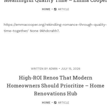
HOME
ARTICLE
https://emmacooper.org/rekindling-romance-through-quality-
time-together/ None 9khdcrahh7.
WRITTEN BY
ADMIN
JULY 15, 2026
High-ROI Renos That Modern
Homeowners Should Prioritize – Home
Renovations Hub
HOME
ARTICLE