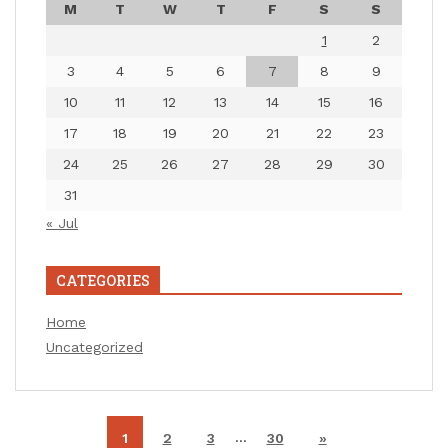
M
T
W
T
F
S
S
1
2
3
4
5
6
7
8
9
10
11
12
13
14
15
16
17
18
19
20
21
22
23
24
25
26
27
28
29
30
31
« Jul
CATEGORIES
Home
Uncategorized
…
1
2
3
30
»