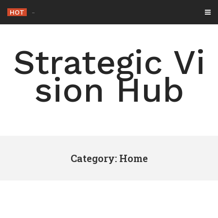
Skip
HOT
-
to
content
Strategic Vi
sion Hub
Category: Home