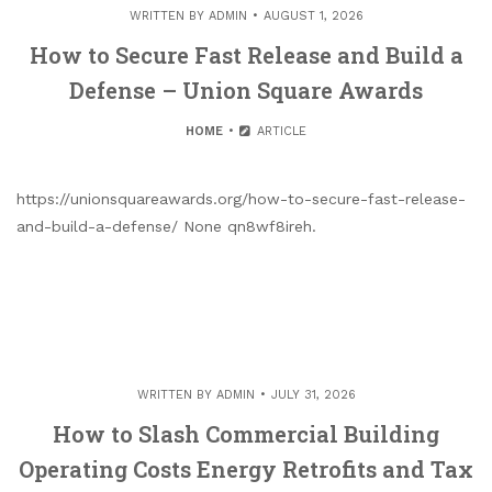
WRITTEN BY
ADMIN
AUGUST 1, 2026
How to Secure Fast Release and Build a
Defense – Union Square Awards
HOME
ARTICLE
https://unionsquareawards.org/how-to-secure-fast-release-
and-build-a-defense/ None qn8wf8ireh.
WRITTEN BY
ADMIN
JULY 31, 2026
How to Slash Commercial Building
Operating Costs Energy Retrofits and Tax