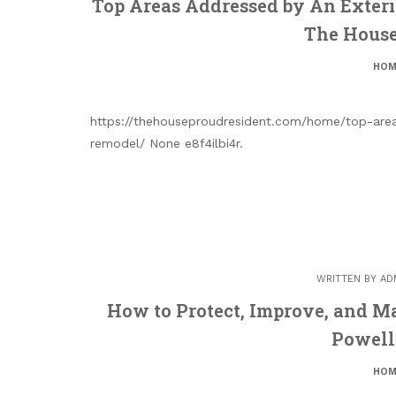
Top Areas Addressed by An Exter
The House
HOM
https://thehouseproudresident.com/home/top-are
remodel/ None e8f4ilbi4r.
WRITTEN BY
AD
How to Protect, Improve, and M
Powell
HOM