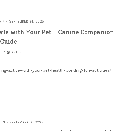
MIN
SEPTEMBER 24, 2025
tyle with Your Pet – Canine Companion
Guide
E
ARTICLE
ng-active-with-your-pet-health-bonding-fun-activities/
MIN
SEPTEMBER 19, 2025