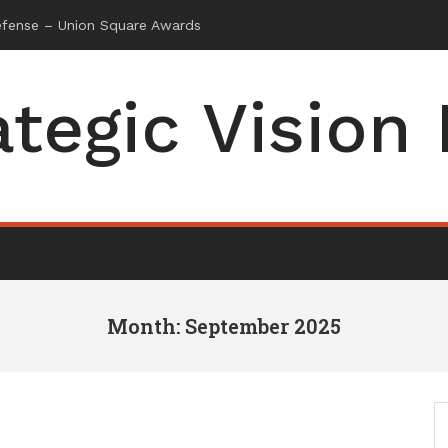
ategic Vision
Month: September 2025