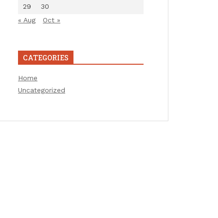
29
30
« Aug
Oct »
CATEGORIES
Home
Uncategorized