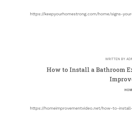
https://keepyourhomestrong.com/home/signs-your
WRITTEN BY
AD
How to Install a Bathroom 
Improv
HOM
https://homeimprovementvideo.net/how-to-instal