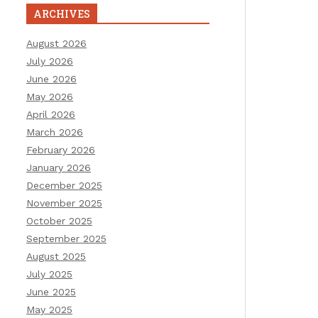
ARCHIVES
August 2026
July 2026
June 2026
May 2026
April 2026
March 2026
February 2026
January 2026
December 2025
November 2025
October 2025
September 2025
August 2025
July 2025
June 2025
May 2025