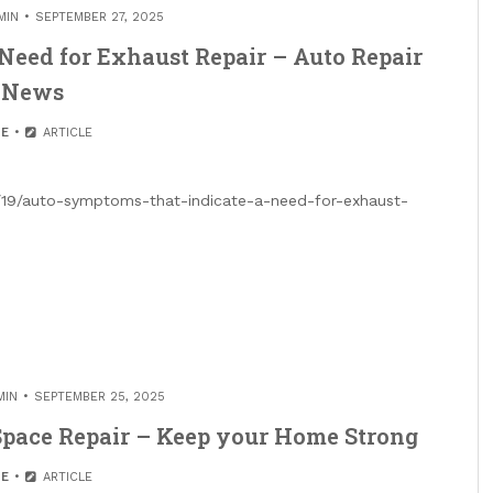
MIN
SEPTEMBER 27, 2025
Need for Exhaust Repair – Auto Repair
News
E
ARTICLE
9/19/auto-symptoms-that-indicate-a-need-for-exhaust-
MIN
SEPTEMBER 25, 2025
pace Repair – Keep your Home Strong
E
ARTICLE