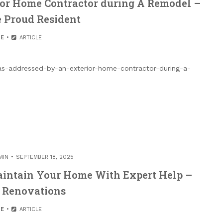
ior Home Contractor during A Remodel –
 Proud Resident
E
ARTICLE
as-addressed-by-an-exterior-home-contractor-during-a-
MIN
SEPTEMBER 18, 2025
aintain Your Home With Expert Help –
 Renovations
E
ARTICLE