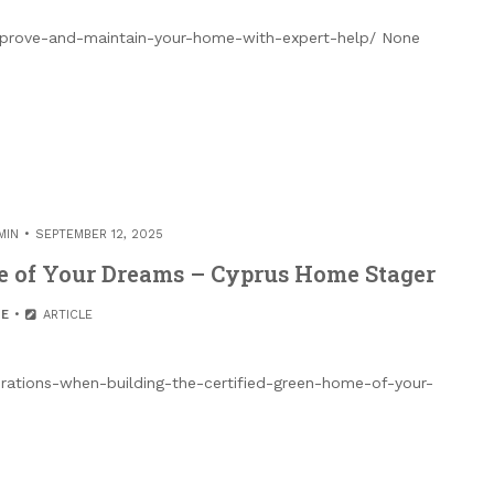
mprove-and-maintain-your-home-with-expert-help/ None
MIN
SEPTEMBER 12, 2025
me of Your Dreams – Cyprus Home Stager
E
ARTICLE
rations-when-building-the-certified-green-home-of-your-