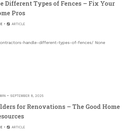
 Different Types of Fences – Fix Your
me Pros
E
ARTICLE
ntractors-handle-different-types-of-fences/ None
MIN
SEPTEMBER 8, 2025
lders for Renovations – The Good Home
esources
E
ARTICLE