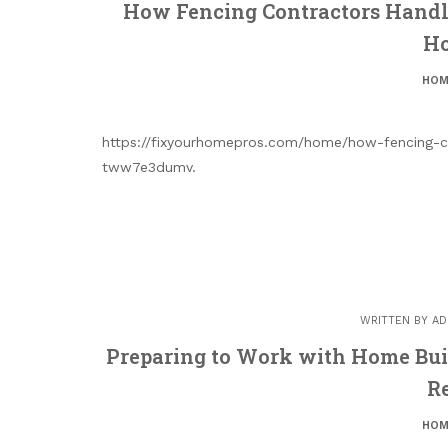
How Fencing Contractors Handle
Ho
HOM
https://fixyourhomepros.com/home/how-fencing-co
tww7e3dumv.
WRITTEN BY
AD
Preparing to Work with Home Bui
R
HOM