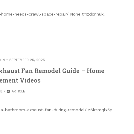
-home-needs-crawl-space-repair/ None tr1zdcnhuk.
MIN
SEPTEMBER 25, 2025
Exhaust Fan Remodel Guide – Home
ement Videos
E
ARTICLE
l-a-bathroom-exhaust-fan-during-remodel/ z6kzmqlx5p.