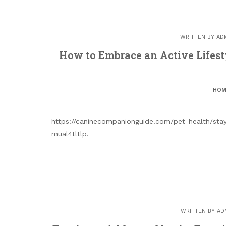
WRITTEN BY
AD
How to Embrace an Active Lifes
HOM
https://caninecompanionguide.com/pet-health/stayi
mual4tltlp.
WRITTEN BY
AD