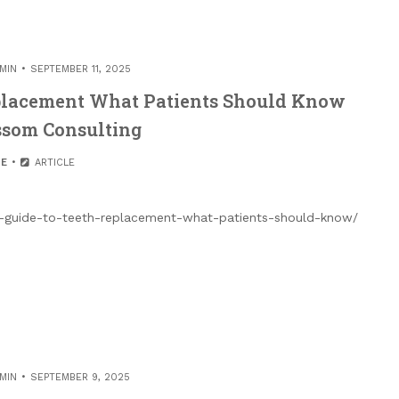
MIN
SEPTEMBER 11, 2025
eplacement What Patients Should Know
ssom Consulting
E
ARTICLE
e-guide-to-teeth-replacement-what-patients-should-know/
MIN
SEPTEMBER 9, 2025