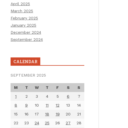
April 2025
March 2025
February 2025
January 2025
December 2024
September 2024
CALENDAR
SEPTEMBER 2025
M
T
W
T
F
S
S
1
2
3
4
5
6
7
8
9
10
11
12
13
14
15
16
17
18
19
20
21
22
23
24
25
26
27
28