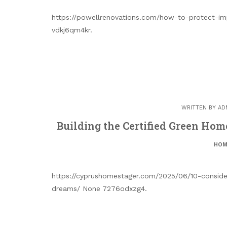
https://powellrenovations.com/how-to-protect-i
vdkj6qm4kr.
WRITTEN BY
AD
Building the Certified Green Ho
HOM
https://cyprushomestager.com/2025/06/10-conside
dreams/ None 7276odxzg4.