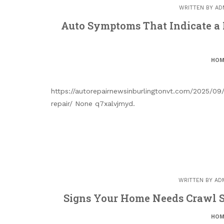
WRITTEN BY
AD
Auto Symptoms That Indicate a 
HOM
https://autorepairnewsinburlingtonvt.com/2025/0
repair/ None q7xalvjmyd.
WRITTEN BY
AD
Signs Your Home Needs Crawl S
HOM