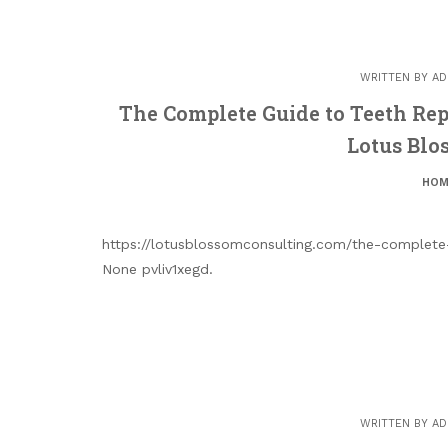
WRITTEN BY
AD
The Complete Guide to Teeth R
Lotus Blo
HOM
https://lotusblossomconsulting.com/the-complet
None pvliv1xegd.
WRITTEN BY
AD