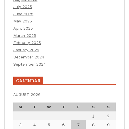
July 2025
June 2025
May 2025
April 2025
March 2025
February 2025
January 2025
December 2024
September 2024
CALENDAR
AUGUST 2026
M
T
W
T
F
S
S
1
2
3
4
5
6
7
8
9