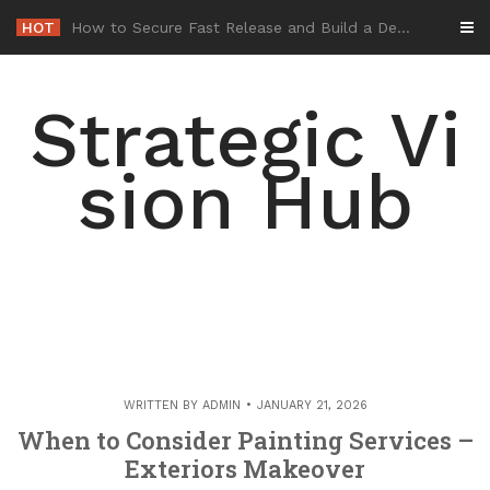
Skip
HOT
-
to
content
Strategic Vi
sion Hub
WRITTEN BY
ADMIN
JANUARY 21, 2026
When to Consider Painting Services –
Exteriors Makeover