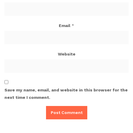
Email
*
Website
Save my name, email, and website in this browser for the
next time I comment.