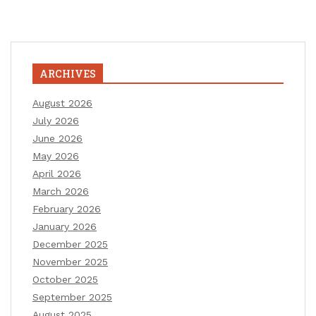
ARCHIVES
August 2026
July 2026
June 2026
May 2026
April 2026
March 2026
February 2026
January 2026
December 2025
November 2025
October 2025
September 2025
August 2025