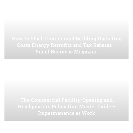
How to Slash Commercial Building Operating
Costs Energy Retrofits and Tax Rebates –
Small Business Magazine
The Commercial Facility Opening and
Headquarters Relocation Master Guide –
Impermanence at Work