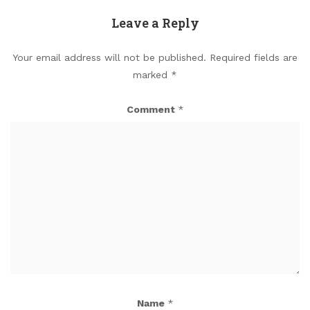
Leave a Reply
Your email address will not be published.
Required fields are
marked
*
Comment
*
Name
*