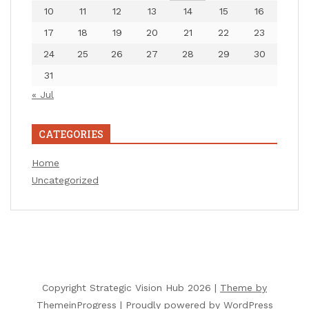
10
11
12
13
14
15
16
17
18
19
20
21
22
23
24
25
26
27
28
29
30
31
« Jul
CATEGORIES
Home
Uncategorized
Copyright Strategic Vision Hub 2026 |
Theme by
ThemeinProgress
|
Proudly powered by WordPress