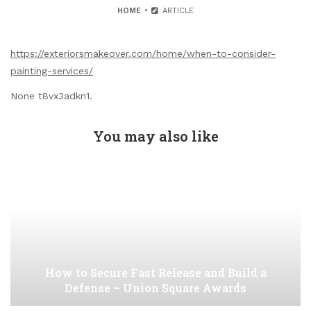
HOME
ARTICLE
https://exteriorsmakeover.com/home/when-to-consider-
painting-services/
None t8vx3adkn1.
You may also like
How to Secure Fast Release and Build a
Defense – Union Square Awards