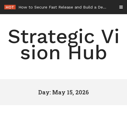
Skip
HOT
How to Secure Fast Release and Build a Defense – Union Square Awards
to
content
Strategic Vi
sion Hub
Day: May 15, 2026