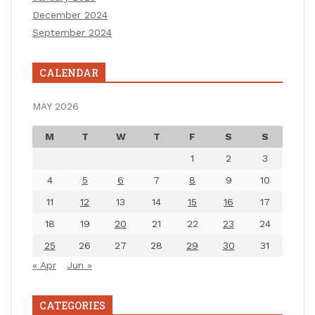
December 2024
September 2024
CALENDAR
MAY 2026
M
T
W
T
F
S
S
1
2
3
4
5
6
7
8
9
10
11
12
13
14
15
16
17
18
19
20
21
22
23
24
25
26
27
28
29
30
31
« Apr
Jun »
CATEGORIES