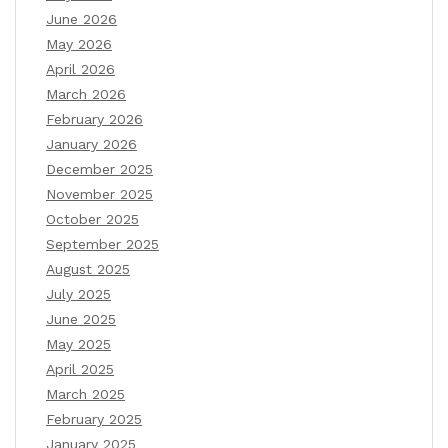
June 2026
May 2026
April 2026
March 2026
February 2026
January 2026
December 2025
November 2025
October 2025
September 2025
August 2025
July 2025
June 2025
May 2025
April 2025
March 2025
February 2025
January 2025