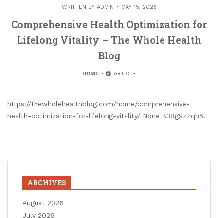
WRITTEN BY
ADMIN
MAY 15, 2026
Comprehensive Health Optimization for
Lifelong Vitality – The Whole Health
Blog
HOME
ARTICLE
https://thewholehealthblog.com/home/comprehensive-
health-optimization-for-lifelong-vitality/ None 838g9zzqh6.
ARCHIVES
August 2026
July 2026