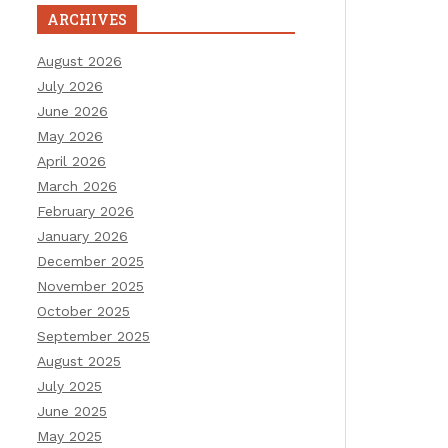
ARCHIVES
August 2026
July 2026
June 2026
May 2026
April 2026
March 2026
February 2026
January 2026
December 2025
November 2025
October 2025
September 2025
August 2025
July 2025
June 2025
May 2025