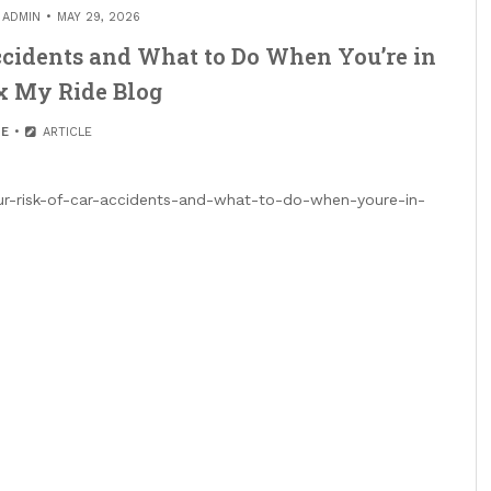
Y
ADMIN
MAY 29, 2026
ccidents and What to Do When You’re in
x My Ride Blog
E
ARTICLE
r-risk-of-car-accidents-and-what-to-do-when-youre-in-