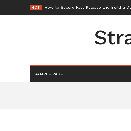
Skip
HOT
How to Secure Fast Release and Build a D
to
content
Str
SAMPLE PAGE