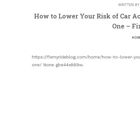
WRITTEN B
How to Lower Your Risk of Car A
One – Fi
HOM
https://fixmyrideblog.com/home/how-to-lower-you
one/ None gbe44x889w.