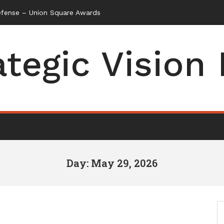
efense – Union Square Awards
ategic Vision
Day: May 29, 2026