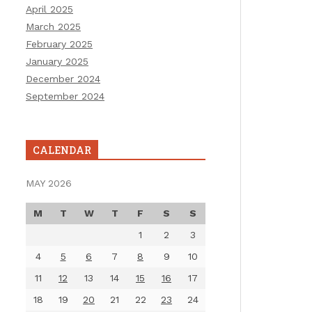
April 2025
March 2025
February 2025
January 2025
December 2024
September 2024
CALENDAR
MAY 2026
M
T
W
T
F
S
S
1
2
3
4
5
6
7
8
9
10
11
12
13
14
15
16
17
18
19
20
21
22
23
24