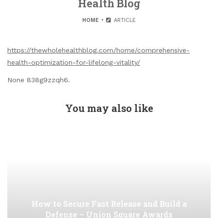
Health Blog
HOME
ARTICLE
https://thewholehealthblog.com/home/comprehensive-
health-optimization-for-lifelong-vitality/
None 838g9zzqh6.
You may also like
How to Secure Fast Release and Build a
Defense – Union Square Awards