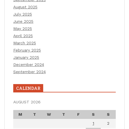
August 2025
July 2025
June 2025
May 2025
April 2025
March 2025
February 2025
January 2025
December 2024
September 2024
CALENDAR
AUGUST 2026
M
T
W
T
F
S
S
1
2