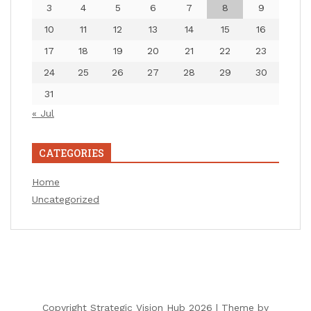
3
4
5
6
7
8
9
10
11
12
13
14
15
16
17
18
19
20
21
22
23
24
25
26
27
28
29
30
31
« Jul
CATEGORIES
Home
Uncategorized
Copyright Strategic Vision Hub 2026 |
Theme by