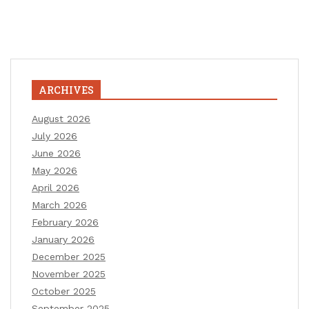
ARCHIVES
August 2026
July 2026
June 2026
May 2026
April 2026
March 2026
February 2026
January 2026
December 2025
November 2025
October 2025
September 2025