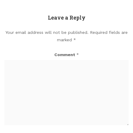
Leave a Reply
Your email address will not be published.
Required fields are
marked
*
Comment
*