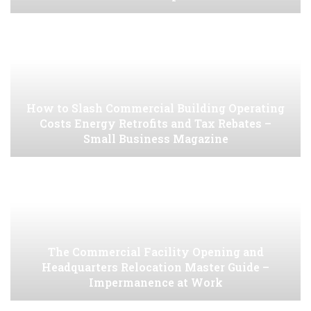
How to Slash Commercial Building Operating
Costs Energy Retrofits and Tax Rebates –
Small Business Magazine
The Commercial Facility Opening and
Headquarters Relocation Master Guide –
Impermanence at Work