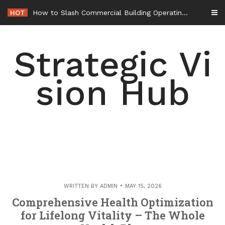
Skip
HOT
How to Slash Commercial Building Operating Costs Energy Retrofits and Tax Rebates – Small Business Magazine
to
content
Strategic Vi
sion Hub
WRITTEN BY
ADMIN
MAY 15, 2026
Comprehensive Health Optimization
for Lifelong Vitality – The Whole