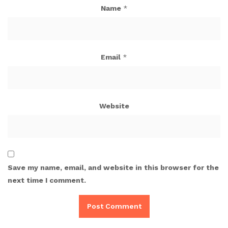
Name
*
Email
*
Website
Save my name, email, and website in this browser for the
next time I comment.