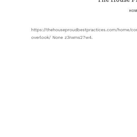
HOM
https://thehouseproudbestpractices.com/home/
overlook/ None z3nxms27w4.