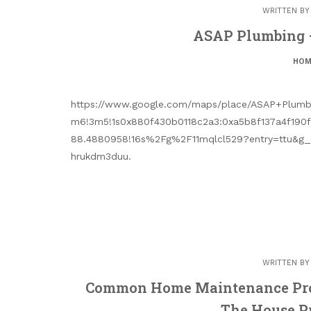
WRITTEN B
ASAP Plumbing – 
HOM
https://www.google.com/maps/place/ASAP+Plumb
m6!3m5!1s0x880f430b0118c2a3:0xa5b8f137a4f190f
88.4880958!16s%2Fg%2F11mqlcl529?entry=tt
hrukdm3duu.
WRITTEN B
Common Home Maintenance Pro
The House Pr