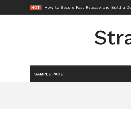
Skip
HOT
How to Secure Fast Release and Build a D
to
content
Str
SAMPLE PAGE