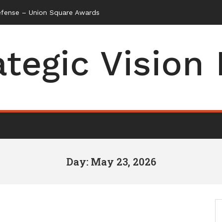
efense – Union Square Awards
ategic Vision
Day: May 23, 2026