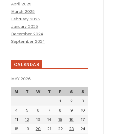
April 2025
March 2025
February 2025
January 2025
December 2024
September 2024
CALENDAR
MAY 2026
M
T
W
T
F
S
S
1
2
3
4
5
6
7
8
9
10
11
12
13
14
15
16
17
18
19
20
21
22
23
24