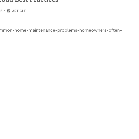
E
ARTICLE
common-home-maintenance-problems-homeowners-often-