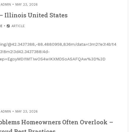
Y
ADMIN
MAY 23, 2026
Illinois United States
E
ARTICLE
ing/@42.3437388,-88.4880958,836m/data=!3m2!1e3!4b1!4
3!8m2!3d42.3437388!4d-
u&g_ep=EgoyMDI1MTIwOS4wIKXMDSoASAFQAw%3D%3D
Y
ADMIN
MAY 23, 2026
blems Homeowners Often Overlook –
oud Best Practices