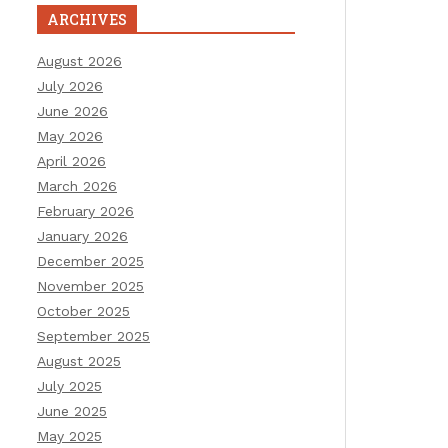
ARCHIVES
August 2026
July 2026
June 2026
May 2026
April 2026
March 2026
February 2026
January 2026
December 2025
November 2025
October 2025
September 2025
August 2025
July 2025
June 2025
May 2025