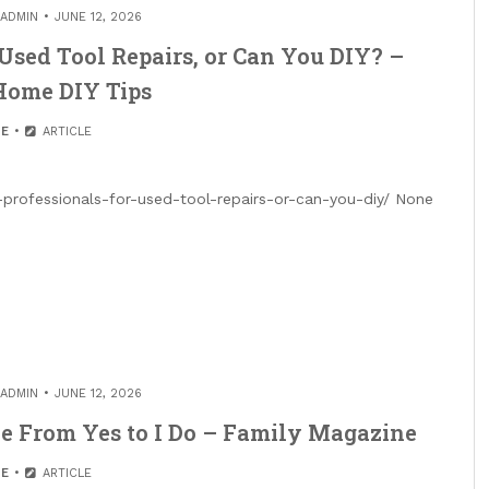
ADMIN
JUNE 12, 2026
Used Tool Repairs, or Can You DIY? –
Home DIY Tips
E
ARTICLE
professionals-for-used-tool-repairs-or-can-you-diy/ None
ADMIN
JUNE 12, 2026
e From Yes to I Do – Family Magazine
E
ARTICLE