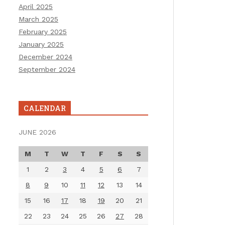
April 2025
March 2025
February 2025
January 2025
December 2024
September 2024
CALENDAR
JUNE 2026
M
T
W
T
F
S
S
1
2
3
4
5
6
7
8
9
10
11
12
13
14
15
16
17
18
19
20
21
22
23
24
25
26
27
28