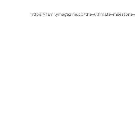
https://familymagazine.co/the-ultimate-milestone