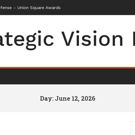
efense – Union Square Awards
ategic Vision
Day: June 12, 2026