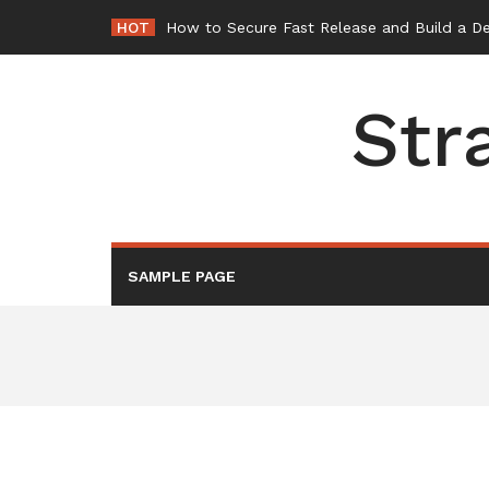
Skip
HOT
How to Secure Fast Release and Build a D
to
content
Str
SAMPLE PAGE