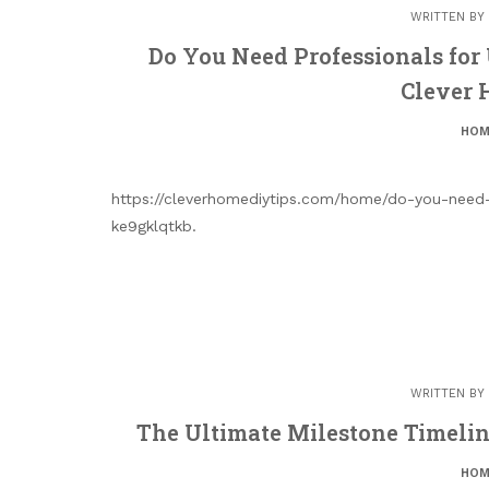
WRITTEN BY
Do You Need Professionals for 
Clever 
HOM
https://cleverhomediytips.com/home/do-you-need-
ke9gklqtkb.
WRITTEN BY
The Ultimate Milestone Timelin
HOM