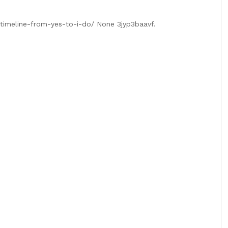
-timeline-from-yes-to-i-do/ None 3jyp3baavf.