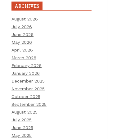
ARCHIVES
August 2026
July 2026
June 2026
May 2026
April 2026
March 2026
February 2026
January 2026
December 2025
November 2025
October 2025
September 2025
August 2025
July 2025
June 2025
May 2025