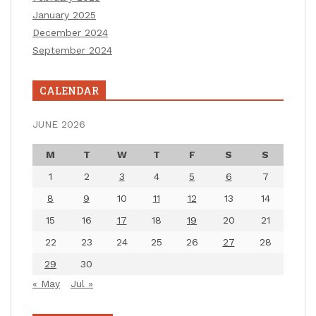
January 2025
December 2024
September 2024
CALENDAR
JUNE 2026
M
T
W
T
F
S
S
1
2
3
4
5
6
7
8
9
10
11
12
13
14
15
16
17
18
19
20
21
22
23
24
25
26
27
28
29
30
« May
Jul »