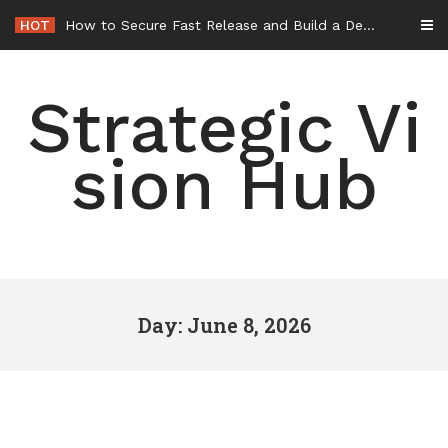
Skip
HOT
How to Secure Fast Release and Build a Defense – Union Square Awards
to
content
Strategic Vi
sion Hub
Day: June 8, 2026