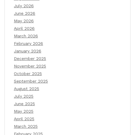
July 2026
June 2026
May 2026
April 2026
March 2026
February 2026
January 2026
December 2025
November 2025
October 2025
September 2025
August 2025
July 2025
June 2025
May 2025
April 2025
March 2025
February 2025