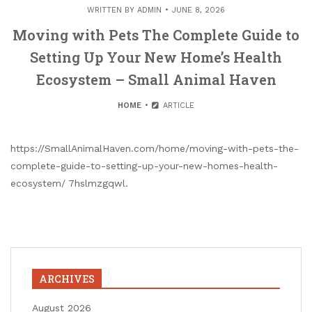
WRITTEN BY
ADMIN
JUNE 8, 2026
Moving with Pets The Complete Guide to
Setting Up Your New Home’s Health
Ecosystem – Small Animal Haven
HOME
ARTICLE
https://SmallAnimalHaven.com/home/moving-with-pets-the-
complete-guide-to-setting-up-your-new-homes-health-
ecosystem/ 7hslmzgqwl.
ARCHIVES
August 2026