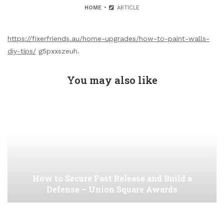
HOME
ARTICLE
https://fixerfriends.au/home-upgrades/how-to-paint-walls-
diy-tips/
g5pxxszeuh.
You may also like
How to Secure Fast Release and Build a
Defense – Union Square Awards