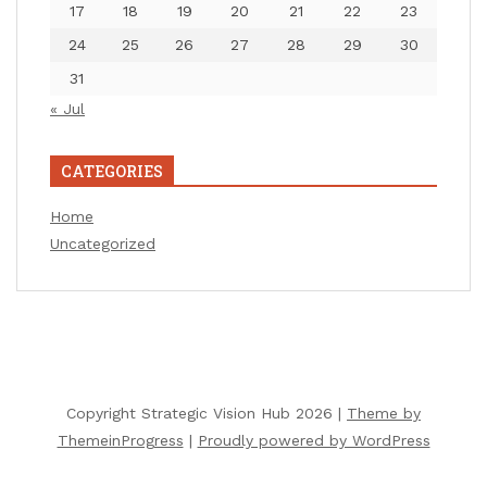
17
18
19
20
21
22
23
24
25
26
27
28
29
30
31
« Jul
CATEGORIES
Home
Uncategorized
Copyright Strategic Vision Hub 2026 |
Theme by
ThemeinProgress
|
Proudly powered by WordPress