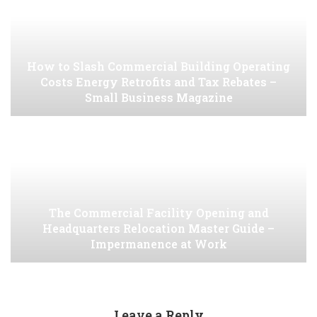
How to Slash Commercial Building Operating
Costs Energy Retrofits and Tax Rebates –
Small Business Magazine
The Commercial Facility Opening and
Headquarters Relocation Master Guide –
Impermanence at Work
Leave a Reply