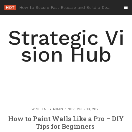
Skip
HOT
-
to
content
Strategic Vi
sion Hub
WRITTEN BY
ADMIN
NOVEMBER 13, 2025
How to Paint Walls Like a Pro – DIY
Tips for Beginners