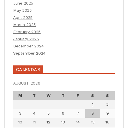
June 2025
May 2025
April 2025
March 2025
February 2025
January 2025
December 2024
September 2024
CALENDAR
AUGUST 2026
M
T
W
T
F
S
S
1
2
3
4
5
6
7
8
9
10
11
12
13
14
15
16