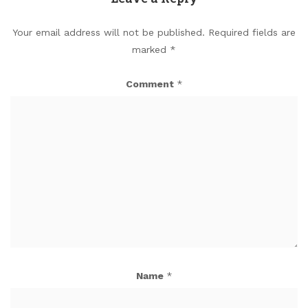
Your email address will not be published.
Required fields are
marked
*
Comment
*
Name
*