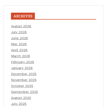
ARCHIVES
August 2026
July 2026
June 2026
May 2026
April 2026
March 2026
February 2026
January 2026
December 2025
November 2025
October 2025
September 2025
August 2025
July 2025