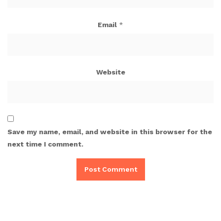
Email
*
Website
Save my name, email, and website in this browser for the
next time I comment.