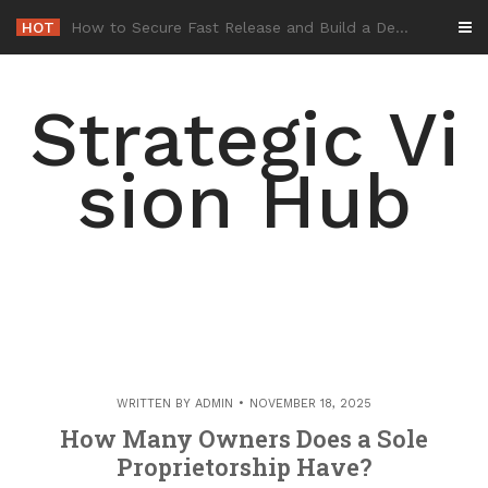
Skip
HOT
-
to
content
Strategic Vi
sion Hub
WRITTEN BY
ADMIN
NOVEMBER 18, 2025
How Many Owners Does a Sole
Proprietorship Have?