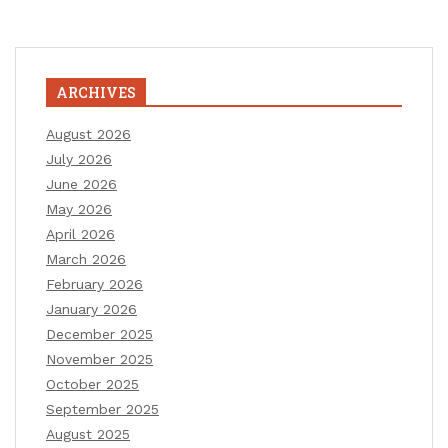
ARCHIVES
August 2026
July 2026
June 2026
May 2026
April 2026
March 2026
February 2026
January 2026
December 2025
November 2025
October 2025
September 2025
August 2025