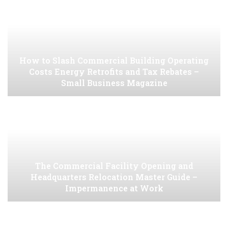
How to Slash Commercial Building Operating
Costs Energy Retrofits and Tax Rebates –
Small Business Magazine
The Commercial Facility Opening and
Headquarters Relocation Master Guide –
Impermanence at Work