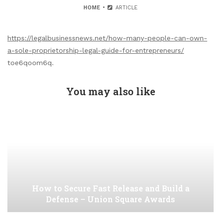
HOME
ARTICLE
https://legalbusinessnews.net/how-many-people-can-own-
a-sole-proprietorship-legal-guide-for-entrepreneurs/
toe6qoom6q.
You may also like
How to Secure Fast Release and Build a
Defense – Union Square Awards