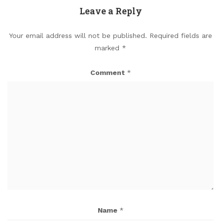
Leave a Reply
Your email address will not be published.
Required fields are
marked
*
Comment
*
Name
*