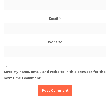
Email
*
Website
Save my name, email, and website in this browser for the
next time I comment.