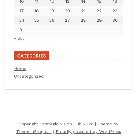
10
11
12
13
14
15
16
17
18
19
20
21
22
23
24
25
26
27
28
29
30
31
« Jul
CATEGORIES
Home
Uncategorized
Copyright Strategic Vision Hub 2026 |
Theme by
ThemeinProgress
|
Proudly powered by WordPress