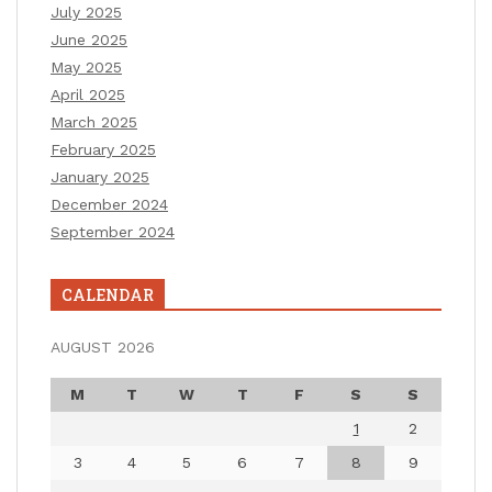
July 2025
June 2025
May 2025
April 2025
March 2025
February 2025
January 2025
December 2024
September 2024
CALENDAR
AUGUST 2026
M
T
W
T
F
S
S
1
2
3
4
5
6
7
8
9