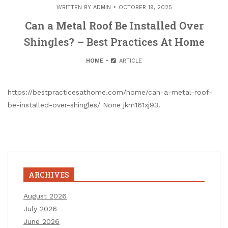
WRITTEN BY
ADMIN
OCTOBER 19, 2025
Can a Metal Roof Be Installed Over
Shingles? – Best Practices At Home
HOME
ARTICLE
https://bestpracticesathome.com/home/can-a-metal-roof-
be-installed-over-shingles/ None jkm161xj93.
ARCHIVES
August 2026
July 2026
June 2026