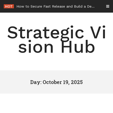
Skip
HOT
How to Secure Fast Release and Build a Defense – Union Square Awards
to
content
Strategic Vi
sion Hub
Day: October 19, 2025