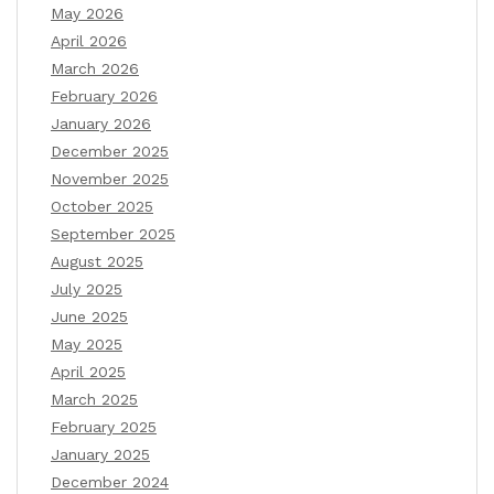
May 2026
April 2026
March 2026
February 2026
January 2026
December 2025
November 2025
October 2025
September 2025
August 2025
July 2025
June 2025
May 2025
April 2025
March 2025
February 2025
January 2025
December 2024