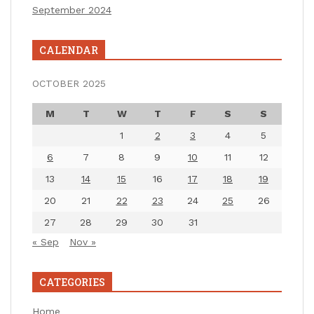
September 2024
CALENDAR
OCTOBER 2025
M
T
W
T
F
S
S
1
2
3
4
5
6
7
8
9
10
11
12
13
14
15
16
17
18
19
20
21
22
23
24
25
26
27
28
29
30
31
« Sep
Nov »
CATEGORIES
Home