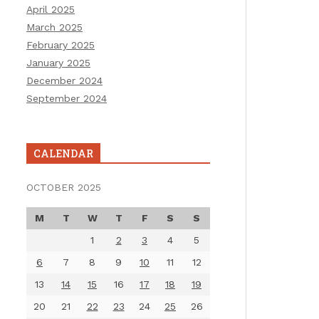
April 2025
March 2025
February 2025
January 2025
December 2024
September 2024
CALENDAR
OCTOBER 2025
M
T
W
T
F
S
S
1
2
3
4
5
6
7
8
9
10
11
12
13
14
15
16
17
18
19
20
21
22
23
24
25
26