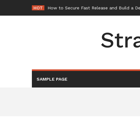
Skip
HOT
How to Secure Fast Release and Build a D
to
content
Str
SAMPLE PAGE