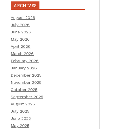
ARCHIVES
August 2026
July 2026
June 2026
May 2026
April 2026
March 2026
February 2026
January 2026
December 2025
November 2025
October 2025
September 2025
August 2025
July 2025
June 2025
May 2025