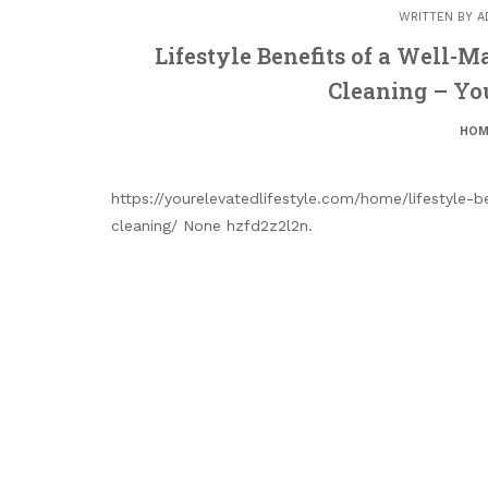
WRITTEN BY
A
Lifestyle Benefits of a Well-
Cleaning – You
HOM
https://yourelevatedlifestyle.com/home/lifestyle-
cleaning/ None hzfd2z2l2n.