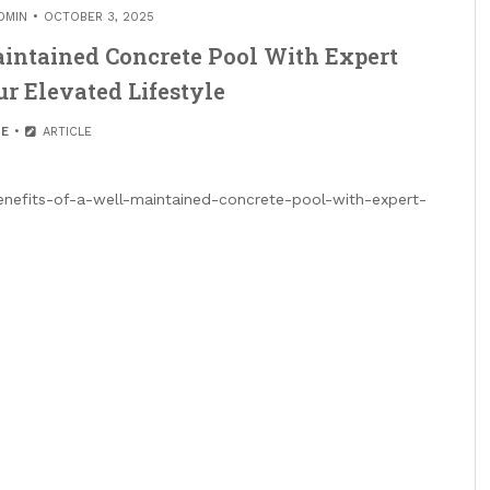
DMIN
OCTOBER 3, 2025
Maintained Concrete Pool With Expert
r Elevated Lifestyle
E
ARTICLE
benefits-of-a-well-maintained-concrete-pool-with-expert-