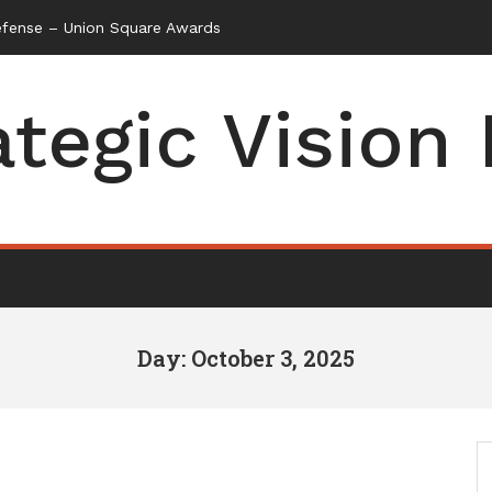
efense – Union Square Awards
ategic Vision
Day: October 3, 2025