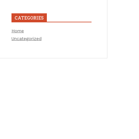
CATEGORIES
Home
Uncategorized