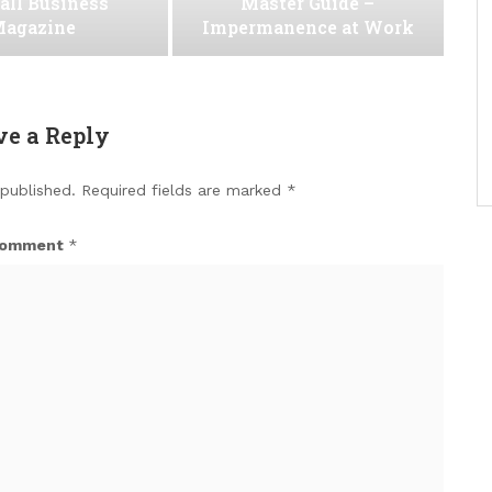
all Business
Master Guide –
agazine
Impermanence at Work
ve a Reply
 published.
Required fields are marked
*
omment
*