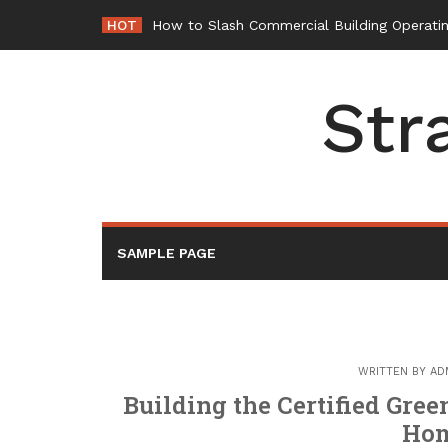
Skip
HOT
How to Slash Commercial Building Operatin
to
content
Str
SAMPLE PAGE
WRITTEN BY
AD
Building the Certified Gre
Hom