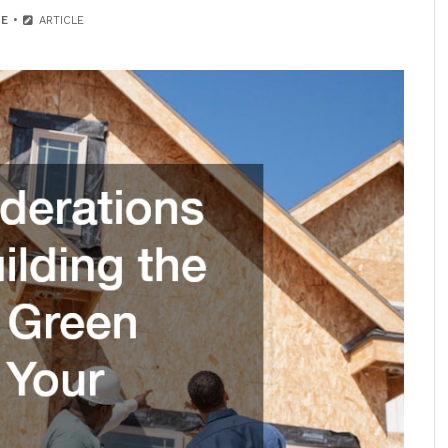
E
ARTICLE