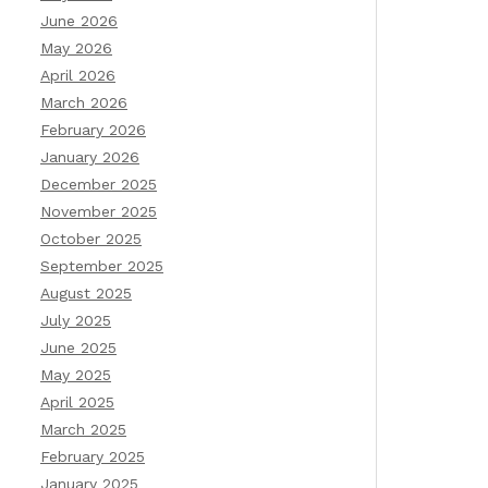
June 2026
May 2026
April 2026
March 2026
February 2026
January 2026
December 2025
November 2025
October 2025
September 2025
August 2025
July 2025
June 2025
May 2025
April 2025
March 2025
February 2025
January 2025