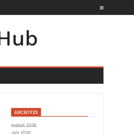
zine
 Hub
ARCHIVES
August 2026
July 2026