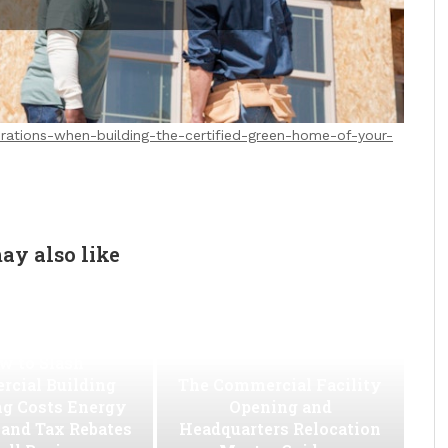
rations-when-building-the-certified-green-home-of-your-
ay also like
w to Slash
cial Building
The Commercial Facility
ng Costs Energy
Opening and
s and Tax Rebates
Headquarters Relocation