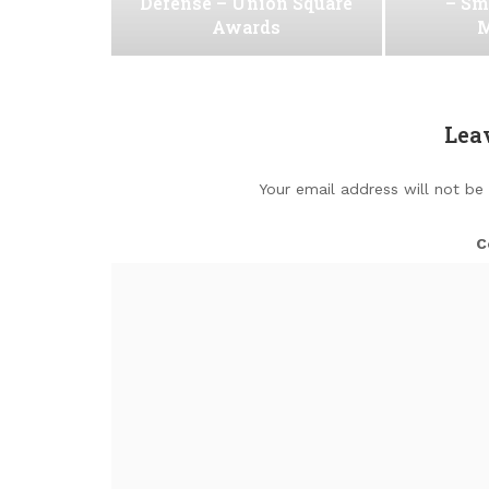
Defense – Union Square
– Sm
Awards
M
Lea
Your email address will not be
C