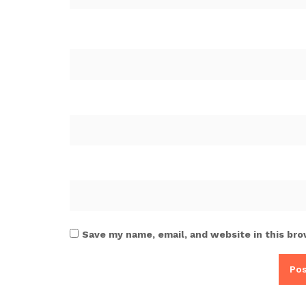
Save my name, email, and website in this bro