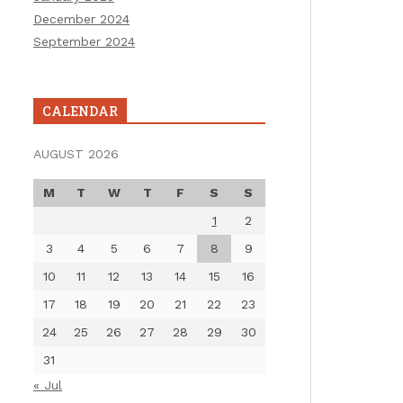
December 2024
September 2024
CALENDAR
AUGUST 2026
M
T
W
T
F
S
S
1
2
3
4
5
6
7
8
9
10
11
12
13
14
15
16
17
18
19
20
21
22
23
24
25
26
27
28
29
30
31
« Jul