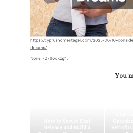
https://cyprushomestager.com/2025/06/10-conside
dreams/
None 7276odxzg4.
You m
Ho
Commer
How to Secure Fast
Operati
Release and Build a
Retrofit