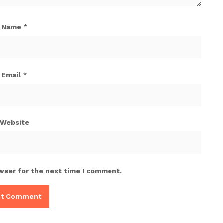
Name
*
Email
*
Website
wser for the next time I comment.