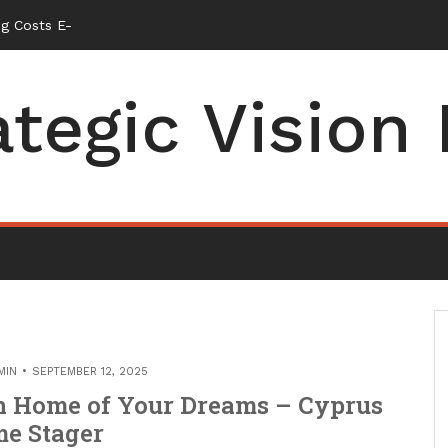
g Costs Energy Retrofits and Tax Rebates – Small Business Maga
ategic Vision
MIN
SEPTEMBER 12, 2025
en Home of Your Dreams – Cyprus
e Stager