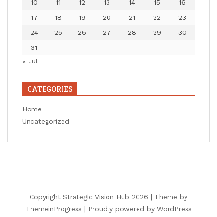
10
11
12
13
14
15
16
17
18
19
20
21
22
23
24
25
26
27
28
29
30
31
« Jul
CATEGORIES
Home
Uncategorized
Copyright Strategic Vision Hub 2026 |
Theme by
ThemeinProgress
|
Proudly powered by WordPress