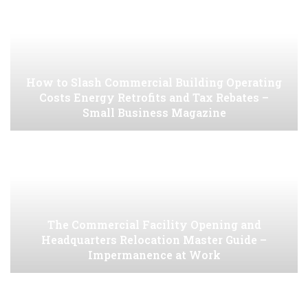
How to Slash Commercial Building Operating
Costs Energy Retrofits and Tax Rebates –
Small Business Magazine
The Commercial Facility Opening and
Headquarters Relocation Master Guide –
Impermanence at Work