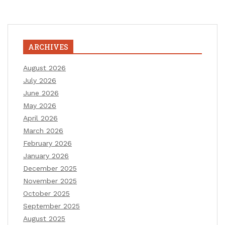
ARCHIVES
August 2026
July 2026
June 2026
May 2026
April 2026
March 2026
February 2026
January 2026
December 2025
November 2025
October 2025
September 2025
August 2025