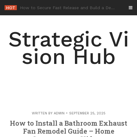
Skip
HOT
-
to
content
Strategic Vi
sion Hub
WRITTEN BY
ADMIN
SEPTEMBER 25, 2025
How to Install a Bathroom Exhaust
Fan Remodel Guide – Home