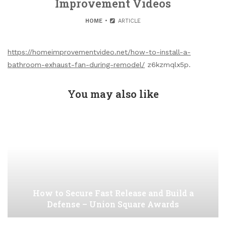
Improvement Videos
HOME
ARTICLE
https://homeimprovementvideo.net/how-to-install-a-
bathroom-exhaust-fan-during-remodel/
z6kzmqlx5p.
You may also like
How to Secure Fast Release and Build a
Defense – Union Square Awards