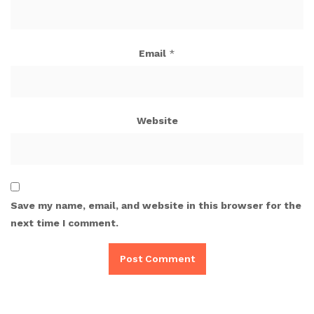
Email
*
Website
Save my name, email, and website in this browser for the
next time I comment.