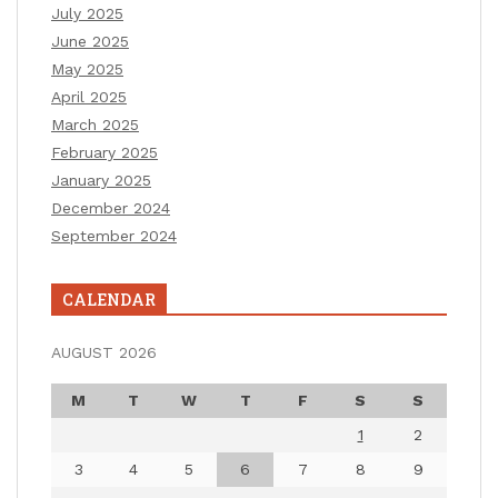
July 2025
June 2025
May 2025
April 2025
March 2025
February 2025
January 2025
December 2024
September 2024
CALENDAR
AUGUST 2026
M
T
W
T
F
S
S
1
2
3
4
5
6
7
8
9