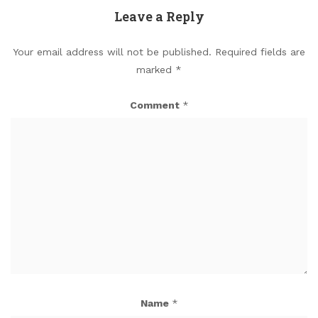
Leave a Reply
Your email address will not be published.
Required fields are
marked
*
Comment
*
Name
*