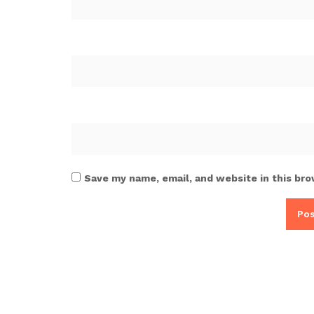
Save my name, email, and website in this bro