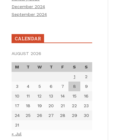
December 2024
September 2024
CALENDAR
AUGUST 2026
M
T
W
T
F
S
S
1
2
3
4
5
6
7
8
9
10
11
12
13
14
15
16
17
18
19
20
21
22
23
24
25
26
27
28
29
30
31
« Jul