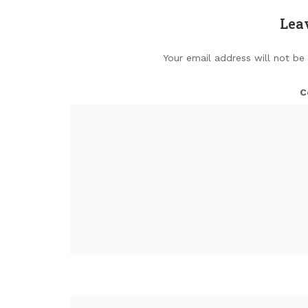
Lea
Your email address will not be
C