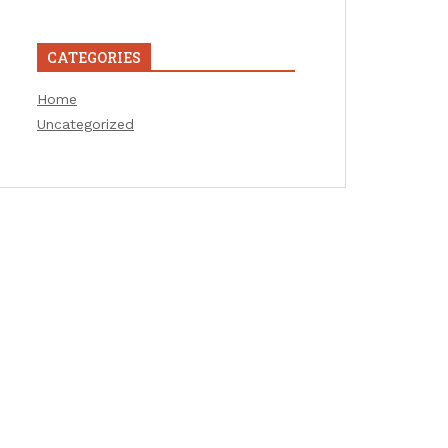
CATEGORIES
Home
Uncategorized