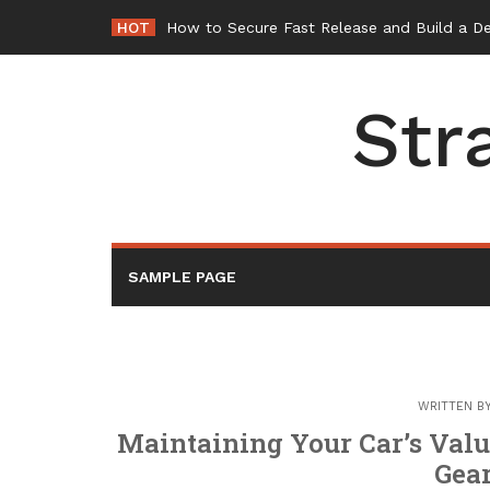
Skip
HOT
How to Secure Fast Release and Build a D
to
content
Str
SAMPLE PAGE
WRITTEN B
Maintaining Your Car’s Valu
Gear