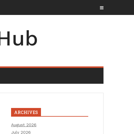
 Hub
ARCHIVES
August 2026
July 2026