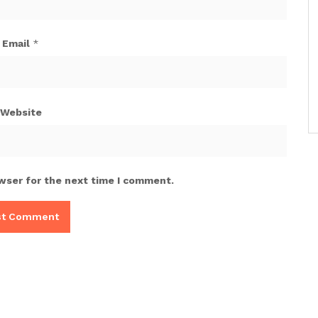
Email
*
Website
wser for the next time I comment.