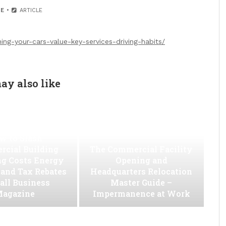
E
ARTICLE
ing-your-cars-value-key-services-driving-habits/
ay also like
w to Slash
cial Building
The Commercial Facility
ng Costs Energy
Opening and
s and Tax Rebates
Headquarters Relocation
all Business
Master Guide –
agazine
Impermanence at Work