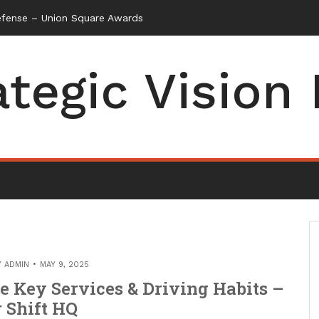
efense – Union Square Awards
ategic Vision
Y
ADMIN
MAY 9, 2025
e Key Services & Driving Habits –
 Shift HQ