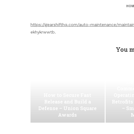
HOM
https://gearshifthq.com/auto-maintenance/maintain
ekhykrwwtb.
You m
Ho
Commer
How to Secure Fast
Operati
Release and Build a
Retrofit
Defense – Union Square
– Sm
Awards
M