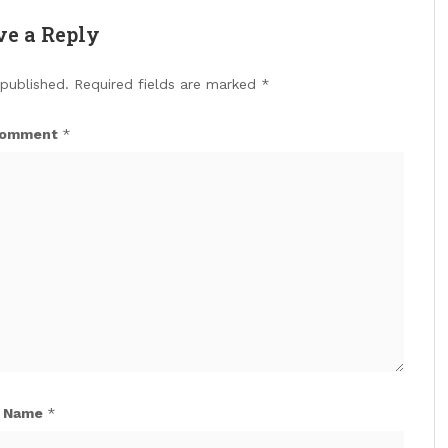
ve a Reply
 published.
Required fields are marked
*
omment
*
Name
*