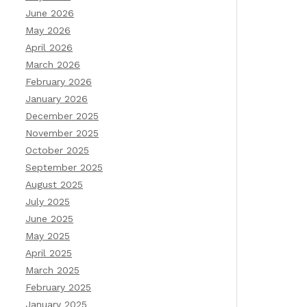
June 2026
May 2026
April 2026
March 2026
February 2026
January 2026
December 2025
November 2025
October 2025
September 2025
August 2025
July 2025
June 2025
May 2025
April 2025
March 2025
February 2025
January 2025