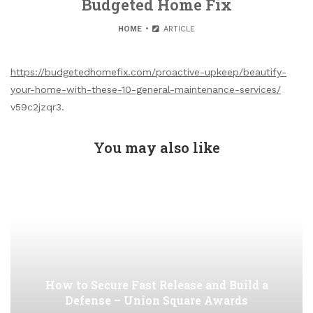
Budgeted Home Fix
HOME
ARTICLE
https://budgetedhomefix.com/proactive-upkeep/beautify-
your-home-with-these-10-general-maintenance-services/
v59c2jzqr3.
You may also like
How to Secure Fast Release and Build a
Defense – Union Square Awards