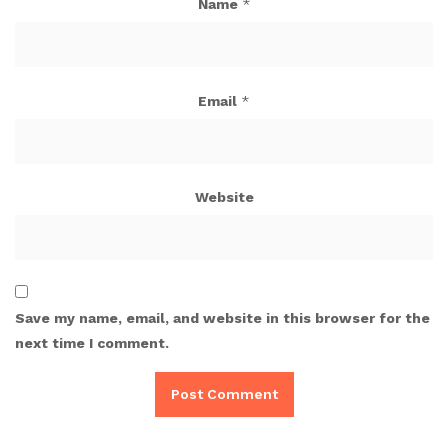
Name
*
Email
*
Website
Save my name, email, and website in this browser for the
next time I comment.