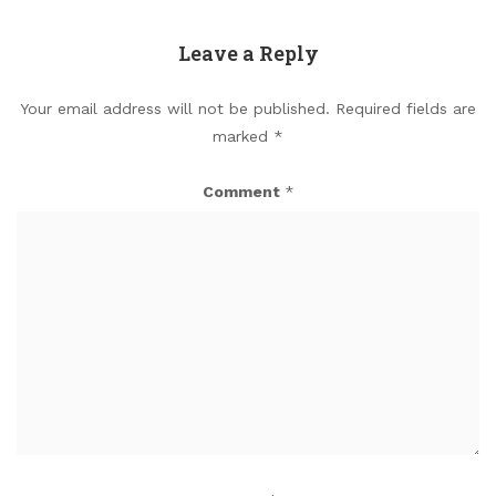
Leave a Reply
Your email address will not be published.
Required fields are
marked
*
Comment
*