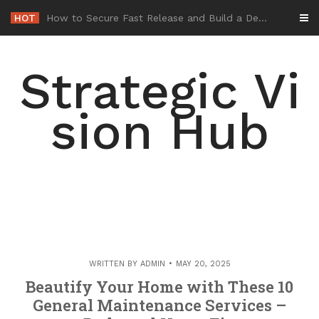
Skip
HOT
-
to
content
Strategic Vi
sion Hub
WRITTEN BY
ADMIN
MAY 20, 2025
Beautify Your Home with These 10
General Maintenance Services –