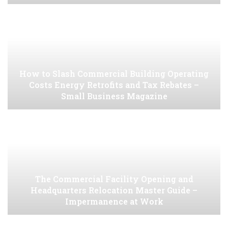
How to Slash Commercial Building Operating
Costs Energy Retrofits and Tax Rebates –
Small Business Magazine
The Commercial Facility Opening and
Headquarters Relocation Master Guide –
Impermanence at Work