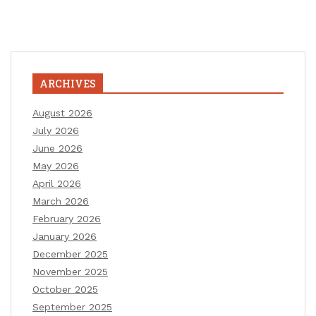
ARCHIVES
August 2026
July 2026
June 2026
May 2026
April 2026
March 2026
February 2026
January 2026
December 2025
November 2025
October 2025
September 2025