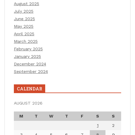
August 2025
July 2025
June 2025
May 2025
April 2025
March 2025
February 2025
January 2025
December 2024
September 2024
CALENDAR
AUGUST 2026
M
T
W
T
F
S
S
1
2
3
4
5
6
7
8
9