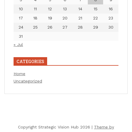
10
11
12
13
14
15
16
17
18
19
20
21
22
23
24
25
26
27
28
29
30
31
« Jul
CATEGORIES
Home
Uncategorized
Copyright Strategic Vision Hub 2026 |
Theme by