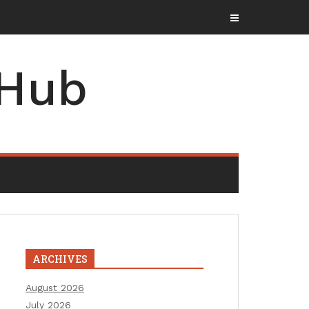
 Hub
ARCHIVES
August 2026
July 2026