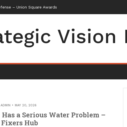
efense – Union Square Awards
ategic Vision
Y
ADMIN
MAY 20, 2026
Has a Serious Water Problem –
 Fixers Hub