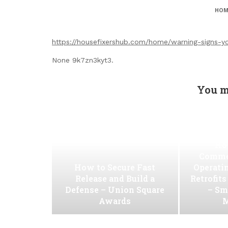
HOM
https://housefixershub.com/home/warning-signs-
None 9k7zn3kyt3.
You m
Ho
Commer
How to Secure Fast
Operati
Release and Build a
Retrofit
Defense – Union Square
– Sm
Awards
M