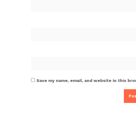
Save my name, email, and website in this bro