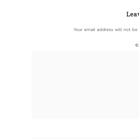
Lea
Your email address will not be
C