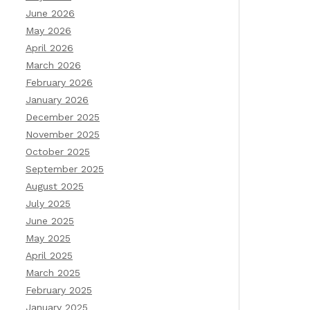
June 2026
May 2026
April 2026
March 2026
February 2026
January 2026
December 2025
November 2025
October 2025
September 2025
August 2025
July 2025
June 2025
May 2025
April 2025
March 2025
February 2025
January 2025