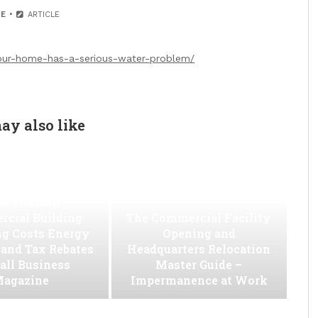
E
ARTICLE
your-home-has-a-serious-water-problem/
ay also like
w to Slash
cial Building
The Commercial Facility
ng Costs Energy
Opening and
s and Tax Rebates
Headquarters Relocation
all Business
Master Guide –
agazine
Impermanence at Work