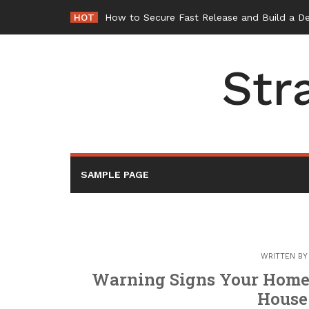
Skip
HOT
How to Secure Fast Release and Build a D
to
content
Str
SAMPLE PAGE
WRITTEN B
Warning Signs Your Home 
House