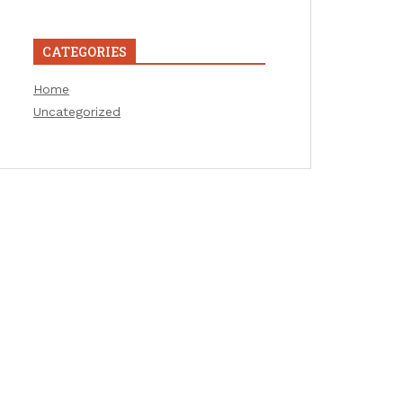
CATEGORIES
Home
Uncategorized