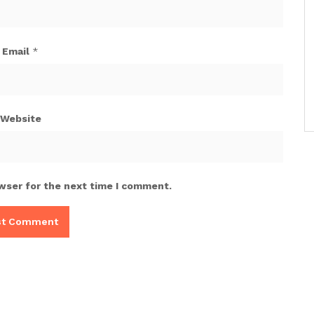
Email
*
Website
wser for the next time I comment.