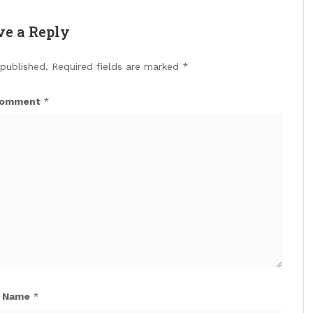
ve a Reply
 published.
Required fields are marked
*
omment
*
Name
*