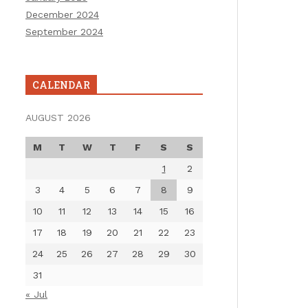
December 2024
September 2024
CALENDAR
AUGUST 2026
M
T
W
T
F
S
S
1
2
3
4
5
6
7
8
9
10
11
12
13
14
15
16
17
18
19
20
21
22
23
24
25
26
27
28
29
30
31
« Jul