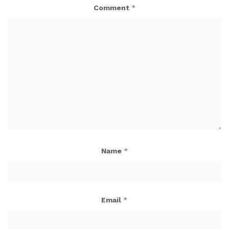
Comment
*
Name
*
Email
*