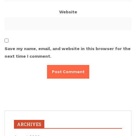
Website
Save my name, email, and website in this browser for the
next time I comment.
ARCHIVES