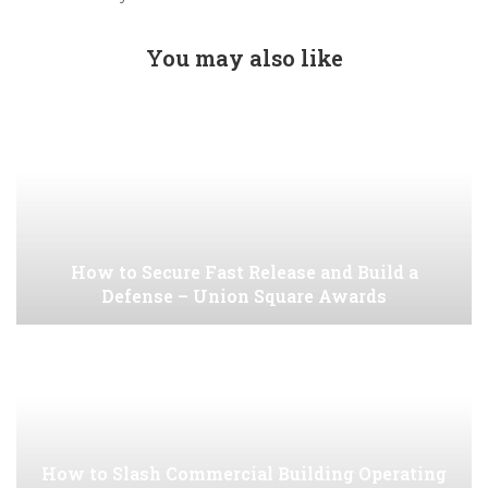
You may also like
How to Secure Fast Release and Build a
Defense – Union Square Awards
How to Slash Commercial Building Operating