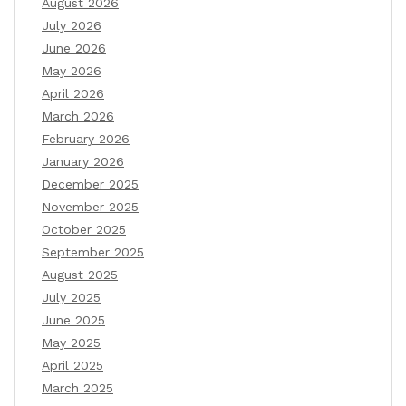
August 2026
July 2026
June 2026
May 2026
April 2026
March 2026
February 2026
January 2026
December 2025
November 2025
October 2025
September 2025
August 2025
July 2025
June 2025
May 2025
April 2025
March 2025