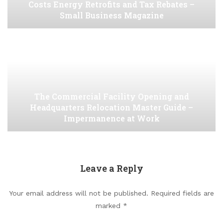
Costs Energy Retrofits and Tax Rebates –
Small Business Magazine
The Commercial Facility Opening and
Headquarters Relocation Master Guide –
Impermanence at Work
Leave a Reply
Your email address will not be published.
Required fields are
marked
*