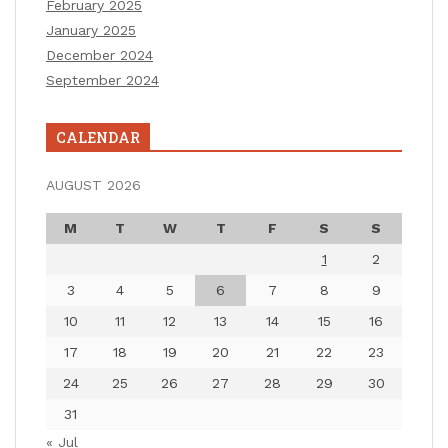
February 2025
January 2025
December 2024
September 2024
CALENDAR
AUGUST 2026
M
T
W
T
F
S
S
1
2
3
4
5
6
7
8
9
10
11
12
13
14
15
16
17
18
19
20
21
22
23
24
25
26
27
28
29
30
31
« Jul