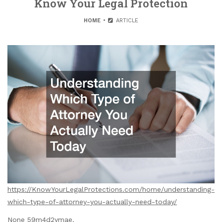
Know Your Legal Protection
HOME
ARTICLE
https://KnowYourLegalProtections.com/home/understanding-
which-type-of-attorney-you-actually-need-today/
None 59m4d2ymae.