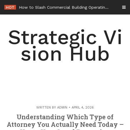
Skip
HOT
How to Slash Commercial Building Operating Costs Energy Retrofits and Tax Rebates – Small Business Magazine
to
content
Strategic Vi
sion Hub
WRITTEN BY
ADMIN
APRIL 4, 2026
Understanding Which Type of
Attorney You Actually Need Today –