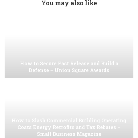
You may also like
How to Secure Fast Release and Build a
Defense – Union Square Awards
How to Slash Commercial Building Operating
Costs Energy Retrofits and Tax Rebates –
Small Business Magazine