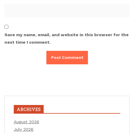
Save my name, email, and website in this browser for the
next time I comment.
ARCHIVES
August 2026
July 2026