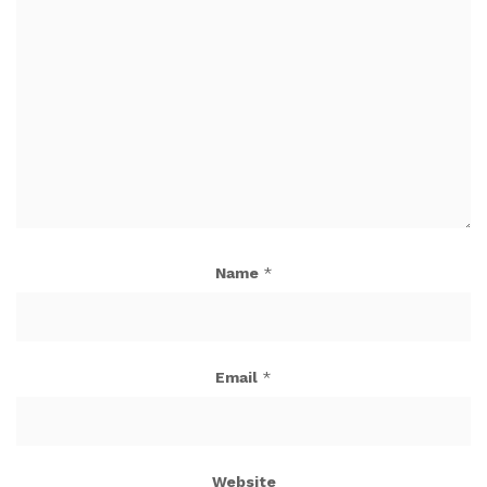
Name
*
Email
*
Website