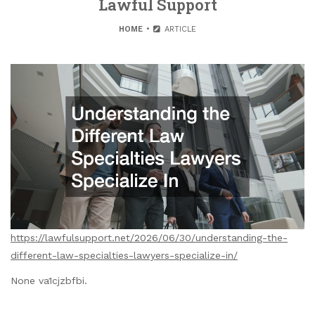
Lawful Support
HOME
ARTICLE
https://lawfulsupport.net/2026/06/30/understanding-the-
different-law-specialties-lawyers-specialize-in/
None va1cjzbfbi.