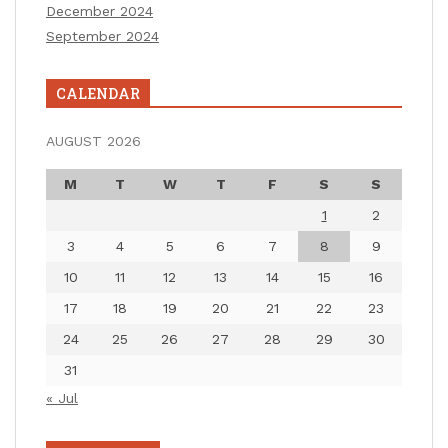
December 2024
September 2024
CALENDAR
AUGUST 2026
M
T
W
T
F
S
S
1
2
3
4
5
6
7
8
9
10
11
12
13
14
15
16
17
18
19
20
21
22
23
24
25
26
27
28
29
30
31
« Jul