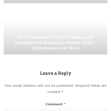
The Commercial Facility Opening and
Headquarters Relocation Master Guide –
Impermanence at Work
Leave a Reply
Your email address will not be published.
Required fields are
marked
*
Comment
*