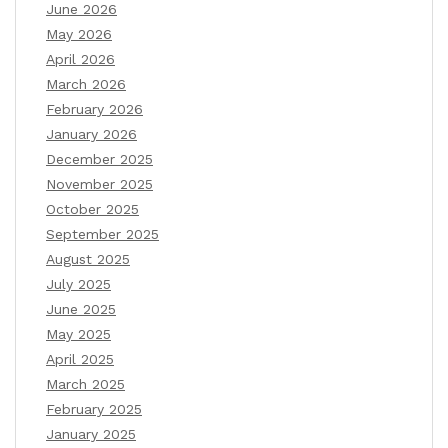
June 2026
May 2026
April 2026
March 2026
February 2026
January 2026
December 2025
November 2025
October 2025
September 2025
August 2025
July 2025
June 2025
May 2025
April 2025
March 2025
February 2025
January 2025