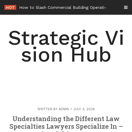
Skip
HOT
How to Slash Commercial Building Operating Costs Energy Retrofits and
to
content
Strategic Vi
sion Hub
WRITTEN BY
ADMIN
JULY 3, 2026
Understanding the Different Law
Specialties Lawyers Specialize In –