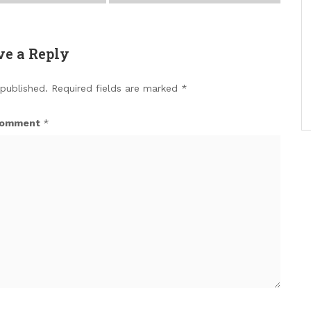
ve a Reply
 published.
Required fields are marked
*
omment
*