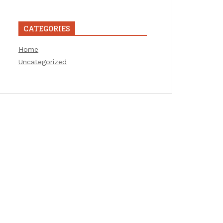
CATEGORIES
Home
Uncategorized