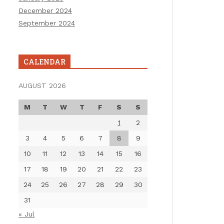
December 2024
September 2024
CALENDAR
AUGUST 2026
M
T
W
T
F
S
S
1
2
3
4
5
6
7
8
9
10
11
12
13
14
15
16
17
18
19
20
21
22
23
24
25
26
27
28
29
30
31
« Jul