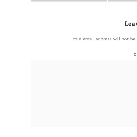
Lea
Your email address will not be
C