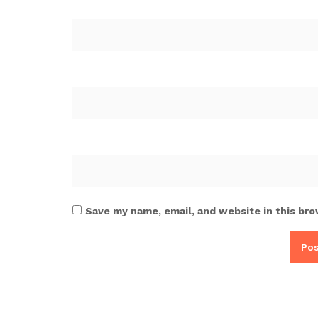
Save my name, email, and website in this bro