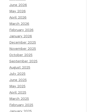
June 2026
May 2026
April 2026
March 2026
February 2026
January 2026
December 2025
November 2025
October 2025
September 2025
August 2025
July 2025
June 2025
May 2025
April 2025
March 2025
February 2025
January 2025