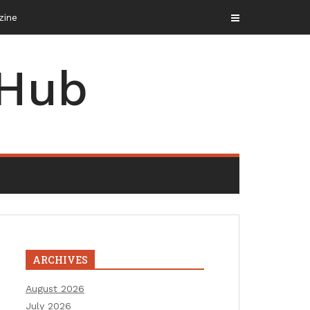
 Hub
ARCHIVES
August 2026
July 2026