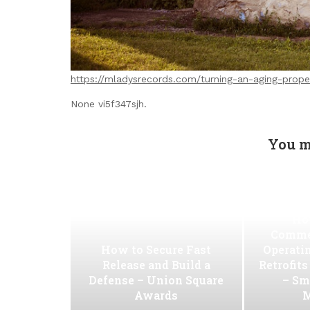
https://mladysrecords.com/turning-an-aging-prope
None vi5f347sjh.
You m
Ho
Commer
How to Secure Fast
Operati
Release and Build a
Retrofit
Defense – Union Square
– Sm
Awards
M