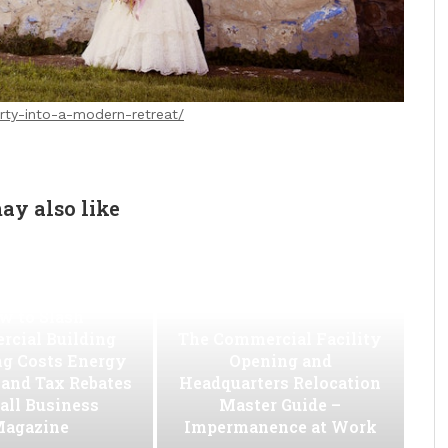
rty-into-a-modern-retreat/
ay also like
w to Slash
cial Building
The Commercial Facility
ng Costs Energy
Opening and
s and Tax Rebates
Headquarters Relocation
all Business
Master Guide –
agazine
Impermanence at Work