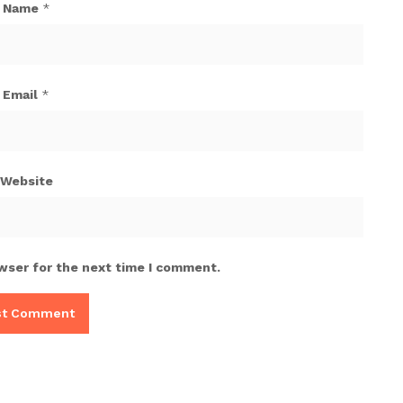
Name
*
Email
*
Website
wser for the next time I comment.