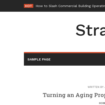
Skip
HOT
-
to
content
Str
SAMPLE PAGE
WRITTEN BY
Turning an Aging Prop
HOM