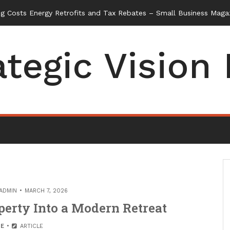
ategic Vision
ADMIN
MARCH 7, 2026
erty Into a Modern Retreat
E
ARTICLE