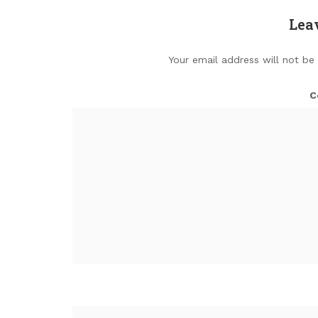
Lea
Your email address will not be
C