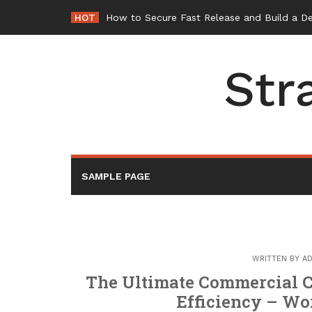
Skip
HOT
How to Secure Fast Release and Build a D
to
content
Str
SAMPLE PAGE
WRITTEN BY
AD
The Ultimate Commercial C
Efficiency – W