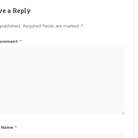
ve a Reply
 published.
Required fields are marked
*
omment
*
Name
*