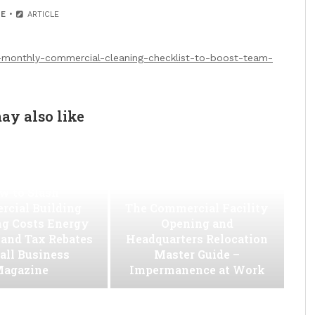
E
ARTICLE
-monthly-commercial-cleaning-checklist-to-boost-team-
ay also like
w to Slash
cial Building
The Commercial Facility
ng Costs Energy
Opening and
s and Tax Rebates
Headquarters Relocation
all Business
Master Guide –
agazine
Impermanence at Work