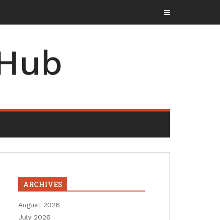
 Hub
ARCHIVES
August 2026
July 2026