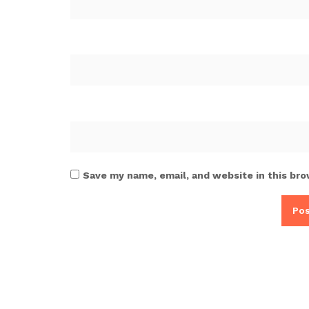
Save my name, email, and website in this bro