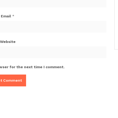
Email
*
Website
wser for the next time I comment.