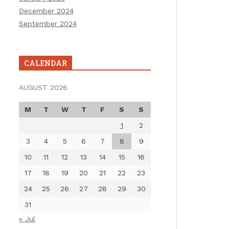
December 2024
September 2024
CALENDAR
AUGUST 2026
M
T
W
T
F
S
S
1
2
3
4
5
6
7
8
9
10
11
12
13
14
15
16
17
18
19
20
21
22
23
24
25
26
27
28
29
30
31
« Jul