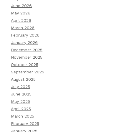
June 2026
May 2026
April 2026
March 2026
February 2026
January 2026
December 2025
November 2025
October 2025
September 2025
August 2025
July 2025
June 2025
May 2025
April 2025
March 2025
February 2025
January 2025