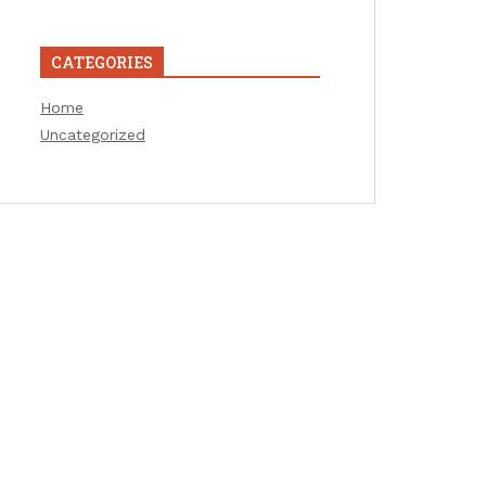
CATEGORIES
Home
Uncategorized