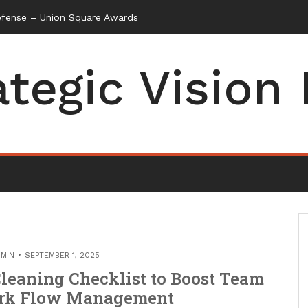
efense – Union Square Awards
ategic Vision
MIN
SEPTEMBER 1, 2025
leaning Checklist to Boost Team
ork Flow Management