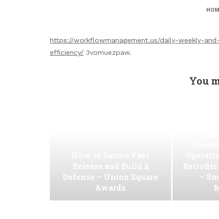
HOM
https://workflowmanagement.us/daily-weekly-and
efficiency/
3vomuezpaw.
You m
Ho
Commer
How to Secure Fast
Operati
Release and Build a
Retrofit
Defense – Union Square
– Sm
Awards
M