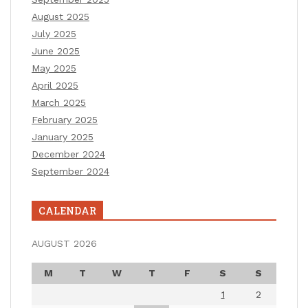
August 2025
July 2025
June 2025
May 2025
April 2025
March 2025
February 2025
January 2025
December 2024
September 2024
CALENDAR
AUGUST 2026
M
T
W
T
F
S
S
1
2