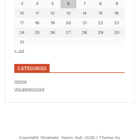
3
4
5
6
7
8
9
10
11
12
13
14
15
16
17
18
19
20
21
22
23
24
25
26
27
28
29
30
31
« Jul
CATEGORIES
Home
Uncategorized
Copyright Strategic Vision Hub 2026 |
Theme by