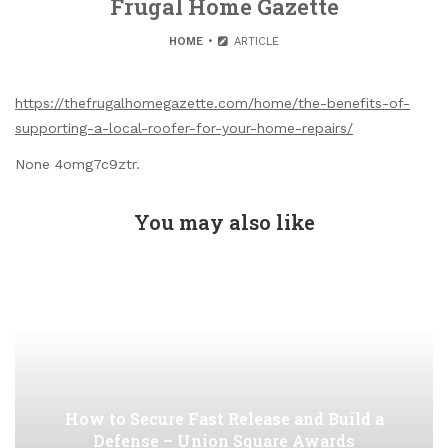
Frugal Home Gazette
HOME
ARTICLE
https://thefrugalhomegazette.com/home/the-benefits-of-
supporting-a-local-roofer-for-your-home-repairs/
None 4omg7c9ztr.
You may also like
How to Secure Fast Release and Build a
Defense – Union Square Awards