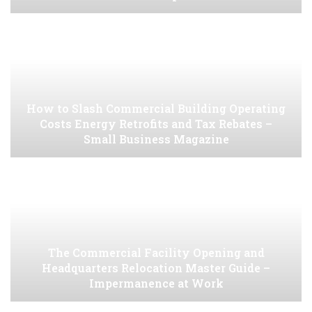
How to Slash Commercial Building Operating
Costs Energy Retrofits and Tax Rebates –
Small Business Magazine
The Commercial Facility Opening and
Headquarters Relocation Master Guide –
Impermanence at Work