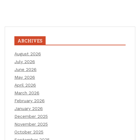
ARCHIVES
August 2026
July 2026
June 2026
May 2026
April 2026
March 2026
February 2026
January 2026
December 2025
November 2025
October 2025
September 2025