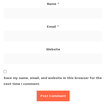
Name
*
Email
*
Website
Save my name, email, and website in this browser for the
next time I comment.