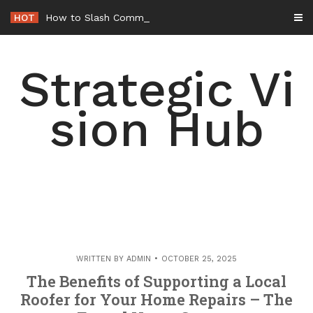
Skip
HOT
How to Slash Commercial Building Opera
-
to
content
Strategic Vi
sion Hub
WRITTEN BY
ADMIN
OCTOBER 25, 2025
The Benefits of Supporting a Local
Roofer for Your Home Repairs – The