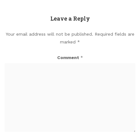
Leave a Reply
Your email address will not be published.
Required fields are
marked
*
Comment
*