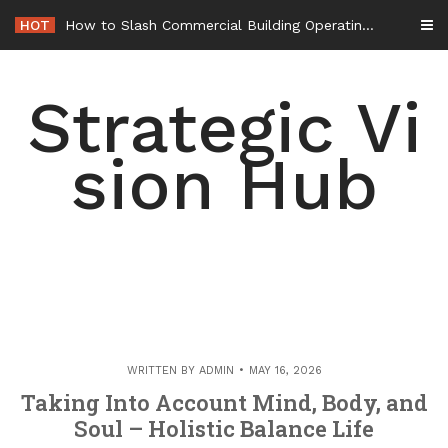
Skip
HOT
How to Slash Commercial Building Operating Costs Energy Retrofits and Tax Rebates – Small Business Magazine
to
content
Strategic Vi
sion Hub
WRITTEN BY
ADMIN
MAY 16, 2026
Taking Into Account Mind, Body, and
Soul – Holistic Balance Life