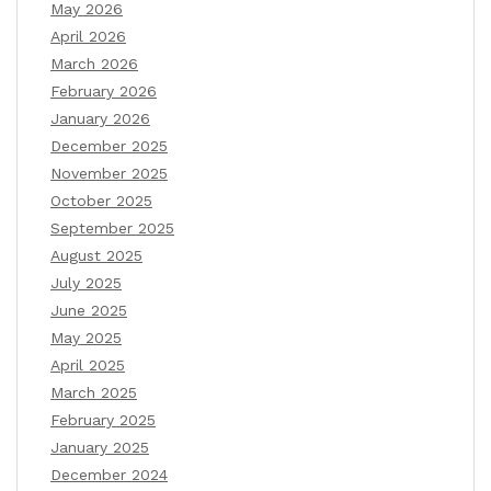
May 2026
April 2026
March 2026
February 2026
January 2026
December 2025
November 2025
October 2025
September 2025
August 2025
July 2025
June 2025
May 2025
April 2025
March 2025
February 2025
January 2025
December 2024