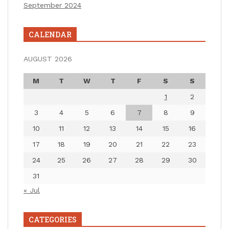
September 2024
CALENDAR
AUGUST 2026
M
T
W
T
F
S
S
1
2
3
4
5
6
7
8
9
10
11
12
13
14
15
16
17
18
19
20
21
22
23
24
25
26
27
28
29
30
31
« Jul
CATEGORIES