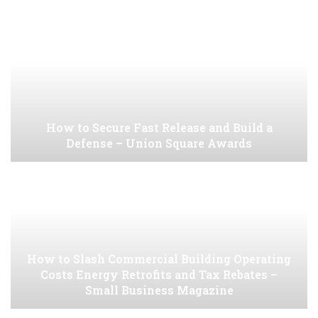
How to Secure Fast Release and Build a
Defense – Union Square Awards
How to Slash Commercial Building Operating
Costs Energy Retrofits and Tax Rebates –
Small Business Magazine