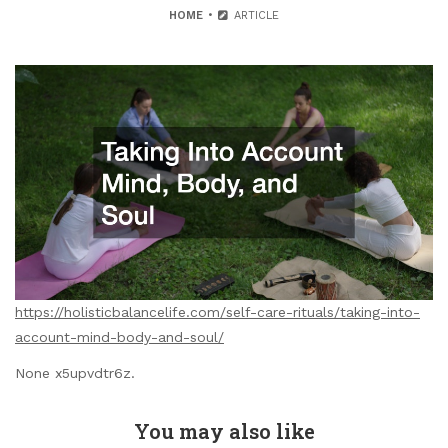
HOME
ARTICLE
https://holisticbalancelife.com/self-care-rituals/taking-into-
account-mind-body-and-soul/
None x5upvdtr6z.
You may also like