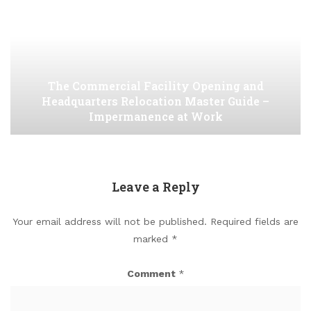
The Commercial Facility Opening and
Headquarters Relocation Master Guide –
Impermanence at Work
Leave a Reply
Your email address will not be published.
Required fields are
marked
*
Comment
*