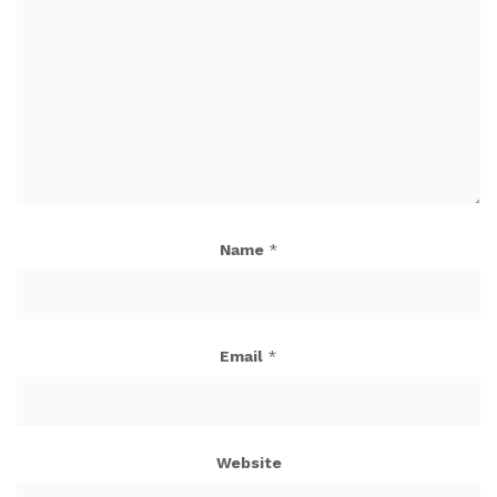
Name
*
Email
*
Website