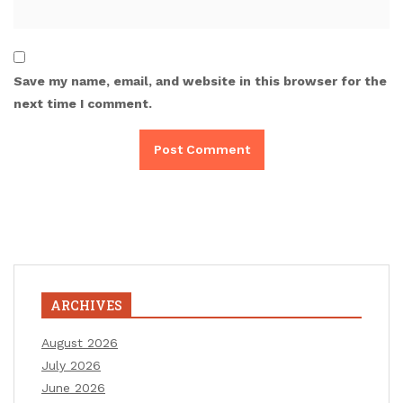
Save my name, email, and website in this browser for the
next time I comment.
ARCHIVES
August 2026
July 2026
June 2026