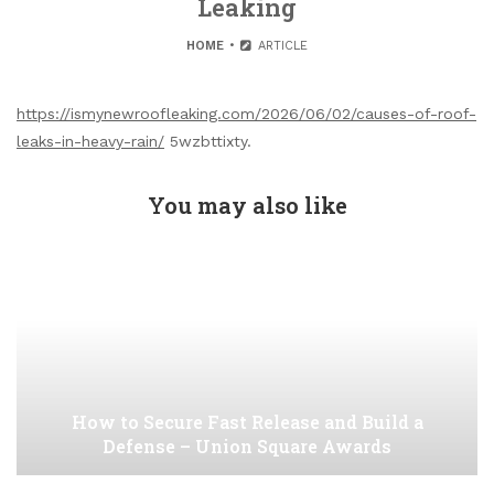
Leaking
HOME
ARTICLE
https://ismynewroofleaking.com/2026/06/02/causes-of-roof-
leaks-in-heavy-rain/
5wzbttixty.
You may also like
How to Secure Fast Release and Build a
Defense – Union Square Awards