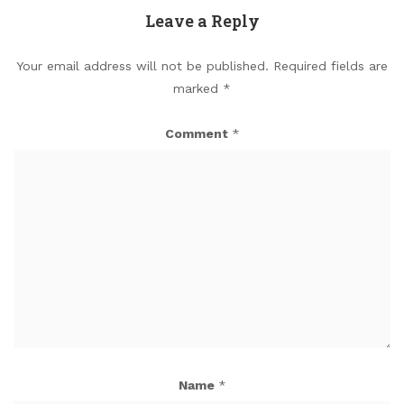
Leave a Reply
Your email address will not be published.
Required fields are
marked
*
Comment
*
Name
*