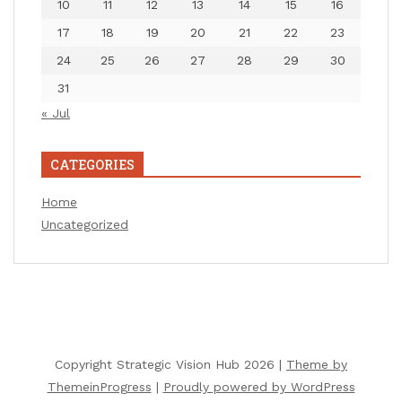
10
11
12
13
14
15
16
17
18
19
20
21
22
23
24
25
26
27
28
29
30
31
« Jul
CATEGORIES
Home
Uncategorized
Copyright Strategic Vision Hub 2026 |
Theme by
ThemeinProgress
|
Proudly powered by WordPress