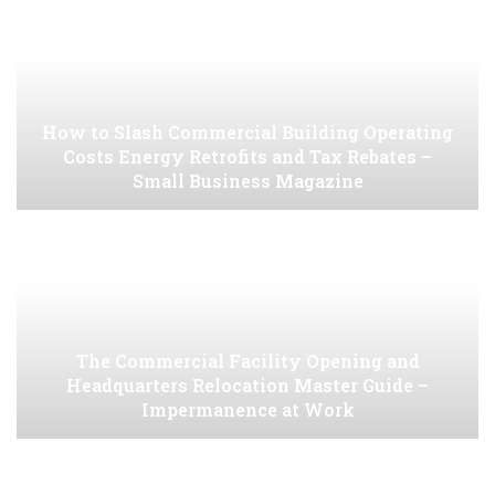
How to Slash Commercial Building Operating
Costs Energy Retrofits and Tax Rebates –
Small Business Magazine
The Commercial Facility Opening and
Headquarters Relocation Master Guide –
Impermanence at Work