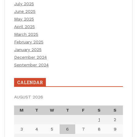
July 2025
June 2025
May 2025
April 2025
March 2025
February 2025
January 2025
December 2024
September 2024
CALENDAR
AUGUST 2026
M
T
W
T
F
S
S
1
2
3
4
5
6
7
8
9