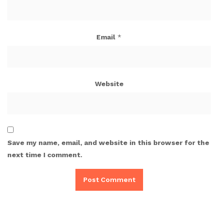
Email
*
Website
Save my name, email, and website in this browser for the
next time I comment.