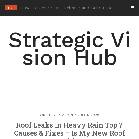
Skip
HOT
-
to
content
Strategic Vi
sion Hub
WRITTEN BY
ADMIN
JULY 1, 2026
Roof Leaks in Heavy Rain Top 7
Causes & Fixes – Is My New Roof