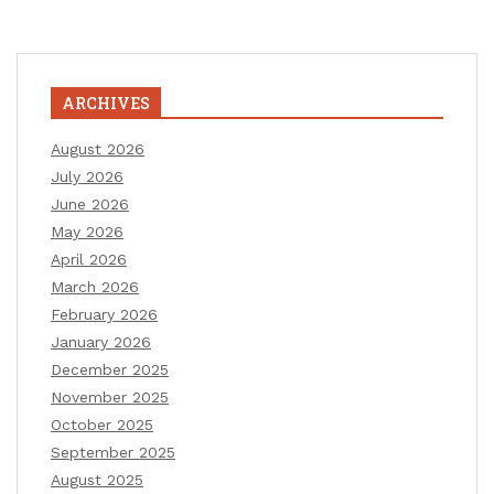
ARCHIVES
August 2026
July 2026
June 2026
May 2026
April 2026
March 2026
February 2026
January 2026
December 2025
November 2025
October 2025
September 2025
August 2025