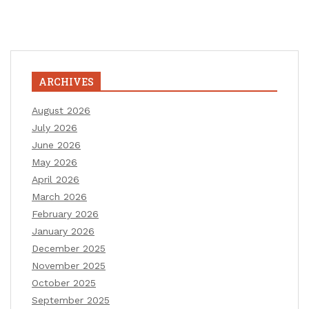
ARCHIVES
August 2026
July 2026
June 2026
May 2026
April 2026
March 2026
February 2026
January 2026
December 2025
November 2025
October 2025
September 2025