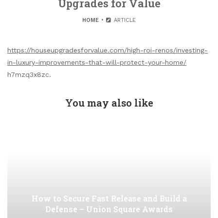
Upgrades for Value
HOME
ARTICLE
https://houseupgradesforvalue.com/high-roi-renos/investing-
in-luxury-improvements-that-will-protect-your-home/
h7mzq3x8zc.
You may also like
How to Secure Fast Release and Build a
Defense – Union Square Awards