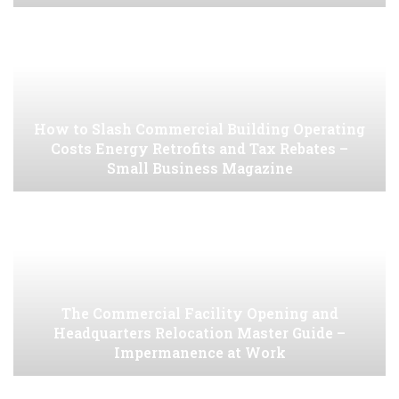
How to Slash Commercial Building Operating
Costs Energy Retrofits and Tax Rebates –
Small Business Magazine
The Commercial Facility Opening and
Headquarters Relocation Master Guide –
Impermanence at Work