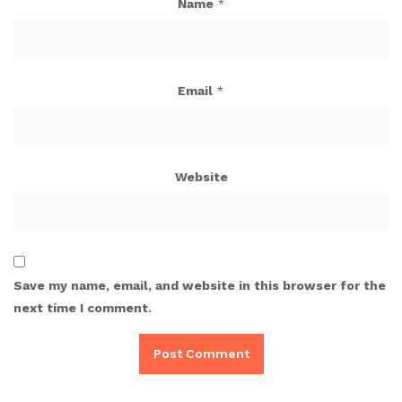
Name
*
Email
*
Website
Save my name, email, and website in this browser for the
next time I comment.