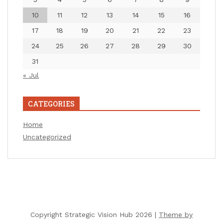
10
11
12
13
14
15
16
17
18
19
20
21
22
23
24
25
26
27
28
29
30
31
« Jul
CATEGORIES
Home
Uncategorized
Copyright Strategic Vision Hub 2026 |
Theme by