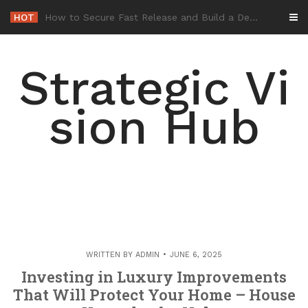
Skip
HOT
-
to
content
Strategic Vi
sion Hub
WRITTEN BY
ADMIN
JUNE 6, 2025
Investing in Luxury Improvements
That Will Protect Your Home – House