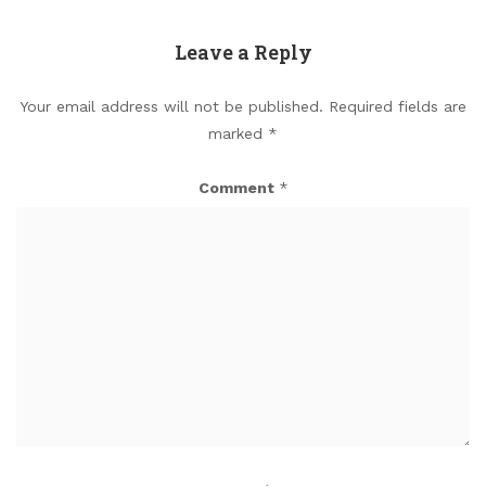
Leave a Reply
Your email address will not be published.
Required fields are
marked
*
Comment
*