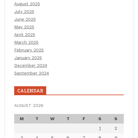
August 2025
July 2025
June 2025
May 2025
April 2025
March 2025
February 2025
January 2025
December 2024
September 2024
CALENDAR
AUGUST 2026
M
T
W
T
F
S
S
1
2
3
4
5
6
7
8
9