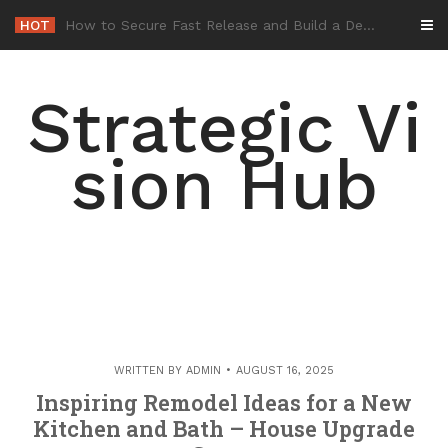
Skip
HOT
-
to
content
Strategic Vi
sion Hub
WRITTEN BY
ADMIN
AUGUST 16, 2025
Inspiring Remodel Ideas for a New
Kitchen and Bath – House Upgrade