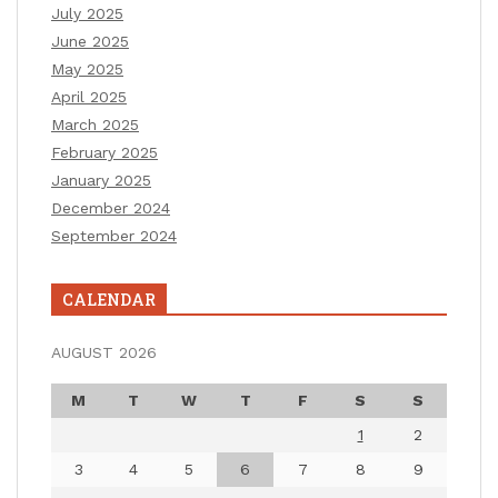
July 2025
June 2025
May 2025
April 2025
March 2025
February 2025
January 2025
December 2024
September 2024
CALENDAR
AUGUST 2026
M
T
W
T
F
S
S
1
2
3
4
5
6
7
8
9