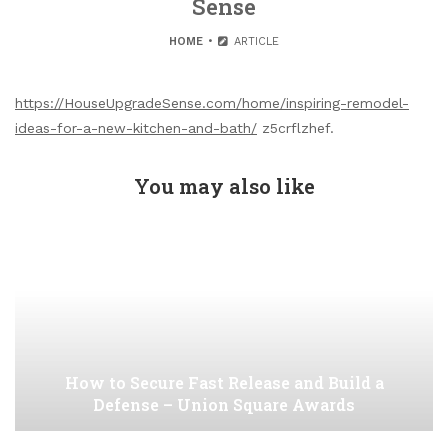
Sense
HOME
ARTICLE
https://HouseUpgradeSense.com/home/inspiring-remodel-
ideas-for-a-new-kitchen-and-bath/
z5crflzhef.
You may also like
How to Secure Fast Release and Build a
Defense – Union Square Awards