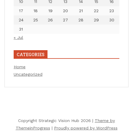
10
11
12
13
14
15
16
17
18
19
20
21
22
23
24
25
26
27
28
29
30
31
« Jul
CATEGORIES
Home
Uncategorized
Copyright Strategic Vision Hub 2026 |
Theme by
ThemeinProgress
|
Proudly powered by WordPress