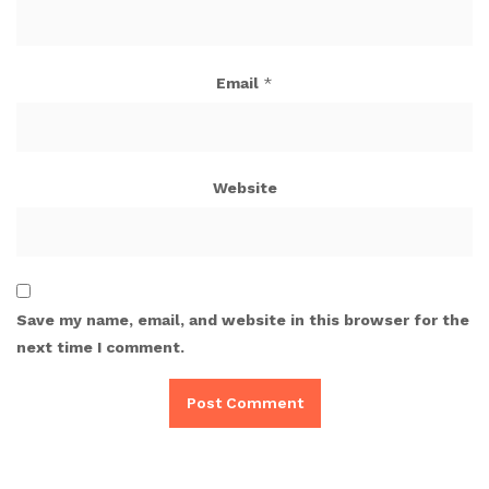
Email
*
Website
Save my name, email, and website in this browser for the
next time I comment.