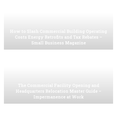
How to Slash Commercial Building Operating
Costs Energy Retrofits and Tax Rebates –
Small Business Magazine
The Commercial Facility Opening and
Headquarters Relocation Master Guide –
Impermanence at Work