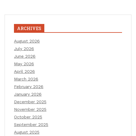
ARCHIVES
August 2026
July 2026
June 2026
May 2026
April 2026
March 2026
February 2026
January 2026
December 2025
November 2025
October 2025
September 2025
August 2025