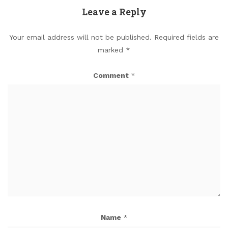
Leave a Reply
Your email address will not be published.
Required fields are
marked
*
Comment
*
Name
*