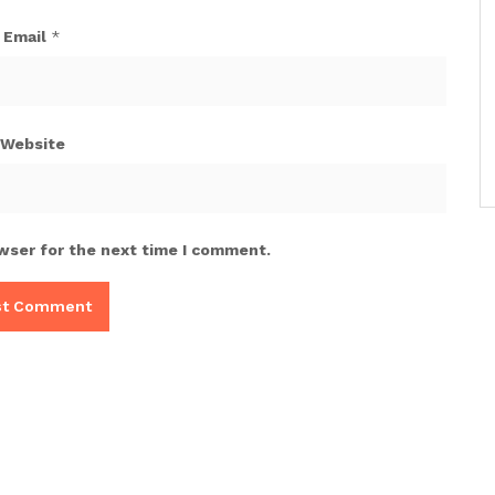
Email
*
Website
wser for the next time I comment.