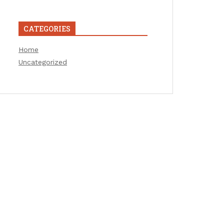
CATEGORIES
Home
Uncategorized