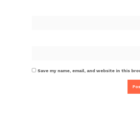
Save my name, email, and website in this bro