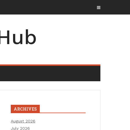
 Hub
ARCHIVES
August 2026
July 2026