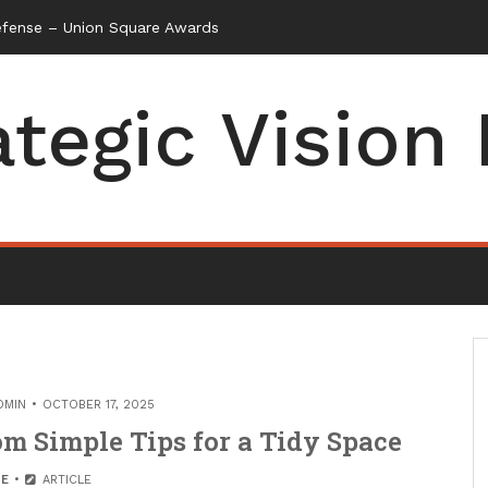
efense – Union Square Awards
ategic Vision
DMIN
OCTOBER 17, 2025
m Simple Tips for a Tidy Space
E
ARTICLE