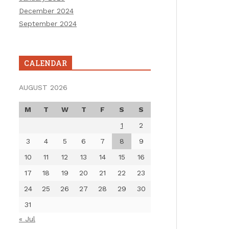
December 2024
September 2024
CALENDAR
AUGUST 2026
M
T
W
T
F
S
S
1
2
3
4
5
6
7
8
9
10
11
12
13
14
15
16
17
18
19
20
21
22
23
24
25
26
27
28
29
30
31
« Jul