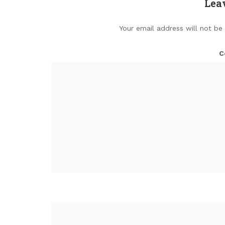
Lea
Your email address will not be
C