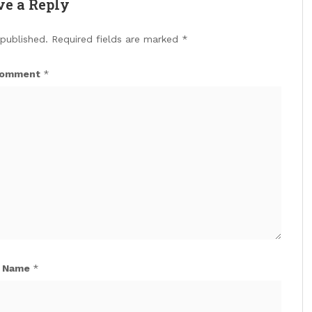
ve a Reply
 published.
Required fields are marked
*
omment
*
Name
*