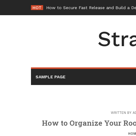
Skip
HOT
How to Secure Fast Release and Build a D
to
content
Str
SAMPLE PAGE
WRITTEN BY
A
How to Organize Your Roo
HOM