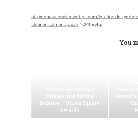
https://housemakeovertips.com/interior-design/h
cleaner-calmer-space/
1k2i1fhq4q.
You m
Ho
Commer
How to Secure Fast
Operati
Release and Build a
Retrofit
Defense – Union Square
– Sm
Awards
M