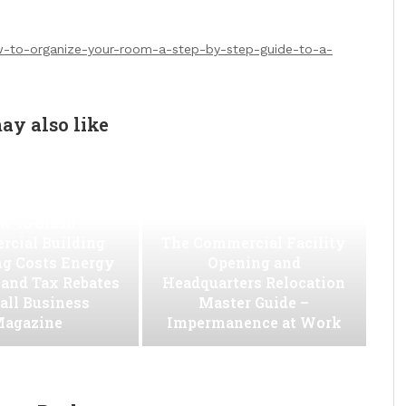
ow-to-organize-your-room-a-step-by-step-guide-to-a-
ay also like
w to Slash
cial Building
The Commercial Facility
ng Costs Energy
Opening and
s and Tax Rebates
Headquarters Relocation
all Business
Master Guide –
agazine
Impermanence at Work