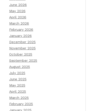
June 2026
May 2026
April 2026
March 2026
February 2026
January 2026
December 2025
November 2025
October 2025
September 2025
August 2025
July 2025
June 2025
May 2025
April 2025
March 2025
February 2025
January 2025