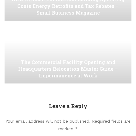
Costs Energy Retrofits and Tax Rebates –
Small Business Magazine
The Commercial Facility Opening and
Headquarters Relocation Master Guide –
Impermanence at Work
Leave a Reply
Your email address will not be published.
Required fields are
marked
*