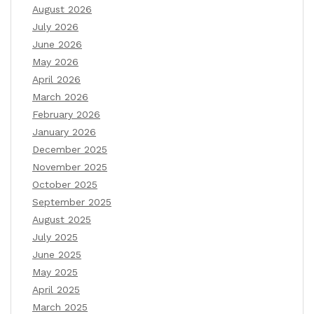
August 2026
July 2026
June 2026
May 2026
April 2026
March 2026
February 2026
January 2026
December 2025
November 2025
October 2025
September 2025
August 2025
July 2025
June 2025
May 2025
April 2025
March 2025