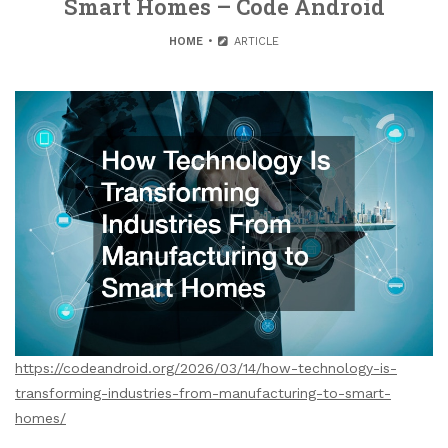
Smart Homes – Code Android
HOME
ARTICLE
https://codeandroid.org/2026/03/14/how-technology-is-
transforming-industries-from-manufacturing-to-smart-
homes/