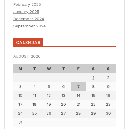
February 2025
January 2025
December 2024
September 2024
CALENDAR
AUGUST 2026
M
T
W
T
F
S
S
1
2
3
4
5
6
7
8
9
10
11
12
13
14
15
16
17
18
19
20
21
22
23
24
25
26
27
28
29
30
31