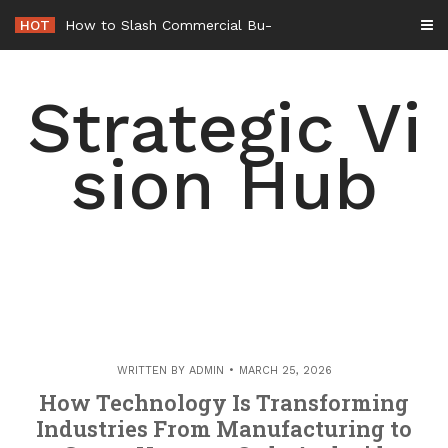
Skip
HOT
How to Slash Commercial Building Operating Costs Energy R
to
content
Strategic Vi
sion Hub
WRITTEN BY
ADMIN
MARCH 25, 2026
How Technology Is Transforming
Industries From Manufacturing to