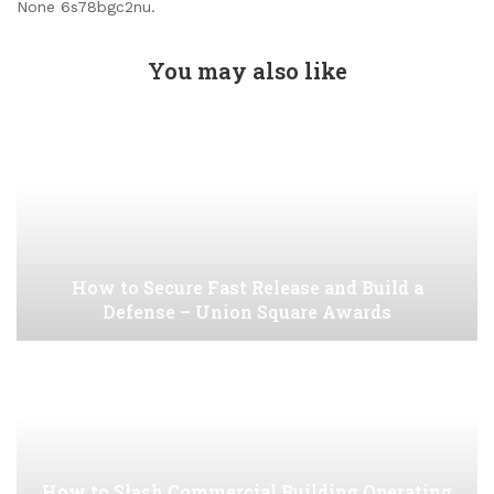
None 6s78bgc2nu.
You may also like
How to Secure Fast Release and Build a
Defense – Union Square Awards
How to Slash Commercial Building Operating