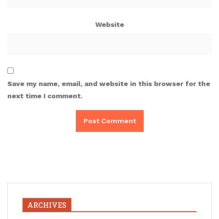
Website
Save my name, email, and website in this browser for the
next time I comment.
ARCHIVES