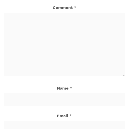
Comment
*
Name
*
Email
*