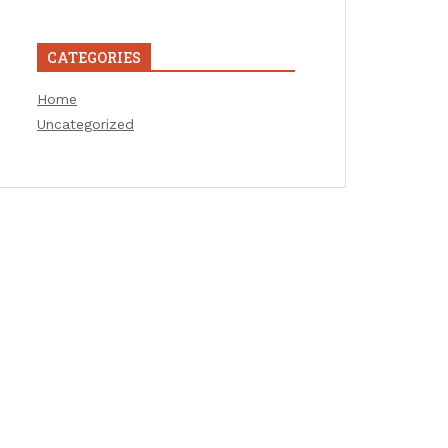
CATEGORIES
Home
Uncategorized