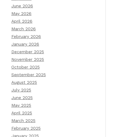
June 2026
May 2026
April 2026
March 2026
February 2026
January 2026
December 2025
November 2025
October 2025
September 2025
August 2025
July 2025
June 2025
May 2025
April 2025
March 2025
February 2025
January 2025