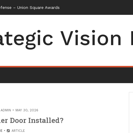
efense – Union Square Awards
ategic Vision
Y
ADMIN
MAY 30, 2026
er Door Installed?
E
ARTICLE