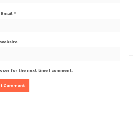
Email
*
Website
wser for the next time I comment.