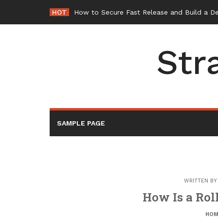
Skip
HOT
How to Secure Fast Release and Build a D
to
content
Str
SAMPLE PAGE
WRITTEN B
How Is a Roll
HOM