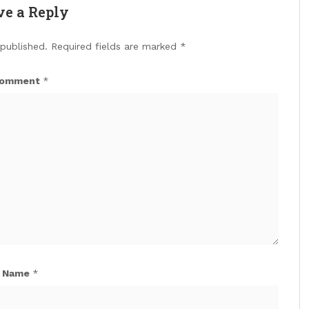
ve a Reply
 published.
Required fields are marked
*
omment
*
Name
*