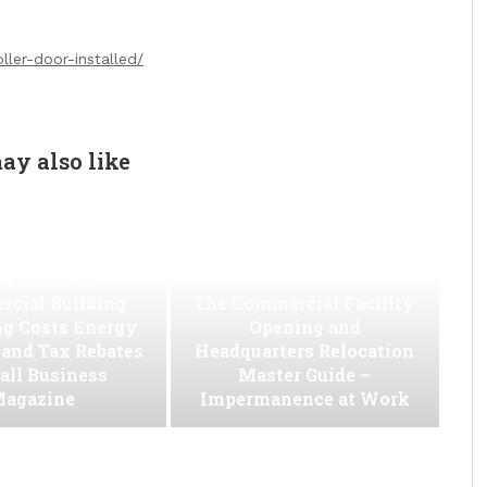
ler-door-installed/
ay also like
w to Slash
cial Building
The Commercial Facility
ng Costs Energy
Opening and
s and Tax Rebates
Headquarters Relocation
all Business
Master Guide –
agazine
Impermanence at Work