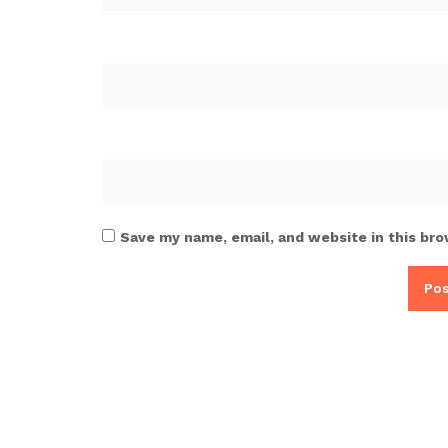
Save my name, email, and website in this bro