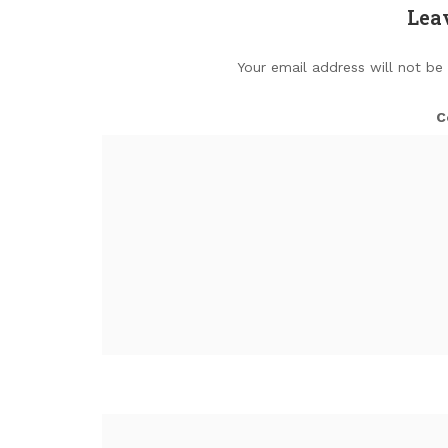
Lea
Your email address will not be
C