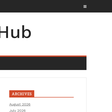
 Hub
ARCHIVES
August 2026
July 2026