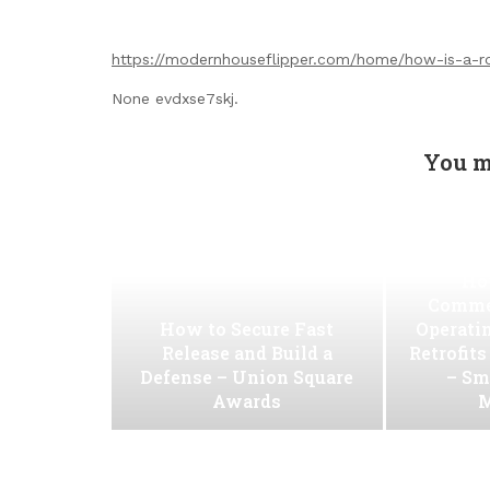
https://modernhouseflipper.com/home/how-is-a-rol
None evdxse7skj.
You m
Ho
Commer
How to Secure Fast
Operati
Release and Build a
Retrofit
Defense – Union Square
– Sm
Awards
M