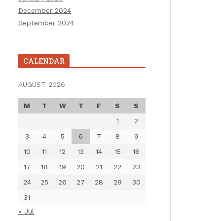
December 2024
September 2024
CALENDAR
AUGUST 2026
M
T
W
T
F
S
S
1
2
3
4
5
6
7
8
9
10
11
12
13
14
15
16
17
18
19
20
21
22
23
24
25
26
27
28
29
30
31
« Jul