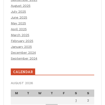
August 2025
July 2025
June 2025
May 2025
April 2025
March 2025
February 2025
January 2025
December 2024
September 2024
CALENDAR
AUGUST 2026
M
T
W
T
F
S
S
1
2