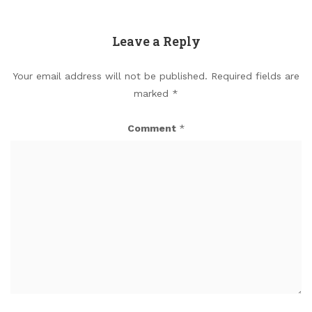
Leave a Reply
Your email address will not be published.
Required fields are
marked
*
Comment
*