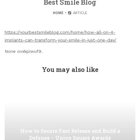
Best Smile Blog
HOME
ARTICLE
https://yourbestsmileblog.com/home/how-all-on-4-
implants-can-transform-your-smile-in-just-one-day/
None ovxkpiwuf9.
You may also like
How to Secure Fast Release and Build a
Defense – Union Square Awards