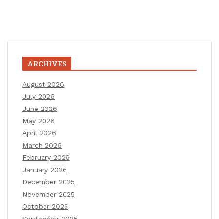
ARCHIVES
August 2026
July 2026
June 2026
May 2026
April 2026
March 2026
February 2026
January 2026
December 2025
November 2025
October 2025
September 2025