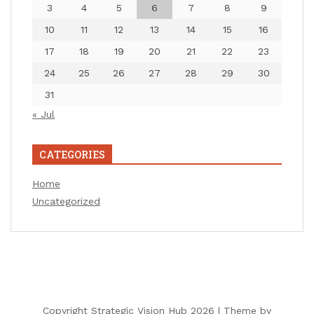
3
4
5
6
7
8
9
10
11
12
13
14
15
16
17
18
19
20
21
22
23
24
25
26
27
28
29
30
31
« Jul
CATEGORIES
Home
Uncategorized
Copyright Strategic Vision Hub 2026 |
Theme by