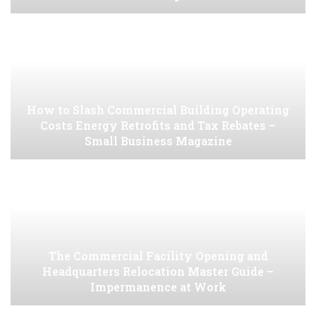
How to Slash Commercial Building Operating
Costs Energy Retrofits and Tax Rebates –
Small Business Magazine
The Commercial Facility Opening and
Headquarters Relocation Master Guide –
Impermanence at Work