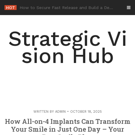
Skip
HOT
-
to
content
Strategic Vi
sion Hub
WRITTEN BY
ADMIN
OCTOBER 18, 2025
How All-on-4 Implants Can Transform
Your Smile in Just One Day – Your