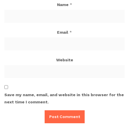
Name
*
Email
*
Website
Save my name, email, and website in this browser for the
next time I comment.