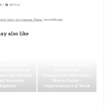
E
ARTICLE
wont-turn-on-causes-fixes/
nsov59lzqb.
ay also like
w to Slash
cial Building
The Commercial Facility
ng Costs Energy
Opening and
s and Tax Rebates
Headquarters Relocation
all Business
Master Guide –
agazine
Impermanence at Work