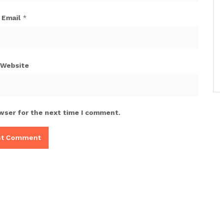
Email
*
Website
wser for the next time I comment.