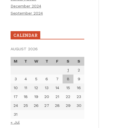
December 2024
September 2024
CALENDAR
AUGUST 2026
M
T
W
T
F
S
S
1
2
3
4
5
6
7
8
9
10
11
12
13
14
15
16
17
18
19
20
21
22
23
24
25
26
27
28
29
30
31
« Jul