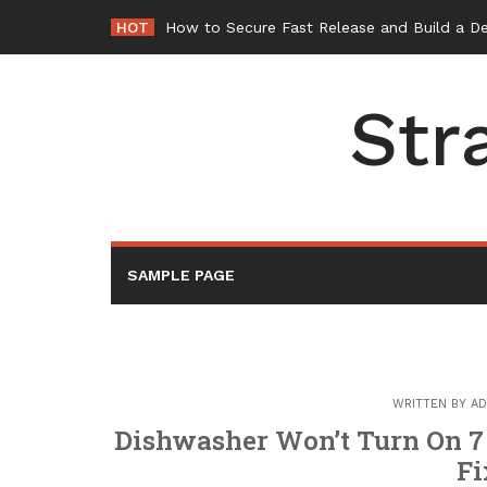
Skip
HOT
How to Secure Fast Release and Build a D
to
content
Str
SAMPLE PAGE
WRITTEN BY
AD
Dishwasher Won’t Turn On 7
F