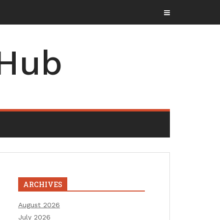
 Hub
ARCHIVES
August 2026
July 2026