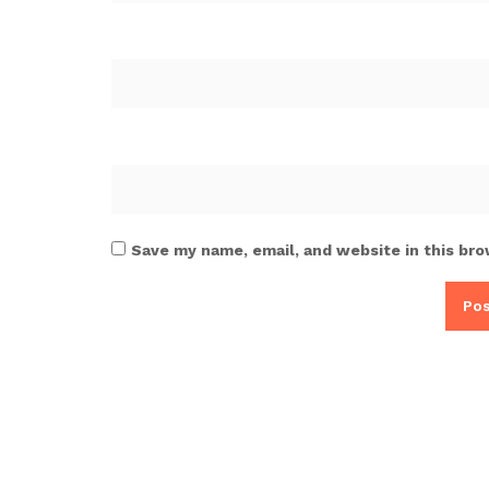
Save my name, email, and website in this bro