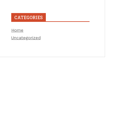
CATEGORIES
Home
Uncategorized