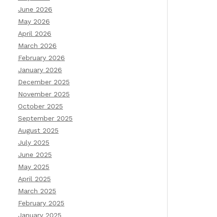
June 2026
May 2026
April 2026
March 2026
February 2026
January 2026
December 2025
November 2025
October 2025
September 2025
August 2025
July 2025
June 2025
May 2025
April 2025
March 2025
February 2025
January 2025