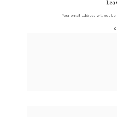
Lea
Your email address will not be
C