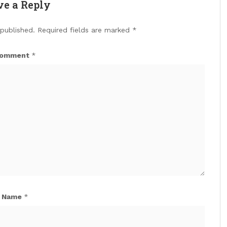
ve a Reply
 published.
Required fields are marked
*
omment
*
Name
*