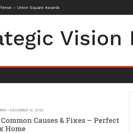
efense – Union Square Awards
ategic Vision
MIN
DECEMBER 12, 2025
 Common Causes & Fixes – Perfect
ix Home