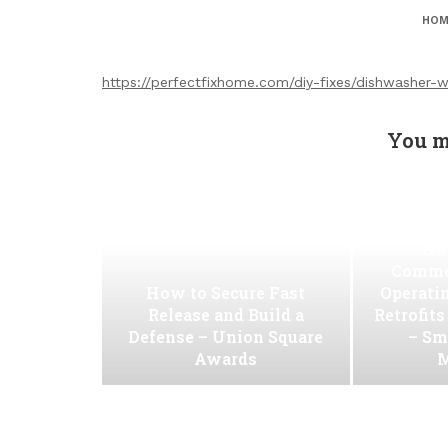
HOM
https://perfectfixhome.com/diy-fixes/dishwasher-
You m
Ho
Commer
How to Secure Fast
Operati
Release and Build a
Retrofit
Defense – Union Square
– Sm
Awards
M