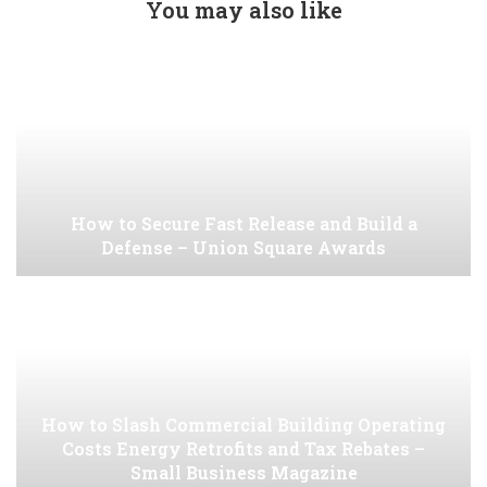
You may also like
How to Secure Fast Release and Build a
Defense – Union Square Awards
How to Slash Commercial Building Operating
Costs Energy Retrofits and Tax Rebates –
Small Business Magazine