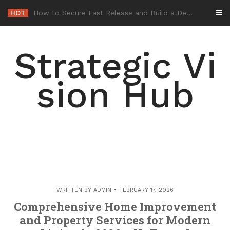
Skip
HOT
-
to
content
Strategic Vi
sion Hub
WRITTEN BY
ADMIN
FEBRUARY 17, 2026
Comprehensive Home Improvement
and Property Services for Modern