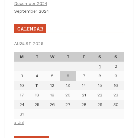
December 2024
September 2024
CALENDAR
AUGUST 2026
M
T
W
T
F
S
S
1
2
3
4
5
6
7
8
9
10
11
12
13
14
15
16
17
18
19
20
21
22
23
24
25
26
27
28
29
30
31
« Jul