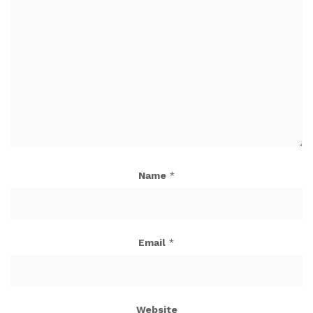
Name
*
Email
*
Website