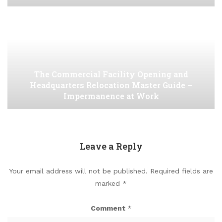
The Commercial Facility Opening and
Headquarters Relocation Master Guide –
Impermanence at Work
Leave a Reply
Your email address will not be published.
Required fields are
marked
*
Comment
*