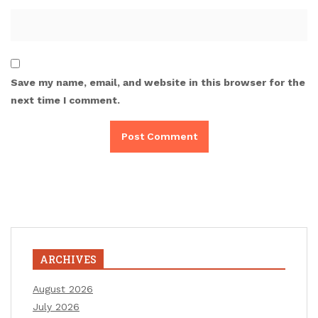
Save my name, email, and website in this browser for the
next time I comment.
ARCHIVES
August 2026
July 2026