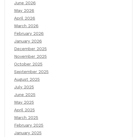
June 2026
May 2026
April 2026
March 2026
February 2026
January 2026
December 2025
November 2025
October 2025
September 2025
August 2025
July 2025
June 2025
May 2025
April 2025
March 2025
February 2025
January 2025