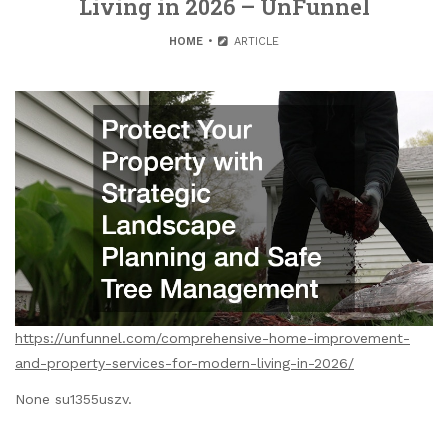
Living in 2026 – UnFunnel
HOME
ARTICLE
https://unfunnel.com/comprehensive-home-improvement-
and-property-services-for-modern-living-in-2026/
None su1355uszv.