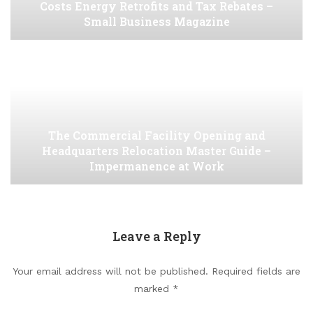
Costs Energy Retrofits and Tax Rebates –
Small Business Magazine
The Commercial Facility Opening and
Headquarters Relocation Master Guide –
Impermanence at Work
Leave a Reply
Your email address will not be published.
Required fields are
marked
*