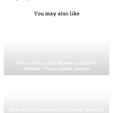
You may also like
How to Secure Fast Release and Build a
Defense – Union Square Awards
How to Slash Commercial Building Operating