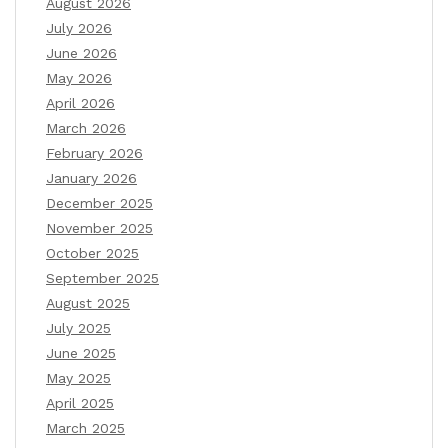
August 2026
July 2026
June 2026
May 2026
April 2026
March 2026
February 2026
January 2026
December 2025
November 2025
October 2025
September 2025
August 2025
July 2025
June 2025
May 2025
April 2025
March 2025