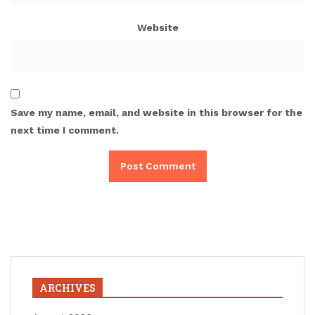
Website
Save my name, email, and website in this browser for the
next time I comment.
ARCHIVES