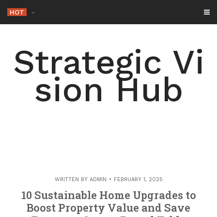
Skip
HOT
How to
-
to
content
Strategic Vi
sion Hub
WRITTEN BY
ADMIN
FEBRUARY 1, 2025
10 Sustainable Home Upgrades to
Boost Property Value and Save