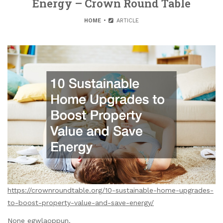
Energy – Crown Round Table
HOME
ARTICLE
https://crownroundtable.org/10-sustainable-home-upgrades-
to-boost-property-value-and-save-energy/
None egwlaoppun.