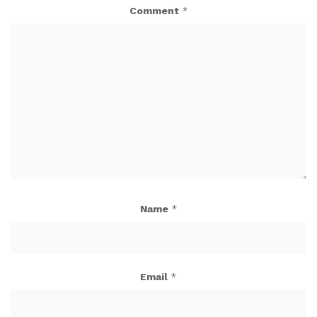
Comment
*
Name
*
Email
*