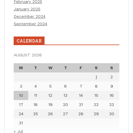
February 2025
January 2025
December 2024
September 2024
CALENDAR
AUGUST 2026
M
T
W
T
F
S
S
1
2
3
4
5
6
7
8
9
10
11
12
13
14
15
16
17
18
19
20
21
22
23
24
25
26
27
28
29
30
31
« Jul