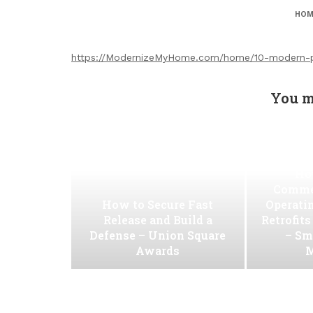
HOM
https://ModernizeMyHome.com/home/10-modern-pl
You m
Ho
Commer
How to Secure Fast
Operati
Release and Build a
Retrofit
Defense – Union Square
– Sm
Awards
M