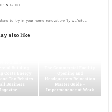
E
ARTICLE
ans-to-try-in-your-home-renovation/
7y1wafo8ua.
ay also like
w to Slash
cial Building
The Commercial Facility
ng Costs Energy
Opening and
s and Tax Rebates
Headquarters Relocation
all Business
Master Guide –
agazine
Impermanence at Work