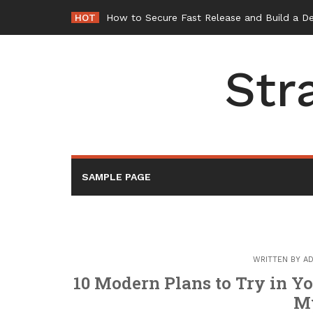
Skip
HOT
How to Secure Fast Release and Build a D
to
content
Str
SAMPLE PAGE
WRITTEN BY
AD
10 Modern Plans to Try in 
M