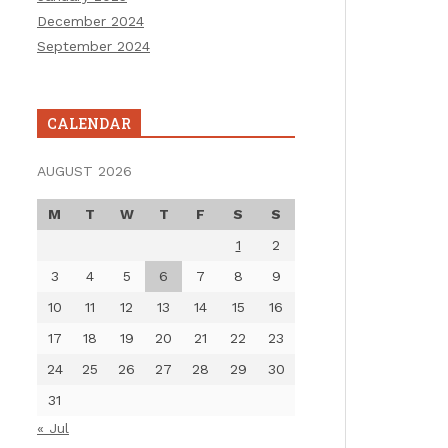
December 2024
September 2024
CALENDAR
AUGUST 2026
M
T
W
T
F
S
S
1
2
3
4
5
6
7
8
9
10
11
12
13
14
15
16
17
18
19
20
21
22
23
24
25
26
27
28
29
30
31
« Jul