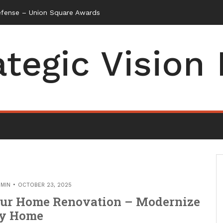
efense – Union Square Awards
ategic Vision
MIN
OCTOBER 23, 2025
Your Home Renovation – Modernize
y Home