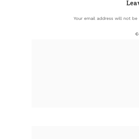
Lea
Your email address will not be
C