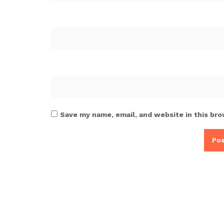
Save my name, email, and website in this bro