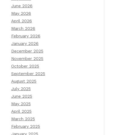
June 2026
May 2026
April 2026
March 2026
February 2026
January 2026
December 2025
November 2025
October 2025
September 2025
August 2025
July 2025
June 2025
May 2025
April 2025
March 2025
February 2025
January 2025