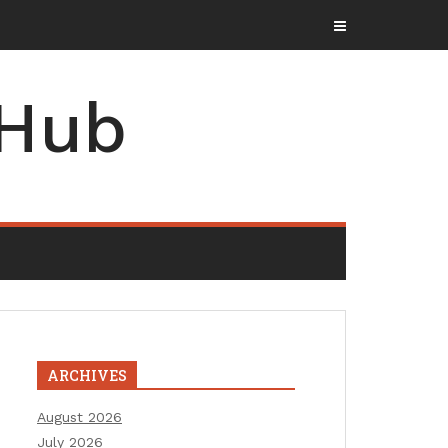
 Hub
ARCHIVES
August 2026
July 2026