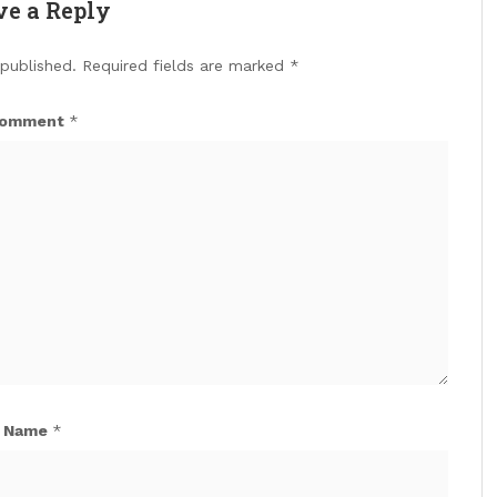
ve a Reply
 published.
Required fields are marked
*
omment
*
Name
*