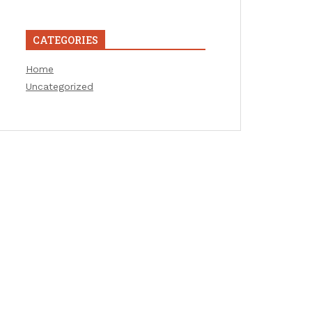
CATEGORIES
Home
Uncategorized