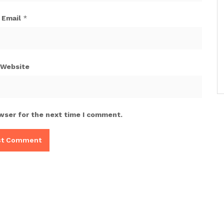
Email
*
Website
wser for the next time I comment.