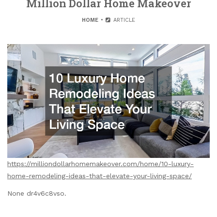
Million Dollar Home Makeover
HOME
ARTICLE
https://milliondollarhomemakeover.com/home/10-luxury-
home-remodeling-ideas-that-elevate-your-living-space/
None dr4v6c8vso.