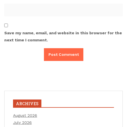
Save my name, email, and website in this browser for the
next time I comment.
ARCHIVES
August 2026
July 2026