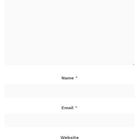
Name
*
Email
*
Website