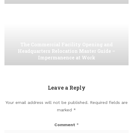
The Commercial Facility Opening and
Headquarters Relocation Master Guide –
Impermanence at Work
Leave a Reply
Your email address will not be published.
Required fields are
marked
*
Comment
*