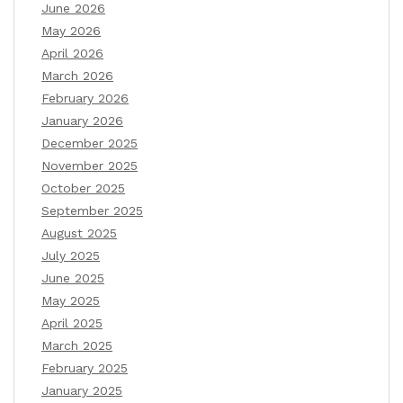
June 2026
May 2026
April 2026
March 2026
February 2026
January 2026
December 2025
November 2025
October 2025
September 2025
August 2025
July 2025
June 2025
May 2025
April 2025
March 2025
February 2025
January 2025