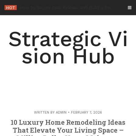
Skip
HOT
-
to
content
Strategic Vi
sion Hub
WRITTEN BY
ADMIN
FEBRUARY 7, 2026
10 Luxury Home Remodeling Ideas
That Elevate Your Living Space –