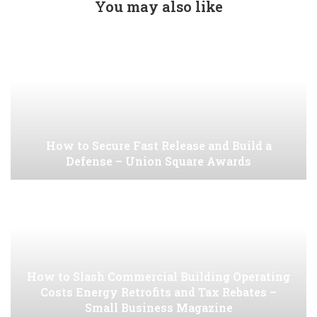
You may also like
How to Secure Fast Release and Build a
Defense – Union Square Awards
How to Slash Commercial Building Operating
Costs Energy Retrofits and Tax Rebates –
Small Business Magazine