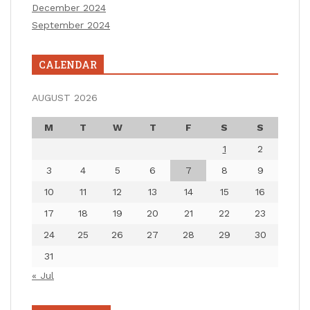
December 2024
September 2024
CALENDAR
AUGUST 2026
M
T
W
T
F
S
S
1
2
3
4
5
6
7
8
9
10
11
12
13
14
15
16
17
18
19
20
21
22
23
24
25
26
27
28
29
30
31
« Jul