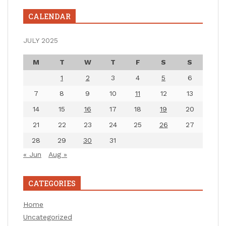
CALENDAR
JULY 2025
M
T
W
T
F
S
S
1
2
3
4
5
6
7
8
9
10
11
12
13
14
15
16
17
18
19
20
21
22
23
24
25
26
27
28
29
30
31
« Jun
Aug »
CATEGORIES
Home
Uncategorized