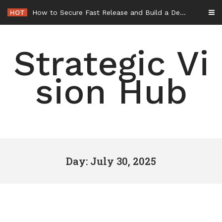
Skip
HOT
How to Secure Fast Release and Build a Defense – Union Square Awards
to
content
Strategic Vi
sion Hub
Day: July 30, 2025