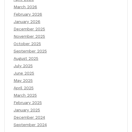
March 2026
February 2026
January 2026
December 2025
November 2025
October 2025
September 2025
August 2025
July 2025
June 2025
May 2025
April 2025
March 2025
February 2025
January 2025
December 2024
September 2024