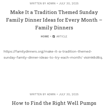
WRITTEN BY
ADMIN
JULY 30, 2025
Make It a Tradition Themed Sunday
Family Dinner Ideas for Every Month –
Family Dinners
HOME
ARTICLE
https://familydinners.org/make-it-a-tradition-themed-
sunday-family-dinner-ideas-to-try-each-month/ visimk8d8q.
WRITTEN BY
ADMIN
JULY 30, 2025
How to Find the Right Well Pumps