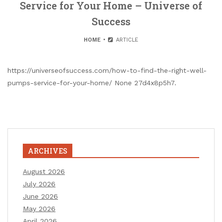
Service for Your Home – Universe of
Success
HOME
ARTICLE
https://universeofsuccess.com/how-to-find-the-right-well-
pumps-service-for-your-home/ None 27d4x8p5h7.
ARCHIVES
August 2026
July 2026
June 2026
May 2026
April 2026