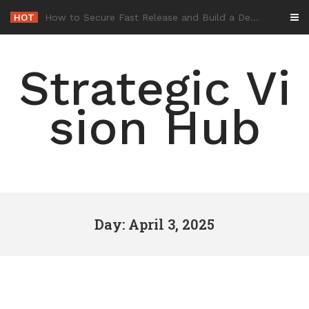
Skip
HOT
-
to
content
Strategic Vi
sion Hub
Day: April 3, 2025