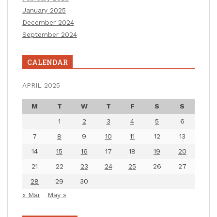
January 2025
December 2024
September 2024
CALENDAR
APRIL 2025
M
T
W
T
F
S
S
1
2
3
4
5
6
7
8
9
10
11
12
13
14
15
16
17
18
19
20
21
22
23
24
25
26
27
28
29
30
« Mar
May »