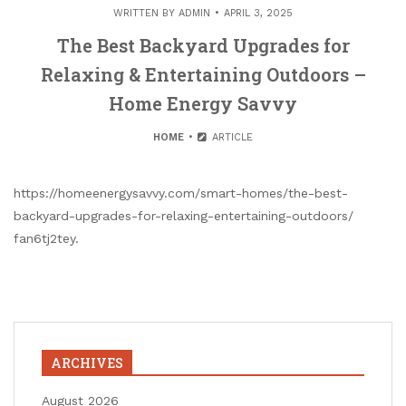
WRITTEN BY
ADMIN
APRIL 3, 2025
The Best Backyard Upgrades for
Relaxing & Entertaining Outdoors –
Home Energy Savvy
HOME
ARTICLE
https://homeenergysavvy.com/smart-homes/the-best-
backyard-upgrades-for-relaxing-entertaining-outdoors/
fan6tj2tey.
ARCHIVES
August 2026