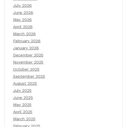
July 2026
June 2026
May 2026
April 2026
March 2026
February 2026
January 2026
December 2025
November 2025
October 2025
September 2025
August 2025
July 2025
June 2025
May 2025
April 2025
March 2025
February 2025