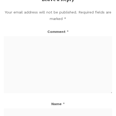
Your email address will not be published.
Required fields are
marked
*
Comment
*
Name
*