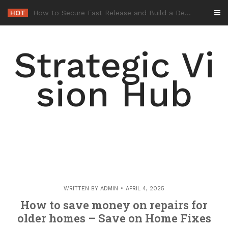
Skip
HOT
-
to
content
Strategic Vi
sion Hub
WRITTEN BY
ADMIN
APRIL 4, 2025
How to save money on repairs for
older homes – Save on Home Fixes