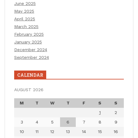
June 2025
May 2025
April 2025
March 2025
February 2025
January 2025
December 2024
September 2024
CALENDAR
AUGUST 2026
M
T
W
T
F
S
S
1
2
3
4
5
6
7
8
9
10
11
12
13
14
15
16