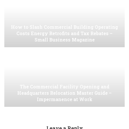
How to Slash Commercial Building Operating
Costs Energy Retrofits and Tax Rebates –
Small Business Magazine
The Commercial Facility Opening and
Headquarters Relocation Master Guide –
Impermanence at Work
Leave a Reply