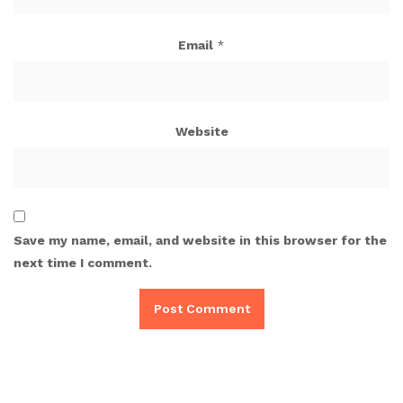
Email
*
Website
Save my name, email, and website in this browser for the
next time I comment.