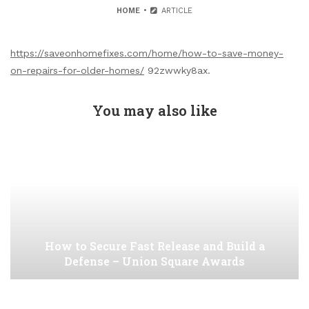
HOME
ARTICLE
https://saveonhomefixes.com/home/how-to-save-money-
on-repairs-for-older-homes/
92zwwky8ax.
You may also like
How to Secure Fast Release and Build a
Defense – Union Square Awards