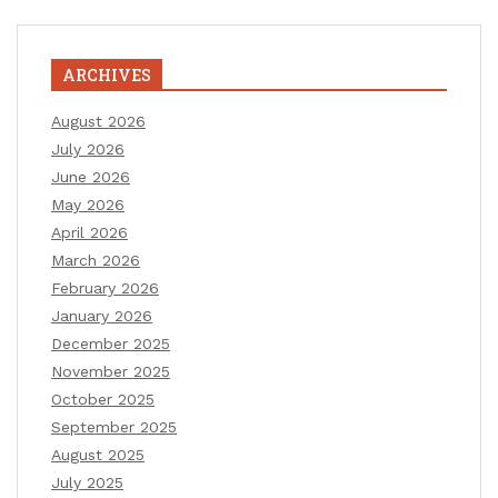
ARCHIVES
August 2026
July 2026
June 2026
May 2026
April 2026
March 2026
February 2026
January 2026
December 2025
November 2025
October 2025
September 2025
August 2025
July 2025