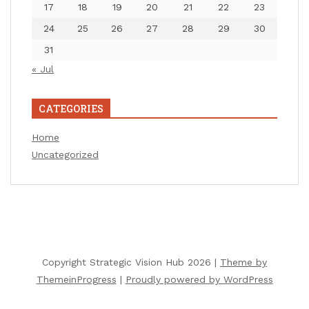
17
18
19
20
21
22
23
24
25
26
27
28
29
30
31
« Jul
CATEGORIES
Home
Uncategorized
Copyright Strategic Vision Hub 2026 |
Theme by
ThemeinProgress
|
Proudly powered by WordPress