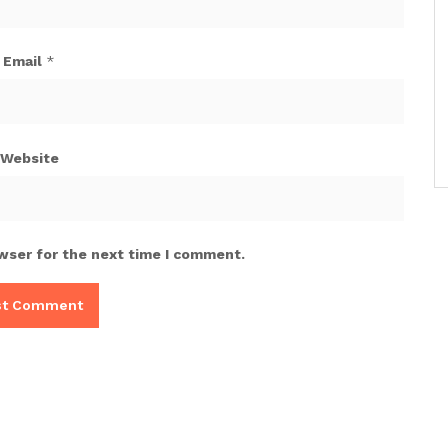
Email
*
Website
wser for the next time I comment.