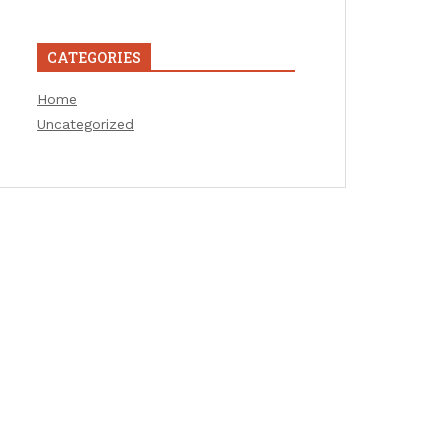
CATEGORIES
Home
Uncategorized