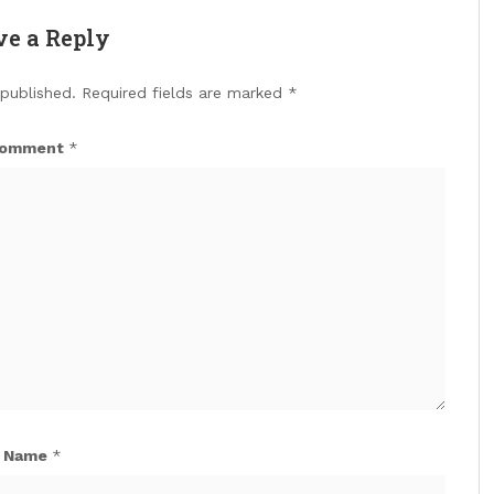
ve a Reply
 published.
Required fields are marked
*
omment
*
Name
*