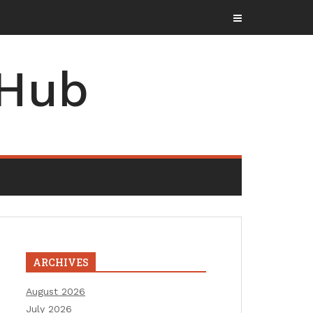
 Hub
ARCHIVES
August 2026
July 2026