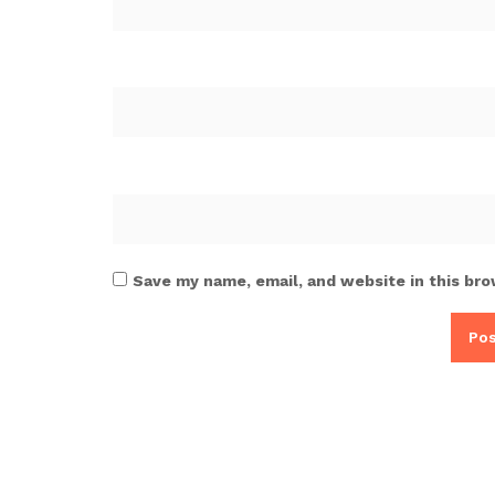
Save my name, email, and website in this bro