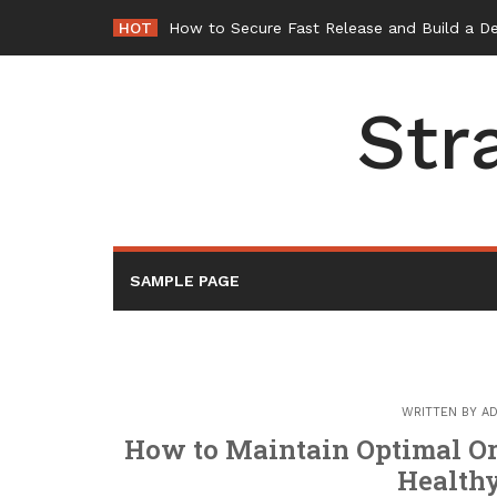
Skip
HOT
How to Secure Fast Release and Build a D
to
content
Str
SAMPLE PAGE
WRITTEN BY
AD
How to Maintain Optimal Or
Healthy