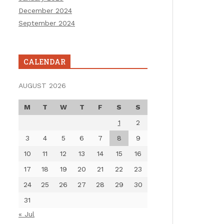
December 2024
September 2024
CALENDAR
AUGUST 2026
M
T
W
T
F
S
S
1
2
3
4
5
6
7
8
9
10
11
12
13
14
15
16
17
18
19
20
21
22
23
24
25
26
27
28
29
30
31
« Jul