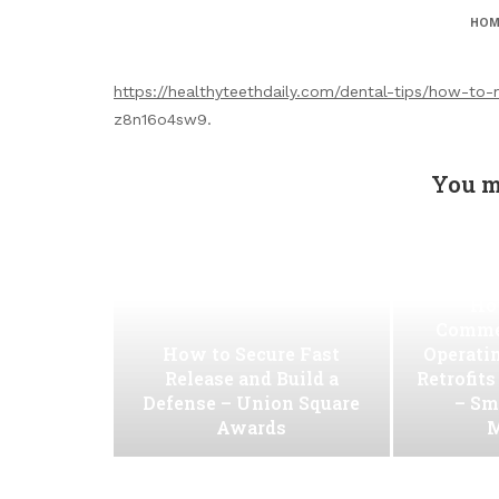
HOM
https://healthyteethdaily.com/dental-tips/how-to-
z8n16o4sw9.
You m
Ho
Commer
How to Secure Fast
Operati
Release and Build a
Retrofit
Defense – Union Square
– Sm
Awards
M