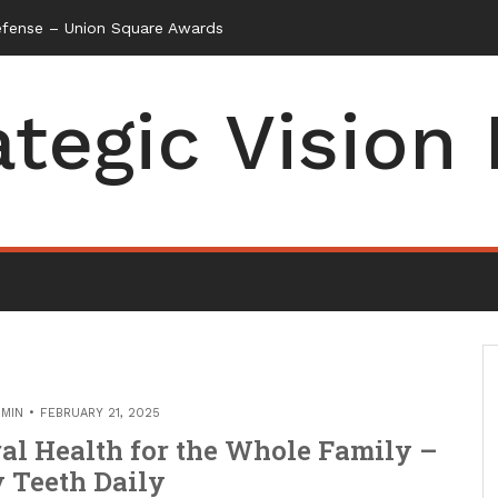
efense – Union Square Awards
ategic Vision
MIN
FEBRUARY 21, 2025
al Health for the Whole Family –
 Teeth Daily