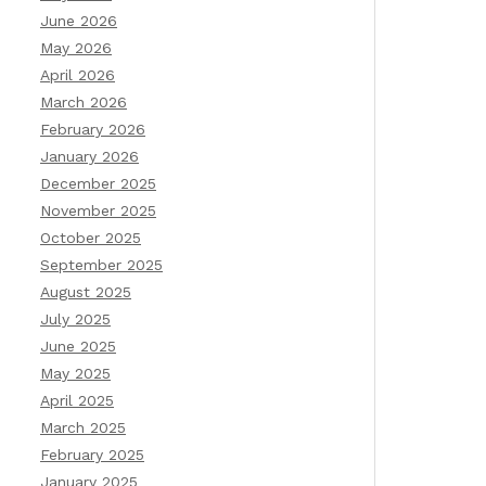
June 2026
May 2026
April 2026
March 2026
February 2026
January 2026
December 2025
November 2025
October 2025
September 2025
August 2025
July 2025
June 2025
May 2025
April 2025
March 2025
February 2025
January 2025