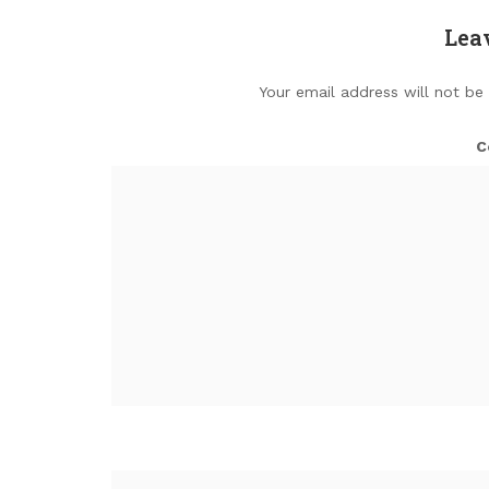
Lea
Your email address will not be
C