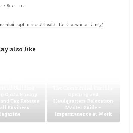
E
ARTICLE
maintain-optimal-oral-health-for-the-whole-family/
ay also like
w to Slash
cial Building
The Commercial Facility
ng Costs Energy
Opening and
s and Tax Rebates
Headquarters Relocation
all Business
Master Guide –
agazine
Impermanence at Work