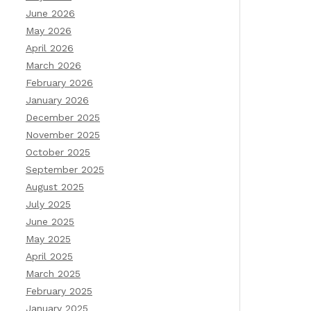
June 2026
May 2026
April 2026
March 2026
February 2026
January 2026
December 2025
November 2025
October 2025
September 2025
August 2025
July 2025
June 2025
May 2025
April 2025
March 2025
February 2025
January 2025