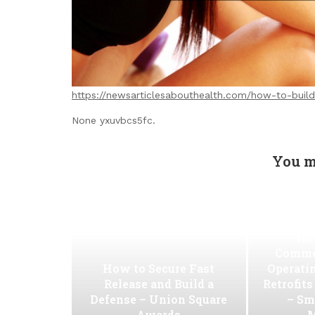
https://newsarticlesabouthealth.com/how-to-build
None yxuvbcs5fc.
You m
Ho
Commer
How to Secure Fast
Operati
Release and Build a
Retrofit
Defense – Union Square
– Sm
Awards
M