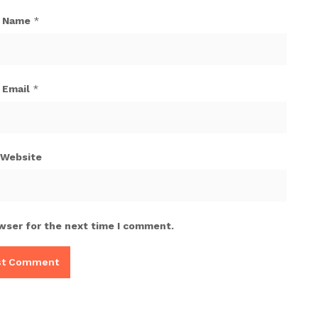
Name
*
Email
*
Website
wser for the next time I comment.