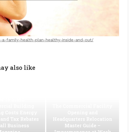
-a-family-health-plan-healthy-inside-and-out/
ay also like
w to Slash
cial Building
The Commercial Facility
ng Costs Energy
Opening and
s and Tax Rebates
Headquarters Relocation
all Business
Master Guide –
agazine
Impermanence at Work