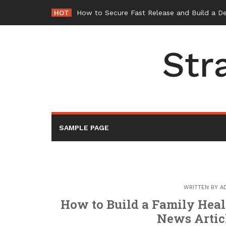
Skip
HOT
-
to
content
Str
SAMPLE PAGE
WRITTEN BY
A
How to Build a Family Heal
News Artic