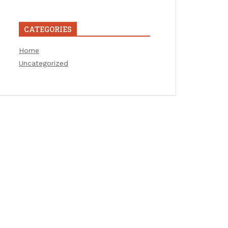
CATEGORIES
Home
Uncategorized