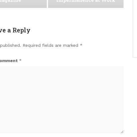
ve a Reply
 published.
Required fields are marked
*
omment
*