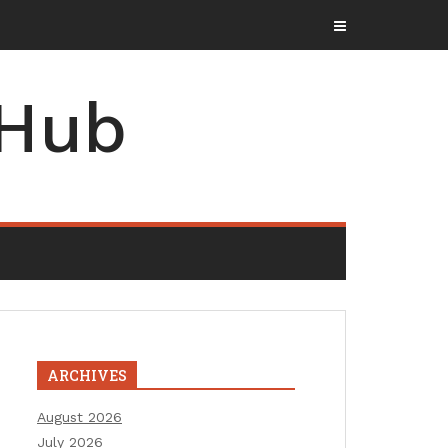
 Hub
ARCHIVES
August 2026
July 2026