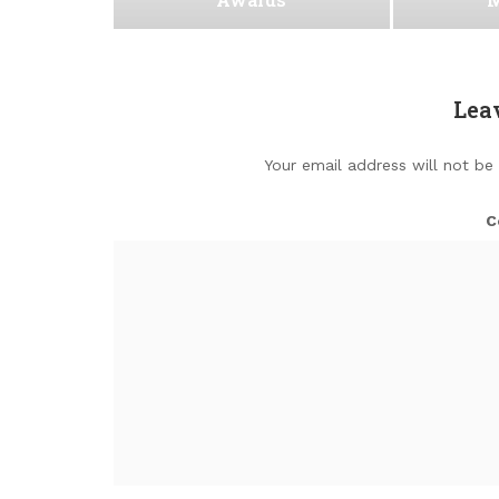
Lea
Your email address will not be
C