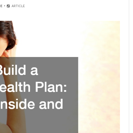
E
ARTICLE