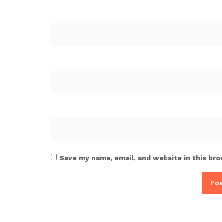
Save my name, email, and website in this bro