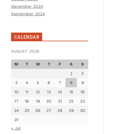
December 2024
September 2024
CALENDAR
AUGUST 2026
M
T
W
T
F
S
S
1
2
3
4
5
6
7
8
9
10
11
12
13
14
15
16
17
18
19
20
21
22
23
24
25
26
27
28
29
30
31
« Jul