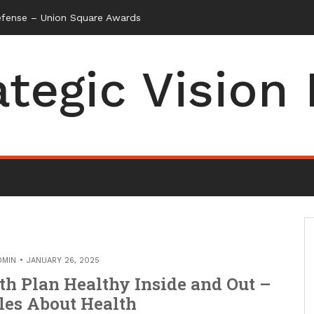
ategic Vision
DMIN
JANUARY 26, 2025
th Plan Healthy Inside and Out –
les About Health