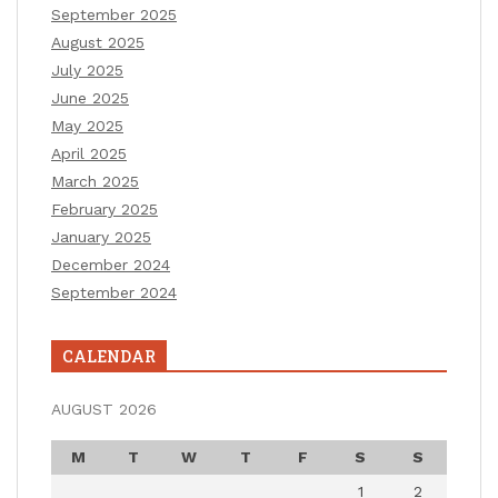
September 2025
August 2025
July 2025
June 2025
May 2025
April 2025
March 2025
February 2025
January 2025
December 2024
September 2024
CALENDAR
AUGUST 2026
M
T
W
T
F
S
S
1
2