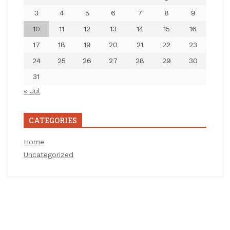
3
4
5
6
7
8
9
10
11
12
13
14
15
16
17
18
19
20
21
22
23
24
25
26
27
28
29
30
31
« Jul
CATEGORIES
Home
Uncategorized