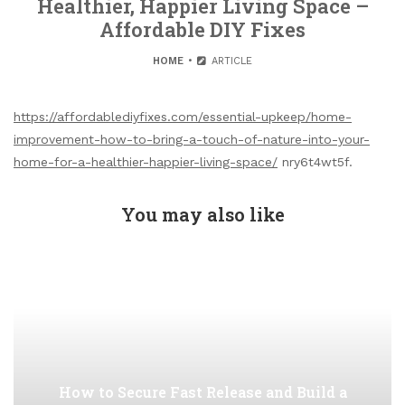
Healthier, Happier Living Space –
Affordable DIY Fixes
HOME
ARTICLE
https://affordablediyfixes.com/essential-upkeep/home-
improvement-how-to-bring-a-touch-of-nature-into-your-
home-for-a-healthier-happier-living-space/
nry6t4wt5f.
You may also like
How to Secure Fast Release and Build a