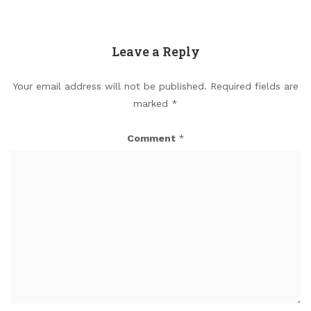
Leave a Reply
Your email address will not be published.
Required fields are
marked
*
Comment
*