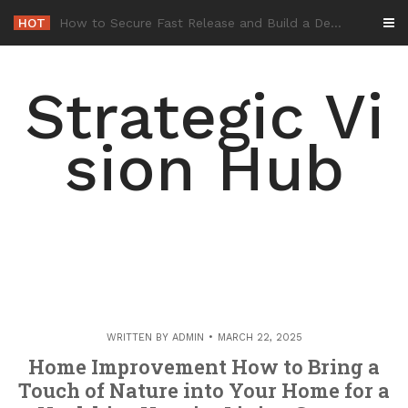
Skip
HOT
-
to
content
Strategic Vi
sion Hub
WRITTEN BY
ADMIN
MARCH 22, 2025
Home Improvement How to Bring a
Touch of Nature into Your Home for a