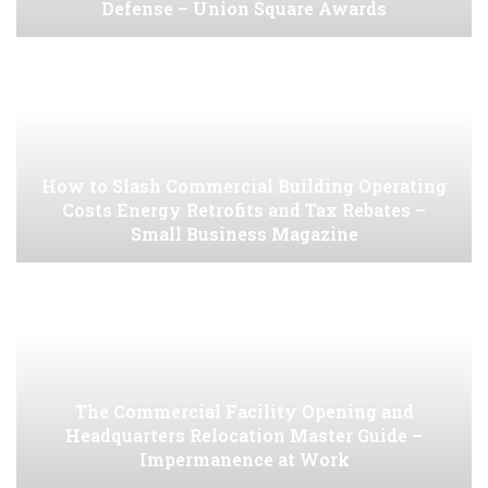
Defense – Union Square Awards
How to Slash Commercial Building Operating
Costs Energy Retrofits and Tax Rebates –
Small Business Magazine
The Commercial Facility Opening and
Headquarters Relocation Master Guide –
Impermanence at Work