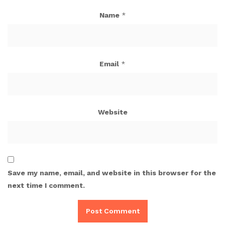
Name
*
Email
*
Website
Save my name, email, and website in this browser for the
next time I comment.