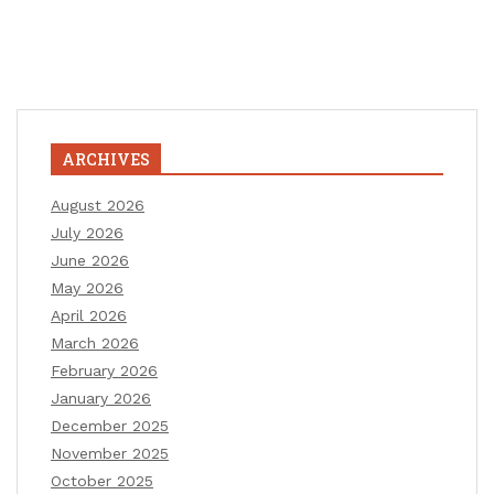
ARCHIVES
August 2026
July 2026
June 2026
May 2026
April 2026
March 2026
February 2026
January 2026
December 2025
November 2025
October 2025